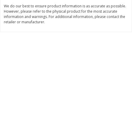
Save
$2.06
Save
$0.79
We do our best to ensure product information is as accurate as possible.
$
4
63
$
1
98
each
per lb
However, please refer to the physical product for the most accurate
information and warnings. For additional information, please contact the
retailer or manufacturer.
Add to cart
Add to cart
Bakery
317
more
Pistachio Sliced Loaf Cake, 16
Sliced Loaf Cake, Strawber
Oz
Swirl, 16 Oz