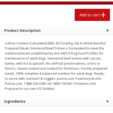
$
2
04
each
$1.69 per lb. Approx 1.25 lb each
Price may vary due to actual weight
Add to cart
Add to cart
Add to cart
Product Description
Meat & Seafood
527
more
Calorie Content (Calculated) (ME): 927 kcal/kg, 262 kcal/tub Beneful
Prepared Meals Simmered Beef Entree is formulated to meet the
nutritional levels established by the AAFCO Dog Food Profiles for
maintenance of adult dogs. Simmered beef entree with carrots,
barley, wild rice & spinach. No artificial preservatives, colors or
flavors. Steam-cooked and sealed for freshness. Freshly prepared
meals. 100% complete & balanced nutrition for adult dogs. Ready-
to-serve with real beef & veggies. purina.com. how2recycle.info.
Purina.com; 1-888-236-3385. NZ: 0800 738 847. Printed in USA.
Prepared in our own US facilities.
Seapak Calamari Rings, Wild
Boston Butt Pork Roast (a
Caught, Crispy, 10 Oz (283 G)
Size 3-5lb)
Ingredients