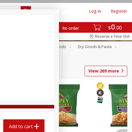
Log in
Register
0
$
00
Re-order
Reserve a Time Slot
Breakfast
Canned Goods
Dry Goods & Pasta
View
269
more
Add to cart