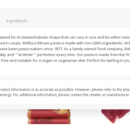
Simply Potatoes Diced
Simply Potatoes O'br
Potatoes With Onion, 20 Oz (1
Browns Potatoes, 20 
Lb 4 Oz) 567 G
Oz) 567 G
Ingredients
Save
$0.73
Save
$0.73
$
2
04
$
2
04
amed for its twisted tubular shape that can vary in size and be either smo
each
each
used in soups. BARILLA Elbows pasta is made with non-GMO ingredients. At 
ght
e have been pasta makers since 1877. As a family-owned food company, BAR
ity and ""al dente"" perfection every time. Our pasta is made from the f
Add to cart
Add to cart
ree and suitable for a vegan or vegetarian diet. Perfect for twirling in yo
oduct information is as accurate as possible. However, please refer to the phy
nings. For additional information, please contact the retailer or manufacturer.