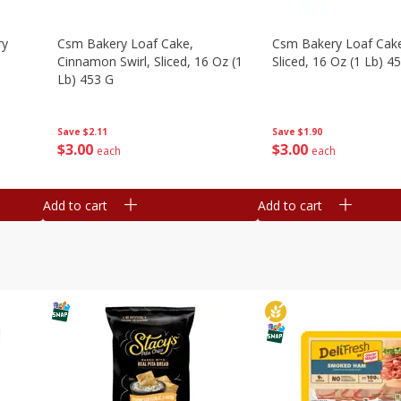
ry
Csm Bakery Loaf Cake,
Csm Bakery Loaf Cak
Cinnamon Swirl, Sliced, 16 Oz (1
Sliced, 16 Oz (1 Lb) 4
Lb) 453 G
Save
$1.90
Save
$2.11
$
3
00
$
3
00
each
each
Add to cart
Add to cart