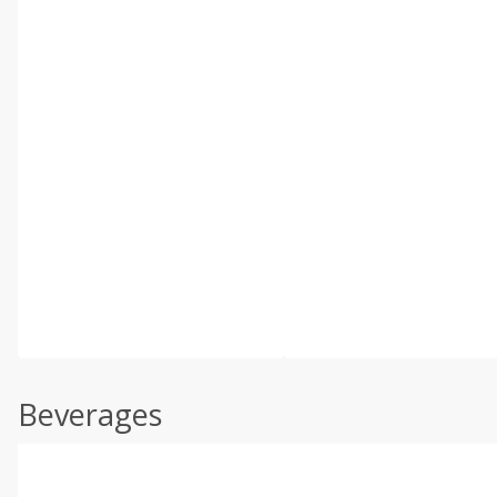
Beverages