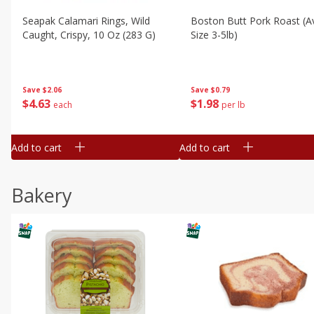
Seapak Calamari Rings, Wild
Boston Butt Pork Roast (a
Caught, Crispy, 10 Oz (283 G)
Size 3-5lb)
Save
$2.06
Save
$0.79
$
4
63
$
1
98
each
per lb
Add to cart
Add to cart
Bakery