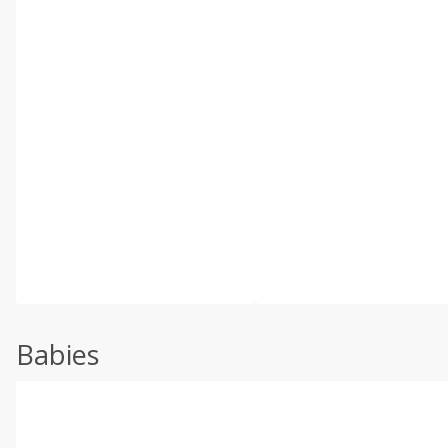
Babies