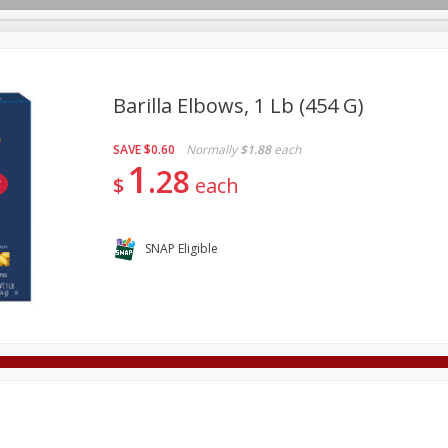
Barilla Elbows, 1 Lb (454 G)
SAVE
$0.60
Normally
$1.88
each
Deli
Dairy & Eggs
Alcohol
Babies
Beverages
1
28
$
each
onal Care
Pets
Seasonal
Snacks
Tobacco
SNAP Eligible