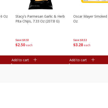
16 Oz
Stacy's Parmesan Garlic & Herb
Oscar Mayer Smoked
Pita Chips, 7.33 Oz (207.8 G)
Oz
Save
$0.53
Save
$0.32
$
2
50
$
3
28
each
each
Add to cart
Add to cart