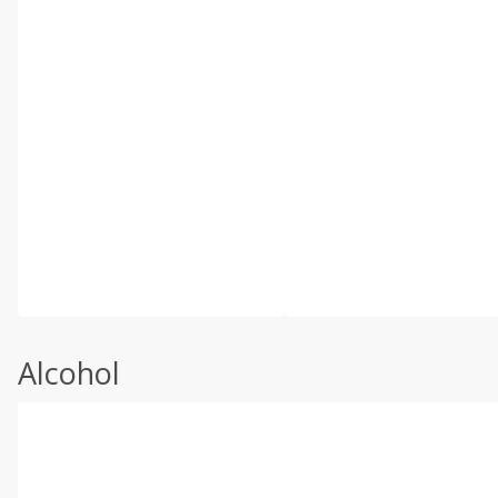
Alcohol