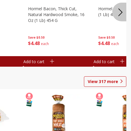
Hormel Bacon, Thick Cut,
Hormel Original 
Natural Hardwood Smoke, 16
(1 Lb) 454 G
Oz (1 Lb) 454 G
Save
$0.50
Save
$0.50
$
4
48
$
4
48
each
each
Add to cart
Add to cart
View
317
more