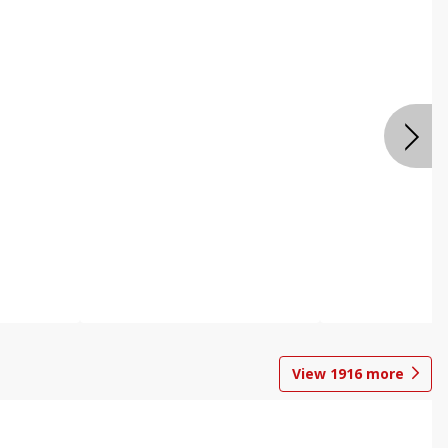
View
1916
more