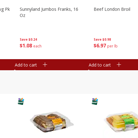
vg Pk
Sunnyland Jumbos Franks, 16
Beef London Broil
Oz
Save
$0.24
Save
$0.98
$
1
08
$
6
97
each
per lb
Add to cart
Add to cart