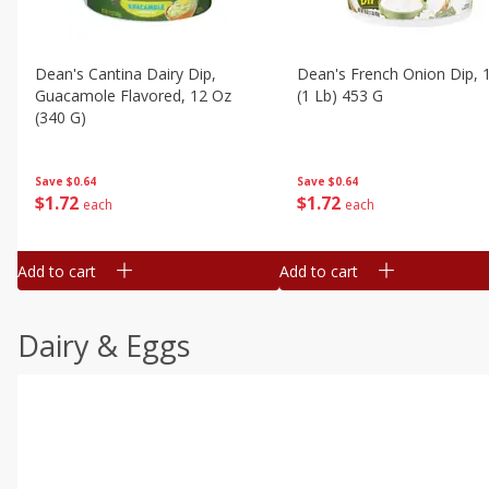
Dean's Cantina Dairy Dip,
Dean's French Onion Dip, 
Guacamole Flavored, 12 Oz
(1 Lb) 453 G
(340 G)
Save
$0.64
Save
$0.64
$
1
72
$
1
72
each
each
Add to cart
Add to cart
Dairy & Eggs