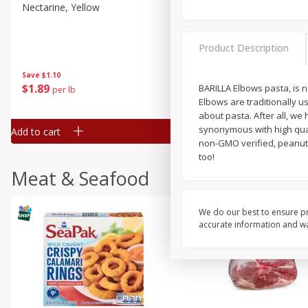
Nectarine, Yellow
Grapes, No.1 Thompson
Seedless (avg Pk Size 0.85-
1.5lb)
Product Description
Save
$1.44
Save
$1.10
$
2
99
About
each
$
1
89
BARILLA Elbows pasta, is n
per lb
$2.49 per lb. Approx 1.2 lb each
Elbows are traditionally 
Price may vary due to actual wei
about pasta. After all, w
synonymous with high qual
Add to cart
Add to cart
non-GMO verified, peanut-f
too!
Meat & Seafood
We do our best to ensure pr
accurate information and war