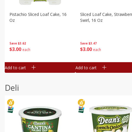
Pistachio Sliced Loaf Cake, 16
Sliced Loaf Cake, Strawber
Oz
Swirl, 16 Oz
Save
$3.62
Save
$3.47
$
3
00
$
3
00
each
each
Add to cart
Add to cart
Deli