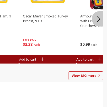
 Ham, 9
Oscar Mayer Smoked Turkey
Armour Bologna
Breast, 9 Oz
With Crackers Cr
Crunchers, 2.44 
Save
$0.32
$
3
28
$
0
99
each
each
Add to cart
Add to cart
View
892
more