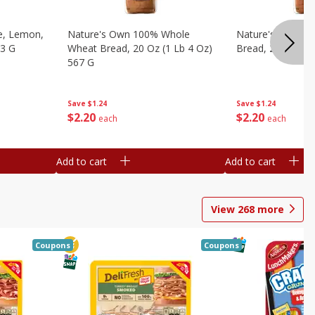
e, Lemon,
Nature's Own 100% Whole
Nature's Own H
53 G
Wheat Bread, 20 Oz (1 Lb 4 Oz)
Bread, 20 Oz (1 
567 G
Save
$1.24
Save
$1.24
$
2
20
$
2
20
each
each
Add to cart
Add to cart
View
268
more
Coupons
Coupons