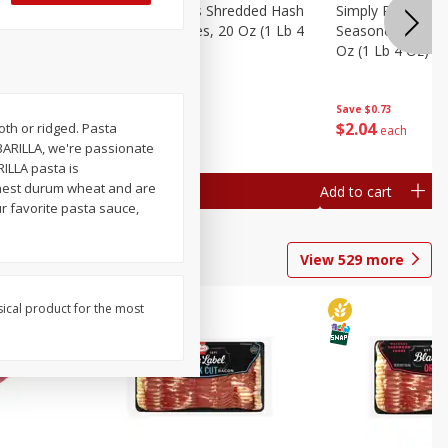
ien Hash
Simply Potatoes Shredded Hash
Simply Potatoes 
Oz (1 Lb 4
Browns Potatoes, 20 Oz (1 Lb 4
Seasoned Diced 
Oz) 567 G
Oz (1 Lb 4 Oz) 5
Save
$0.73
Save
$0.73
$
2
04
$
2
04
oth or ridged. Pasta
each
each
BARILLA, we're passionate
ILLA pasta is
inest durum wheat and are
Add to cart
Add to cart
ur favorite pasta sauce,
View
529
more
sical product for the most