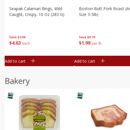
Seapak Calamari Rings, Wild
Boston Butt Pork Roast (a
Caught, Crispy, 10 Oz (283 G)
Size 3-5lb)
Save
$2.06
Save
$0.79
$
4
63
$
1
98
each
per lb
Add to cart
Add to cart
Bakery