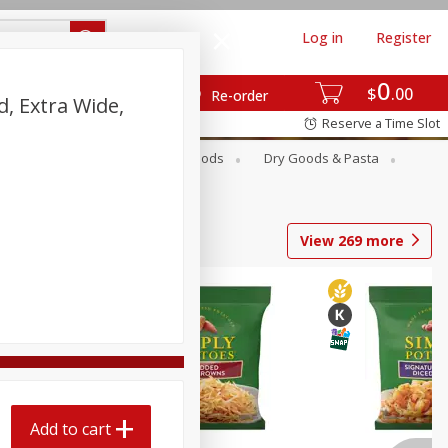
Log in
Register
0
$
00
Re-order
d, Extra Wide,
Reserve a Time Slot
Breakfast
Canned Goods
Dry Goods & Pasta
View
269
more
Add to cart