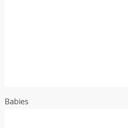
Babies