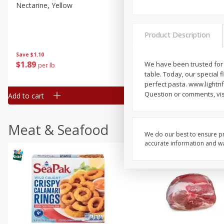
Nectarine, Yellow
Grapes, No.1 Thompson
Seedless (avg Pk Size 0.85-
1.5lb)
Product Description
Save
$1.44
Save
$1.10
$
2
99
About
each
$
1
89
We have been trusted for g
per lb
$2.49 per lb. Approx 1.2 lb each
table. Today, our special f
Price may vary due to actual wei
perfect pasta. www.lightnfl
Question or comments, visi
Add to cart
Add to cart
Meat & Seafood
We do our best to ensure pr
accurate information and war