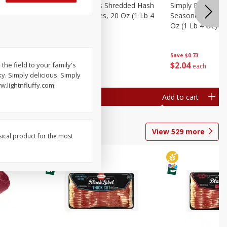
ien Hash
Simply Potatoes Shredded Hash
Simply Potatoes 
Oz (1 Lb 4
Browns Potatoes, 20 Oz (1 Lb 4
Seasoned Diced 
Oz) 567 G
Oz (1 Lb 4 Oz) 5
Save
$0.73
Save
$0.73
$
2
04
$
2
04
the field to your family's
each
each
ky. Simply delicious. Simply
w.lightnfluffy.com.
Add to cart
Add to cart
View
529
more
sical product for the most