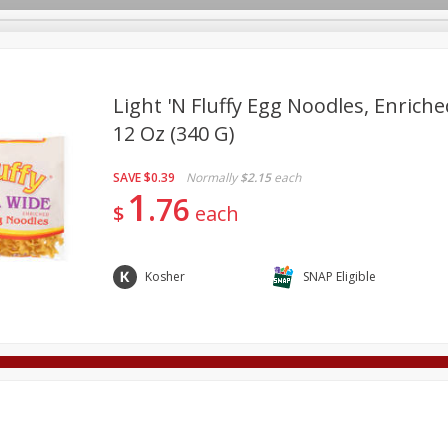
Light 'n Fluffy Egg Noodles, Enriche
12 Oz (340 G)
Deli
Dairy & Eggs
Alcohol
Babies
Beverages
SAVE
$0.39
Normally
$2.15
each
onal Care
Pets
Seasonal
Snacks
Tobacco
1
76
$
each
Kosher
SNAP Eligible