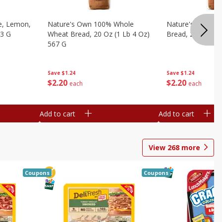
e, Lemon,
Nature's Own 100% Whole
Nature's Own H
53 G
Wheat Bread, 20 Oz (1 Lb 4 Oz)
Bread, 20 Oz (1 
567 G
Save
$1.24
Save
$1.24
$
2
20
$
2
20
each
each
Add to cart
Add to cart
View
268
more
Coupons
Coupons