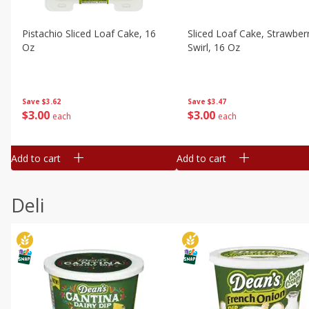
Pistachio Sliced Loaf Cake, 16
Sliced Loaf Cake, Strawber
Oz
Swirl, 16 Oz
Save
$3.62
Save
$3.47
$
3
00
$
3
00
each
each
Add to cart
Add to cart
Deli