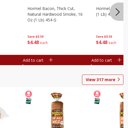
Hormel Bacon, Thick Cut,
Hormel Original 
Natural Hardwood Smoke, 16
(1 Lb) 454 G
Oz (1 Lb) 454 G
Save
$0.50
Save
$0.50
$
4
48
$
4
48
each
each
Add to cart
Add to cart
View
317
more