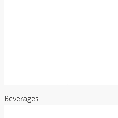
Beverages