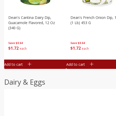
Dean's Cantina Dairy Dip,
Dean's French Onion Dip, 
Guacamole Flavored, 12 Oz
(1 Lb) 453 G
(340 G)
Save
$0.64
Save
$0.64
$
1
72
$
1
72
each
each
Add to cart
Add to cart
Dairy & Eggs