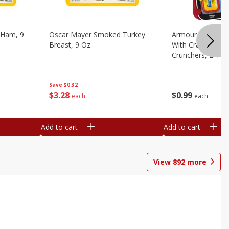
 Ham, 9
Oscar Mayer Smoked Turkey
Armour Bologna
Breast, 9 Oz
With Crackers Cr
Crunchers, 2.44 
Save
$0.32
$
3
28
$
0
99
each
each
Add to cart
Add to cart
View
892
more