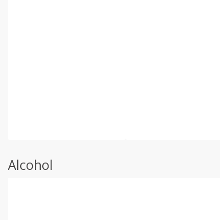
Alcohol