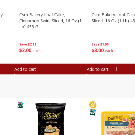
ry
Csm Bakery Loaf Cake,
Csm Bakery Loaf Cak
Cinnamon Swirl, Sliced, 16 Oz (1
Sliced, 16 Oz (1 Lb) 4
Lb) 453 G
Save
$1.90
Save
$2.11
$
3
00
$
3
00
each
each
Add to cart
Add to cart