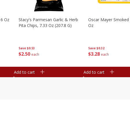
16 Oz
Stacy's Parmesan Garlic & Herb
Oscar Mayer Smoked
Pita Chips, 7.33 Oz (207.8 G)
Oz
Save
$0.53
Save
$0.32
$
2
50
$
3
28
each
each
Add to cart
Add to cart