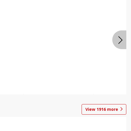
View
1916
more