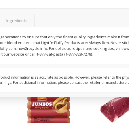
Simply Potatoes Diced
Simply Potatoes O'br
Potatoes With Onion, 20 Oz (1
Browns Potatoes, 20 
Lb 4 Oz) 567 G
Oz) 567 G
Ingredients
Save
$0.73
Save
$0.73
$
2
04
$
2
04
enerations to ensure that only the finest quality ingredients make it from 
each
each
lour blend ensures that Light 'n Fluffy Products are: Always firm. Never stic
ght
uffy.com. how2recycle.info. For delicious recipes and cooking tips, visit ww
t our website or call 1-877-Eat-pasta (1-877-328-7278).
Add to cart
Add to cart
oduct information is as accurate as possible. However, please refer to the phy
nings. For additional information, please contact the retailer or manufacturer.