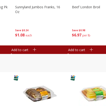
vg Pk
Sunnyland Jumbos Franks, 16
Beef London Broil
Oz
Save
$0.24
Save
$0.98
$
1
08
$
6
97
each
per lb
Add to cart
Add to cart