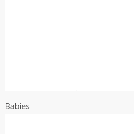
Babies