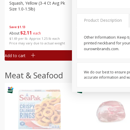
Squash, Yellow (3-4 Ct Avg Pk
Simply Potatoes Diced
Size 1.0-1.5lb)
Potatoes With Onion, 20 O
Lb 4 Oz) 567 G
Product Description
Save
$1.13
$
2
11
Save
$0.73
About
each
$
2
04
Other Information: Keep ti
each
$1.69 per lb. Approx 1.25 lb each
printed neckband for your
Price may vary due to actual weight
ourownbrands.com.
Add to cart
Add to cart
We do our best to ensure pr
Meat & Seafood
accurate information and war