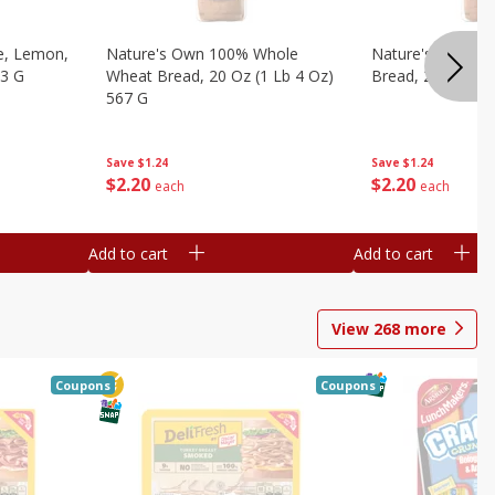
e, Lemon,
Nature's Own 100% Whole
Nature's Own H
53 G
Wheat Bread, 20 Oz (1 Lb 4 Oz)
Bread, 20 Oz (1 
567 G
Save
$1.24
Save
$1.24
$
2
20
$
2
20
each
each
Add to cart
Add to cart
View
268
more
Coupons
Coupons