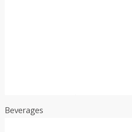
Beverages