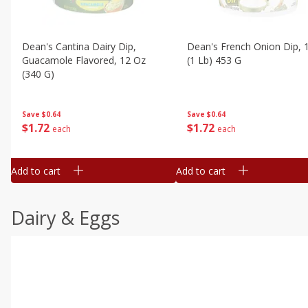
Dean's Cantina Dairy Dip,
Dean's French Onion Dip, 
Guacamole Flavored, 12 Oz
(1 Lb) 453 G
(340 G)
Save
$0.64
Save
$0.64
$
1
72
$
1
72
each
each
Add to cart
Add to cart
Dairy & Eggs