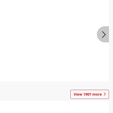
View
1907
more