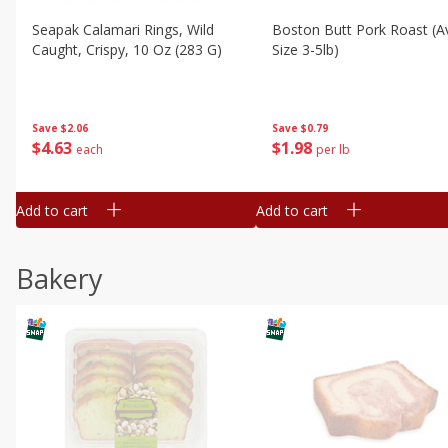
Seapak Calamari Rings, Wild
Boston Butt Pork Roast (a
Caught, Crispy, 10 Oz (283 G)
Size 3-5lb)
Save
$2.06
Save
$0.79
$
4
63
$
1
98
each
per lb
Add to cart
Add to cart
Bakery