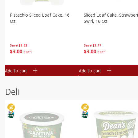
Pistachio Sliced Loaf Cake, 16
Sliced Loaf Cake, Strawber
Oz
Swirl, 16 Oz
Save
$3.62
Save
$3.47
$
3
00
$
3
00
each
each
Add to cart
Add to cart
Deli