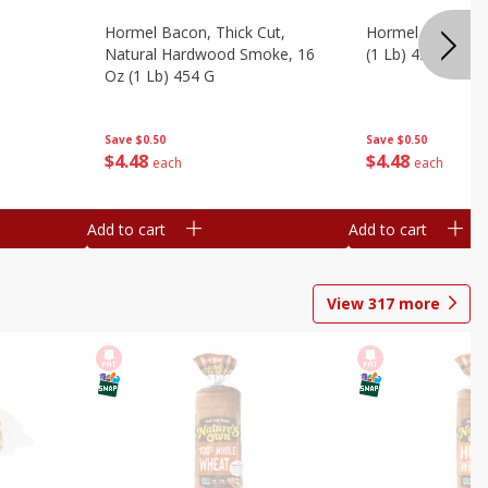
Hormel Bacon, Thick Cut,
Hormel Original 
Natural Hardwood Smoke, 16
(1 Lb) 454 G
Oz (1 Lb) 454 G
Save
$0.50
Save
$0.50
$
4
48
$
4
48
each
each
Add to cart
Add to cart
View
317
more