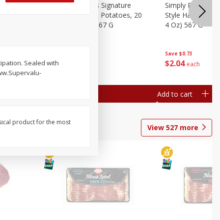
dded Hash
Simply Potatoes Signature
Simply Potatoes
Oz (1 Lb 4
Seasoned Diced Potatoes, 20
Style Hash Brown
Oz (1 Lb 4 Oz) 567 G
4 Oz) 567 G
Save
$0.73
Save
$0.73
$
2
04
$
2
04
tipation. Sealed with
each
each
www.Supervalu-
Add to cart
Add to cart
sical product for the most
View
527
more