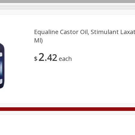
Equaline Castor Oil, Stimulant Laxati
Ml)
Deli
Dairy & Eggs
Alcohol
Babies
Beverages
2
42
onal Care
Pets
Seasonal
Snacks
Tobacco
$
each