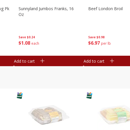
vg Pk
Sunnyland Jumbos Franks, 16
Beef London Broil
Oz
Save
$0.24
Save
$0.98
$
1
08
$
6
97
each
per lb
Add to cart
Add to cart