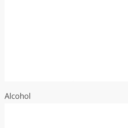
Alcohol