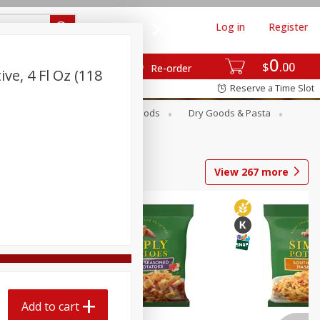
Log in
Register
0
$
00
Re-order
ve, 4 Fl Oz (118
Reserve a Time Slot
Breakfast
Canned Goods
Dry Goods & Pasta
View
267
more
Add to cart