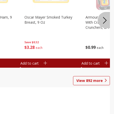
 Ham, 9
Oscar Mayer Smoked Turkey
Armour Bologna
Breast, 9 Oz
With Crackers Cr
Crunchers, 2.44 
Save
$0.32
$
3
28
$
0
99
each
each
Add to cart
Add to cart
View
892
more