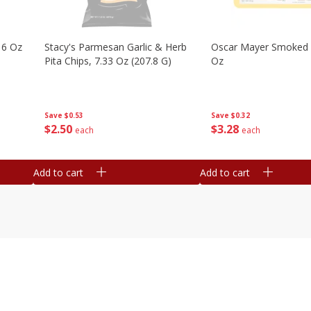
16 Oz
Stacy's Parmesan Garlic & Herb
Oscar Mayer Smoked
Pita Chips, 7.33 Oz (207.8 G)
Oz
Save
$0.53
Save
$0.32
$
2
50
$
3
28
each
each
Add to cart
Add to cart