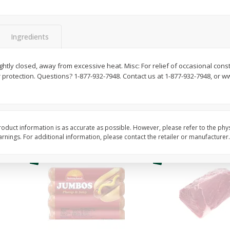
Simply Potatoes O'brien Hash
Simply Potatoes Shre
z (1
Browns Potatoes, 20 Oz (1 Lb 4
Browns Potatoes, 20 
Oz) 567 G
Oz) 567 G
Ingredients
Save
$0.73
Save
$0.73
$
2
04
$
2
04
ghtly closed, away from excessive heat. Misc: For relief of occasional cons
each
each
 protection. Questions? 1-877-932-7948. Contact us at 1-877-932-7948, or 
Add to cart
Add to cart
oduct information is as accurate as possible. However, please refer to the phy
nings. For additional information, please contact the retailer or manufacturer.