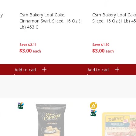
ry
Csm Bakery Loaf Cake,
Csm Bakery Loaf Cak
Cinnamon Swirl, Sliced, 16 Oz (1
Sliced, 16 Oz (1 Lb) 4
Lb) 453 G
Save
$1.90
Save
$2.11
$
3
00
$
3
00
each
each
Add to cart
Add to cart