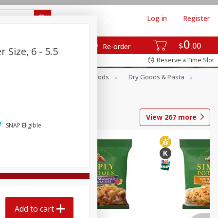
Log in
Register
0
$
00
Re-order
Size, 6 - 5.5
Reserve a Time Slot
Breakfast
Canned Goods
Dry Goods & Pasta
View
267
more
SNAP Eligible
Add to cart