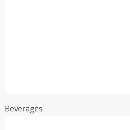
Beverages