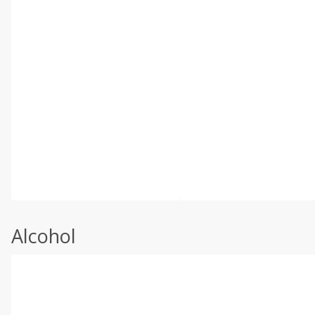
Alcohol