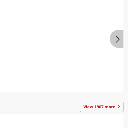
View
1907
more