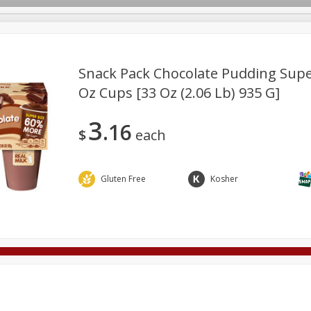
Snack Pack Chocolate Pudding Super 
Oz Cups [33 Oz (2.06 Lb) 935 G]
Deli
Dairy & Eggs
Alcohol
Babies
Beverages
3
16
onal Care
Pets
Seasonal
Snacks
Tobacco
$
each
Gluten Free
Kosher