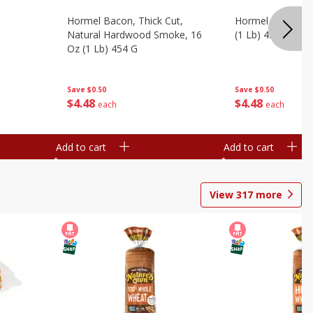
Hormel Bacon, Thick Cut,
Hormel Original 
Natural Hardwood Smoke, 16
(1 Lb) 454 G
Oz (1 Lb) 454 G
Save
$0.50
Save
$0.50
$
4
48
$
4
48
each
each
Add to cart
Add to cart
View
317
more