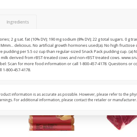
Simply Potatoes O'brien Hash
Simply Potatoes Shre
z (1
Browns Potatoes, 20 Oz (1 Lb 4
Browns Potatoes, 20 
Oz) 567 G
Oz) 567 G
Ingredients
Save
$0.73
Save
$0.73
$
2
04
$
2
04
ries; 2 g sat. fat (10% DV); 190 mg sodium (8% DV); 22 g total sugars. 0 g tr
each
each
Mmm... delicious. No artificial growth hormones used(a). No high fructose 
 pudding per 5.5 oz cup than regular-sized Snack Pack pudding cup. (a) No
ilk derived from rBST-treated cows and non-rBST treated cows. www.sn
Add to cart
Add to cart
el: Scan for more food information or call 1-800-457-4178. Questions or co
 1-800-457-4178.
oduct information is as accurate as possible. However, please refer to the phy
nings. For additional information, please contact the retailer or manufacturer.