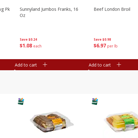
vg Pk
Sunnyland Jumbos Franks, 16
Beef London Broil
Oz
Save
$0.24
Save
$0.98
$
1
08
$
6
97
each
per lb
Add to cart
Add to cart