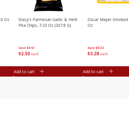
16 Oz
Stacy's Parmesan Garlic & Herb
Oscar Mayer Smoked
Pita Chips, 7.33 Oz (207.8 G)
Oz
Save
$0.53
Save
$0.32
$
2
50
$
3
28
each
each
Add to cart
Add to cart