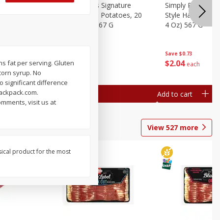
dded Hash
Simply Potatoes Signature
Simply Potatoes
Oz (1 Lb 4
Seasoned Diced Potatoes, 20
Style Hash Brown
Oz (1 Lb 4 Oz) 567 G
4 Oz) 567 G
Save
$0.73
Save
$0.73
$
2
04
$
2
04
ans fat per serving. Gluten
each
each
corn syrup. No
 significant difference
ackpack.com.
Add to cart
Add to cart
mments, visit us at
View
527
more
sical product for the most