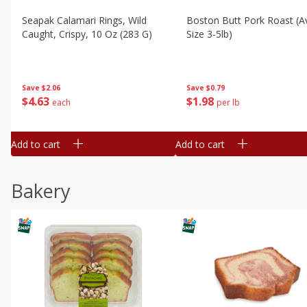
Seapak Calamari Rings, Wild
Boston Butt Pork Roast (a
Caught, Crispy, 10 Oz (283 G)
Size 3-5lb)
Save
$2.06
Save
$0.79
$
4
63
$
1
98
each
per lb
Add to cart
Add to cart
Bakery