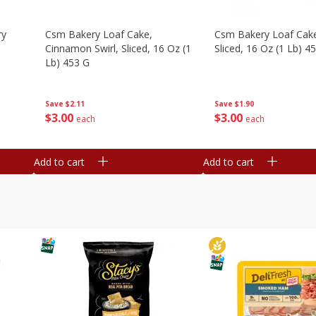
ry
Csm Bakery Loaf Cake,
Csm Bakery Loaf Cak
Cinnamon Swirl, Sliced, 16 Oz (1
Sliced, 16 Oz (1 Lb) 4
Lb) 453 G
Save
$1.90
Save
$2.11
$
3
00
$
3
00
each
each
Add to cart
Add to cart