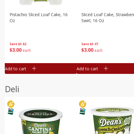
Pistachio Sliced Loaf Cake, 16
Sliced Loaf Cake, Strawber
Oz
Swirl, 16 Oz
Save
$3.62
Save
$3.47
$
3
00
$
3
00
each
each
Add to cart
Add to cart
Deli