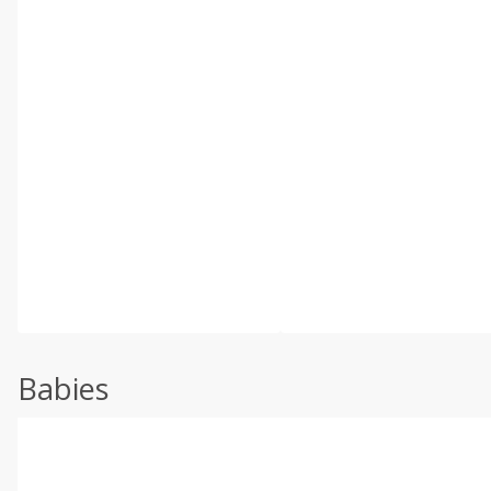
Babies