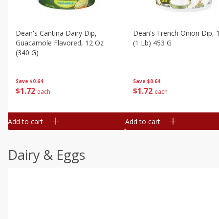
Dean's Cantina Dairy Dip,
Dean's French Onion Dip, 
Guacamole Flavored, 12 Oz
(1 Lb) 453 G
(340 G)
Save
$0.64
Save
$0.64
$
1
72
$
1
72
each
each
Add to cart
Add to cart
Dairy & Eggs