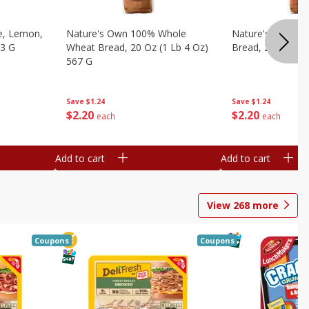
e, Lemon,
Nature's Own 100% Whole
Nature's Own H
53 G
Wheat Bread, 20 Oz (1 Lb 4 Oz)
Bread, 20 Oz (1 
567 G
Save
$1.24
Save
$1.24
$
2
20
$
2
20
each
each
Add to cart
Add to cart
View
268
more
Coupons
Coupons