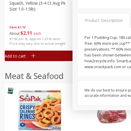
Squash, Yellow (3-4 Ct Avg Pk
Simply Potatoes Diced
Size 1.0-1.5lb)
Potatoes With Onion, 20 O
Lb 4 Oz) 567 G
Product Description
Save
$1.13
$
2
11
Save
$0.73
About
each
$
2
04
Per 1 Pudding Cup: 180 calo
each
$1.69 per lb. Approx 1.25 lb each
free. 60% more per cup**. 
Price may vary due to actual weight
preservatives. ** 60% more
has been shown between m
Add to cart
Add to cart
how2recycle.info. SmartLab
www.snackpack.com or call
Meat & Seafood
We do our best to ensure pr
accurate information and war