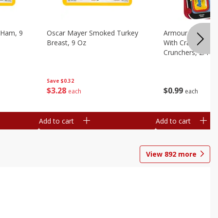
 Ham, 9
Oscar Mayer Smoked Turkey
Armour Bologna
Breast, 9 Oz
With Crackers Cr
Crunchers, 2.44 
Save
$0.32
$
3
28
$
0
99
each
each
Add to cart
Add to cart
View
892
more