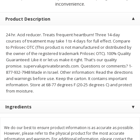
$
1
89
inconvenience.
per lb
$2.49 per lb. Approx 1.2 lb each
Price may vary due to actual wei
Product Description
Add to cart
Add to cart
24 hr. Acid reducer. Treats frequent heartburn! Three 14-day
courses of treatment may take 1 to 4 days for full effect. Compare
Meat & Seafood
530
more
to Prilosec OTC (This product is not manufactured or distributed by
the owner of the registered trademark Prilosec OTC). 100% Quality
Guaranteed: Like it or let us make it right. That's our quality
promise. supervaluprivatebrands.com. Questions or comments? 1-
877-932-7948 Made in Israel. Other information: Read the directions
and warnings before use. Keep the carton. It contains important
information. Store at 68-77 degrees F (20-25 degrees C) and protect
from moisture.
Ingredients
Seapak Calamari Rings, Wild
Boston Butt Pork Roast (a
Caught, Crispy, 10 Oz (283 G)
Size 3-5lb)
We do our best to ensure product information is as accurate as possible.
However, please refer to the physical product for the most accurate
information and warnings. For additional information, please contact the