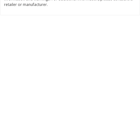
Save
$2.06
Save
$0.79
retailer or manufacturer.
$
4
63
$
1
98
each
per lb
Add to cart
Add to cart
Bakery
317
more
Pistachio Sliced Loaf Cake, 16
Sliced Loaf Cake, Strawber
Oz
Swirl, 16 Oz