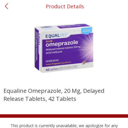
Product Details
0
$
00
Smyrna #35
Reserve a Time Slot
Produce
268
more
Equaline Omeprazole, 20 Mg, Delayed
Release Tablets, 42 Tablets
Nectarine, Yellow
Grapes, No.1 Thompson
Seedless (avg Pk Size 0.85-
1.5lb)
Save
$1.44
This product is currently unavailable, we apologize for any
Save
$1.10
$
2
99
About
each