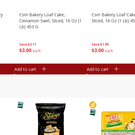
ry
Csm Bakery Loaf Cake,
Csm Bakery Loaf Cak
Cinnamon Swirl, Sliced, 16 Oz (1
Sliced, 16 Oz (1 Lb) 4
Lb) 453 G
Save
$1.90
Save
$2.11
$
3
00
$
3
00
each
each
Add to cart
Add to cart