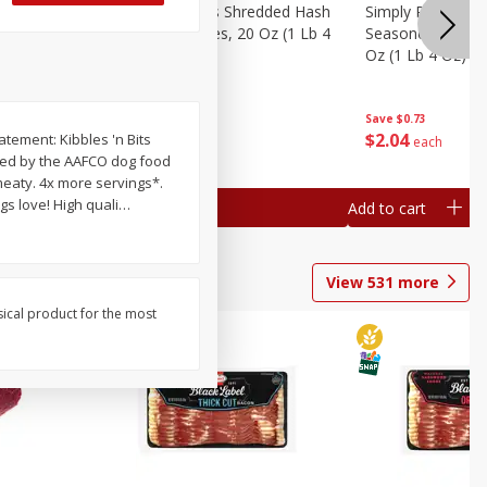
ien Hash
Simply Potatoes Shredded Hash
Simply Potatoes 
Oz (1 Lb 4
Browns Potatoes, 20 Oz (1 Lb 4
Seasoned Diced 
Oz) 567 G
Oz (1 Lb 4 Oz) 5
Save
$0.73
Save
$0.73
$
2
04
$
2
04
atement: Kibbles 'n Bits
each
each
shed by the AAFCO dog food
gs love! High quali
…
Add to cart
Add to cart
View
531
more
sical product for the most