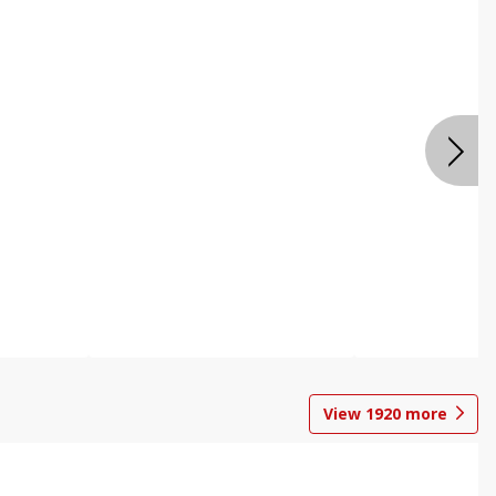
View
1920
more