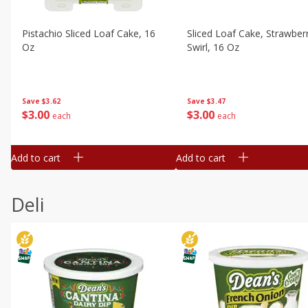
Pistachio Sliced Loaf Cake, 16
Sliced Loaf Cake, Strawber
Oz
Swirl, 16 Oz
Save
$3.62
Save
$3.47
$
3
00
$
3
00
each
each
Add to cart
Add to cart
Deli