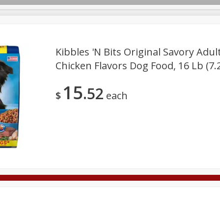
Kibbles 'n Bits Original Savory Adul
Chicken Flavors Dog Food, 16 Lb (7.
Deli
Dairy & Eggs
Alcohol
Babies
Beverages
15
52
onal Care
Pets
Seasonal
Snacks
Tobacco
$
each