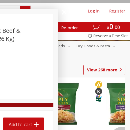
Log in
Register
0
$
00
Re-order
t Beef &
Reserve a Time Slot
26 Kg)
Breakfast
Canned Goods
Dry Goods & Pasta
View
268
more
Add to cart