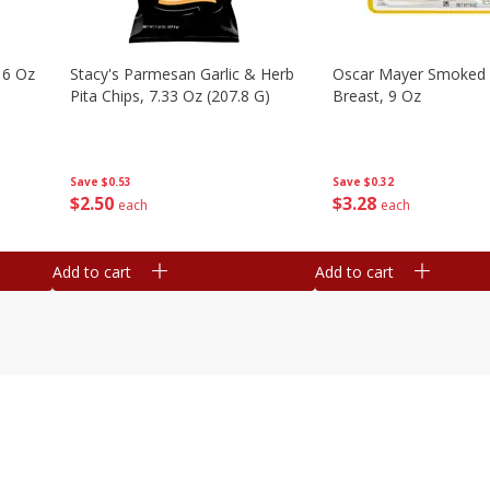
16 Oz
Stacy's Parmesan Garlic & Herb
Oscar Mayer Smoked 
Pita Chips, 7.33 Oz (207.8 G)
Breast, 9 Oz
Save
$0.53
Save
$0.32
$
2
50
$
3
28
each
each
Add to cart
Add to cart