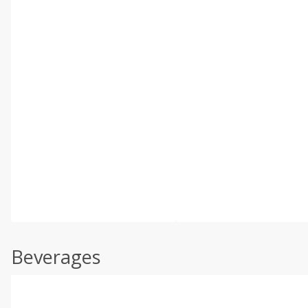
Beverages