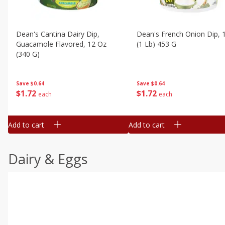
Dean's Cantina Dairy Dip,
Dean's French Onion Dip, 
Guacamole Flavored, 12 Oz
(1 Lb) 453 G
(340 G)
Save
$0.64
Save
$0.64
$
1
72
$
1
72
each
each
Add to cart
Add to cart
Dairy & Eggs