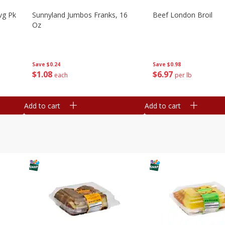
vg Pk
Sunnyland Jumbos Franks, 16
Beef London Broil
Oz
Save
$0.24
Save
$0.98
$
1
08
$
6
97
each
per lb
Add to cart
Add to cart