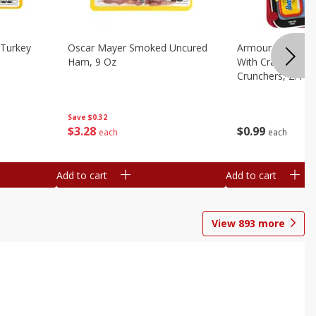
Turkey
Oscar Mayer Smoked Uncured
Armour Bologna
Ham, 9 Oz
With Crackers Cr
Crunchers, 2.44 
Save
$0.32
$
3
28
$
0
99
each
each
Add to cart
Add to cart
View
893
more