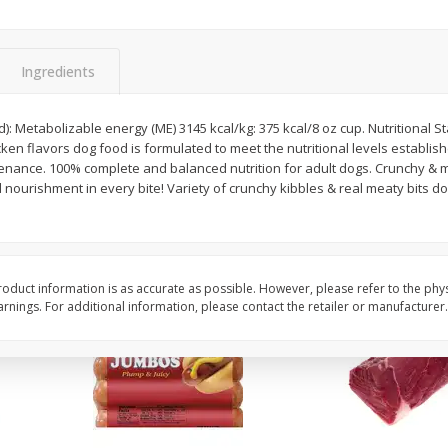
Simply Potatoes Diced
Simply Potatoes O'br
Potatoes With Onion, 20 Oz (1
Browns Potatoes, 20 
Lb 4 Oz) 567 G
Oz) 567 G
Ingredients
Save
$0.73
Save
$0.73
$
2
04
$
2
04
): Metabolizable energy (ME) 3145 kcal/kg: 375 kcal/8 oz cup. Nutritional St
each
each
cken flavors dog food is formulated to meet the nutritional levels establi
ght
y & meaty. 4x more servings*.
 nourishment in every bite! Variety of crunchy kibbles & real meaty bits do
Add to cart
Add to cart
oduct information is as accurate as possible. However, please refer to the phy
nings. For additional information, please contact the retailer or manufacturer.