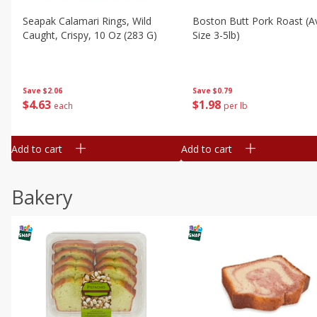
Seapak Calamari Rings, Wild
Boston Butt Pork Roast (a
Caught, Crispy, 10 Oz (283 G)
Size 3-5lb)
Save
$2.06
Save
$0.79
$
4
63
$
1
98
each
per lb
Add to cart
Add to cart
Bakery