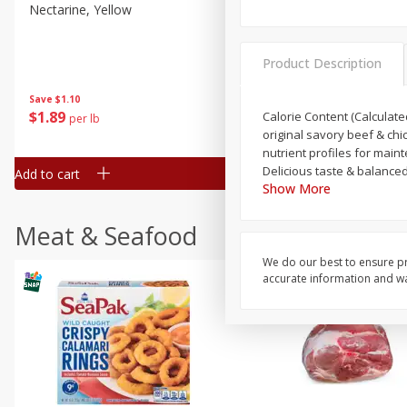
Nectarine, Yellow
Grapes, No.1 Thompson
Seedless (avg Pk Size 0.85-
1.5lb)
Product Description
Save
$1.44
Save
$1.10
$
2
99
About
each
$
1
89
Calorie Content (Calculated
per lb
$2.49 per lb. Approx 1.2 lb each
original savory beef & chi
Price may vary due to actual wei
nutrient profiles for maintenance. 100% complete and balanced nutrition for adult dogs. Crunch
Delicious taste & balanced
Add to cart
Add to cart
Show More
Meat & Seafood
We do our best to ensure pr
accurate information and war