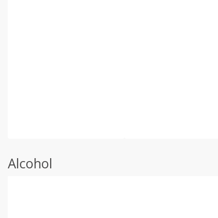
Alcohol