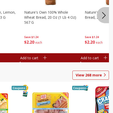
e, Lemon,
Nature's Own 100% Whole
Nature's Own H
53 G
Wheat Bread, 20 Oz (1 Lb 4 Oz)
Bread, 20 Oz (1 
567 G
Save
$1.24
Save
$1.24
$
2
20
$
2
20
each
each
Add to cart
Add to cart
View
268
more
Coupons
Coupons