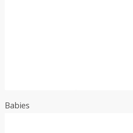
Babies