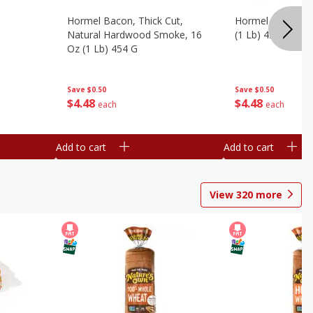
Hormel Bacon, Thick Cut,
Hormel Original 
Natural Hardwood Smoke, 16
(1 Lb) 454 G
Oz (1 Lb) 454 G
Save
$0.50
Save
$0.50
$
4
48
$
4
48
each
each
Add to cart
Add to cart
View
320
more