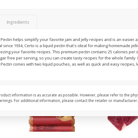
Simply Potatoes Diced
Simply Potatoes O'br
Potatoes With Onion, 20 Oz (1
Browns Potatoes, 20 
Lb 4 Oz) 567 G
Oz) 567 G
Ingredients
Save
$0.73
Save
$0.73
$
2
04
$
2
04
 Pectin helps simplify your favorite jam and jelly recipes and is an easier 
each
each
al since 1934, Certo is a liquid pectin that's ideal for making homemade jel
ght
ezing your favorite recipes. This premium pectin contains 25 calories per se
ugar free per serving, so you can create tasty recipes for the whole family.
Add to cart
Add to cart
 Pectin comes with two liquid pouches, as well as quick and easy recipes, 
oduct information is as accurate as possible. However, please refer to the phy
nings. For additional information, please contact the retailer or manufacturer.