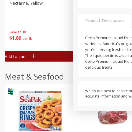
Nectarine, Yellow
Grapes, No.1 Thompson
Seedless (avg Pk Size 0.85-
1.5lb)
Product Description
Save
$1.44
Save
$1.10
$
2
99
About
each
$
1
89
Certo Premium Liquid Fruit
per lb
$2.49 per lb. Approx 1.2 lb each
varieties. America's origin
Price may vary due to actual wei
you're serving fresh or fre
The liquid pectin is also s
Add to cart
Add to cart
Certo Premium Liquid Fruit
delicious treats.
Meat & Seafood
We do our best to ensure pr
accurate information and war