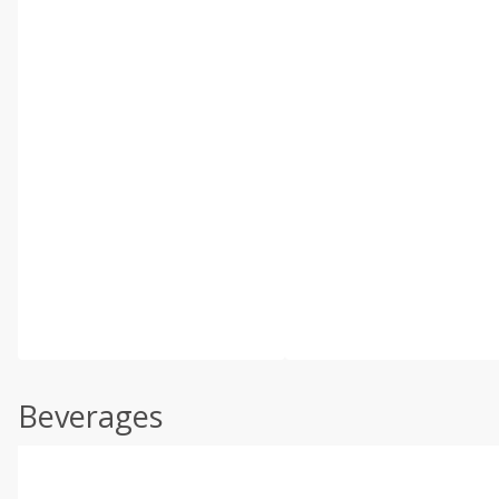
Beverages