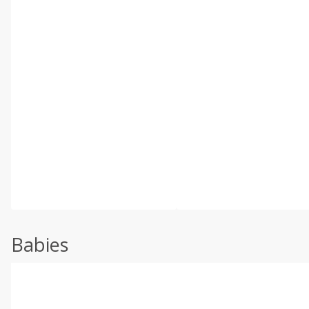
Babies