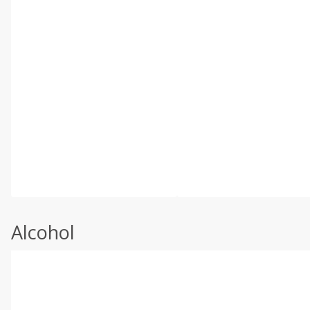
Alcohol