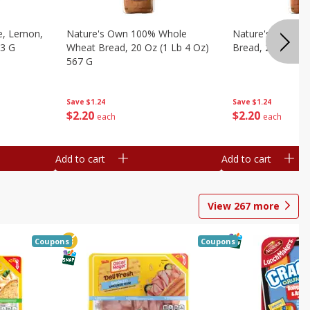
e, Lemon,
Nature's Own 100% Whole
Nature's Own H
53 G
Wheat Bread, 20 Oz (1 Lb 4 Oz)
Bread, 20 Oz (1 
567 G
Save
$1.24
Save
$1.24
$
2
20
$
2
20
each
each
Add to cart
Add to cart
View
267
more
Coupons
Coupons