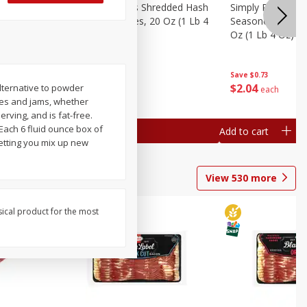
ien Hash
Simply Potatoes Shredded Hash
Simply Potatoes 
Oz (1 Lb 4
Browns Potatoes, 20 Oz (1 Lb 4
Seasoned Diced 
Oz) 567 G
Oz (1 Lb 4 Oz) 5
Save
$0.73
Save
$0.73
$
2
04
$
2
04
alternative to powder
each
each
lies and jams, whether
rving, and is fat-free.
 Each 6 fluid ounce box of
Add to cart
Add to cart
letting you mix up new
View
530
more
sical product for the most