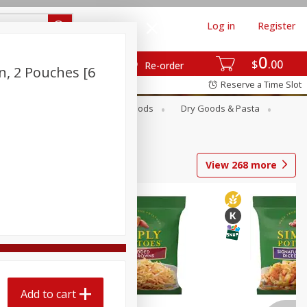
Log in
Register
0
$
00
Re-order
n, 2 Pouches [6
Reserve a Time Slot
Breakfast
Canned Goods
Dry Goods & Pasta
View
268
more
Add to cart