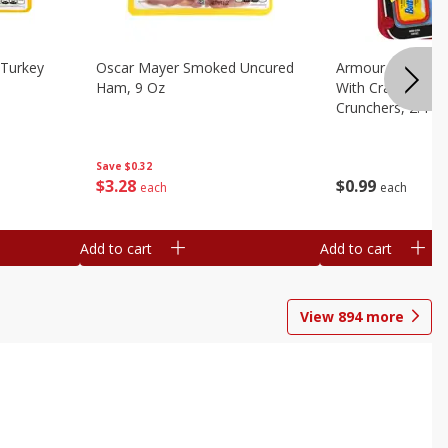
Turkey
Oscar Mayer Smoked Uncured
Armour Bologna
Ham, 9 Oz
With Crackers Cr
Crunchers, 2.44 
Save
$0.32
$
3
28
$
0
99
each
each
Add to cart
Add to cart
View
894
more