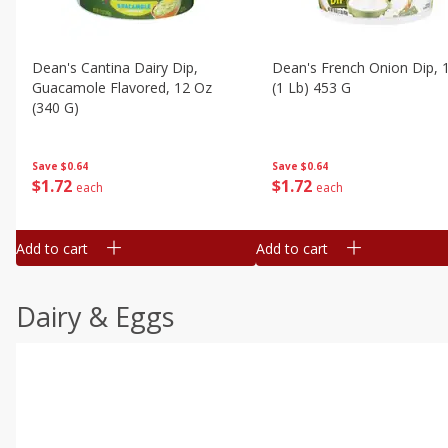
Dean's Cantina Dairy Dip,
Dean's French Onion Dip, 
Guacamole Flavored, 12 Oz
(1 Lb) 453 G
(340 G)
Save
$0.64
Save
$0.64
$
1
72
$
1
72
each
each
Add to cart
Add to cart
Dairy & Eggs