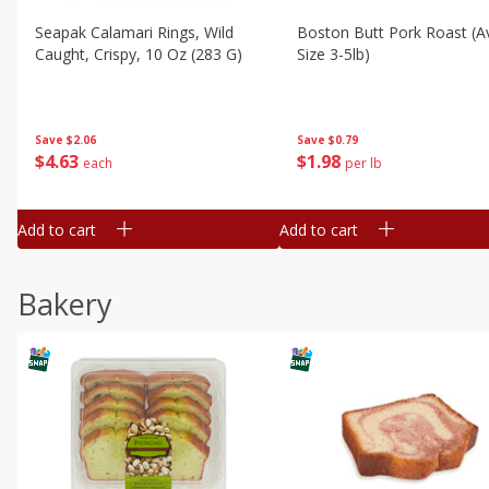
Seapak Calamari Rings, Wild
Boston Butt Pork Roast (a
Caught, Crispy, 10 Oz (283 G)
Size 3-5lb)
Save
$2.06
Save
$0.79
$
4
63
$
1
98
each
per lb
Add to cart
Add to cart
Bakery