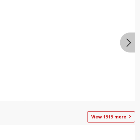
View
1919
more