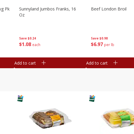
vg Pk
Sunnyland Jumbos Franks, 16
Beef London Broil
Oz
Save
$0.24
Save
$0.98
$
1
08
$
6
97
each
per lb
Add to cart
Add to cart