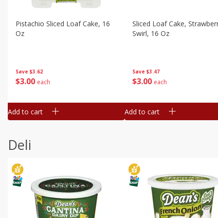
Pistachio Sliced Loaf Cake, 16
Sliced Loaf Cake, Strawber
Oz
Swirl, 16 Oz
Save
$3.62
Save
$3.47
$
3
00
$
3
00
each
each
Add to cart
Add to cart
Deli