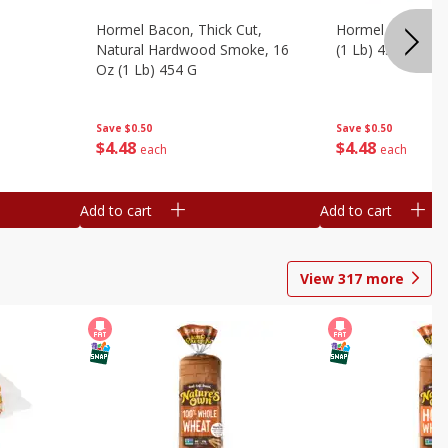
Hormel Bacon, Thick Cut,
Hormel Original 
Natural Hardwood Smoke, 16
(1 Lb) 454 G
Oz (1 Lb) 454 G
Save
$0.50
Save
$0.50
$
4
48
$
4
48
each
each
Add to cart
Add to cart
View
317
more