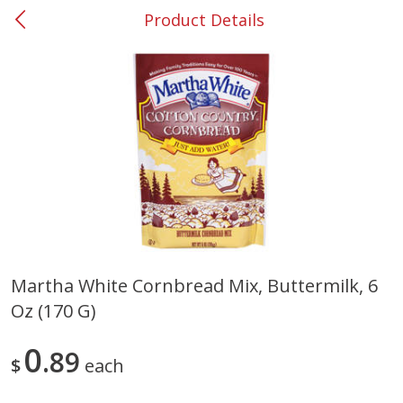
Product Details
0
$
00
Smyrna #35
Reserve a Time Slot
Produce
268
more
Martha White Cornbread Mix, Buttermilk, 6
Oz (170 G)
Squash, Yellow (3-4 Ct Avg Pk
Simply Potatoes Diced
Size 1.0-1.5lb)
Potatoes With Onion, 20 O
Lb 4 Oz) 567 G
0
89
$
each
Save
$1.13
$
2
11
Save
$0.73
About
each