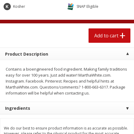
$
2
04
each
$1.69 per lb. Approx 1.25 lb each
Kosher
SNAP Eligible
Price may vary due to actual weight
Add to cart
Add to cart
Add to cart
Meat & Seafood
529
more
Product Description
Contains a bioengineered food ingredient. Making family traditions
easy for over 100 years. Just add water! MarthaWhite.com.
Instagram. Facebook. Pinterest. Recipes and helpful hints at
MarthaWhite.com. Questions/comments? 1-800-663-6317. Package
information will be helpful when contacting us.
Ingredients
Seapak Calamari Rings, Wild
Boston Butt Pork Roast (a
Caught, Crispy, 10 Oz (283 G)
Size 3-5lb)
We do our best to ensure product information is as accurate as possible.
However, please refer to the physical product for the most accurate