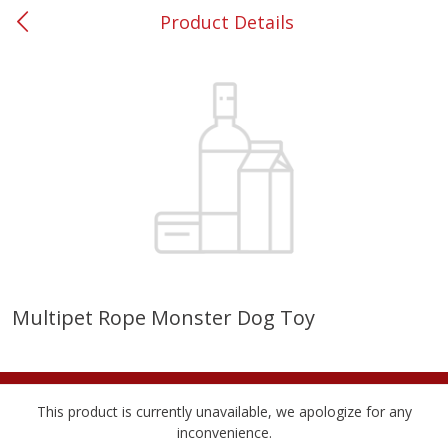
Product Details
0
$
00
Smyrna #35
Reserve a Time Slot
Produce
268
more
Multipet Rope Monster Dog Toy
Lime
Food Depot Potatoes, Rus
8lb
This product is currently unavailable, we apologize for any
inconvenience.
Save
$0.25
Save
$2.20