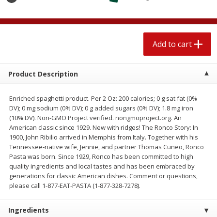
$
1
89
per lb
$2.49 per lb. Approx 1.2 lb each
Price may vary due to actual wei
Add to cart
Add to cart
Add to cart
Meat & Seafood
530
more
Product Description
Enriched spaghetti product. Per 2 Oz: 200 calories; 0 g sat fat (0%
DV); 0 mg sodium (0% DV); 0 g added sugars (0% DV); 1.8 mg iron
(10% DV). Non-GMO Project verified. nongmoproject.org. An
American classic since 1929. New with ridges! The Ronco Story: In
1900, John Ribilio arrived in Memphis from Italy. Together with his
Tennessee-native wife, Jennie, and partner Thomas Cuneo, Ronco
Pasta was born. Since 1929, Ronco has been committed to high
quality ingredients and local tastes and has been embraced by
Seapak Calamari Rings, Wild
Boston Butt Pork Roast (a
generations for classic American dishes. Comment or questions,
Caught, Crispy, 10 Oz (283 G)
Size 3-5lb)
please call 1-877-EAT-PASTA (1-877-328-7278).
Ingredients