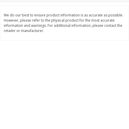
Save
$2.06
Save
$0.79
$
4
63
$
1
98
each
per lb
We do our best to ensure product information is as accurate as possible.
However, please refer to the physical product for the most accurate
information and warnings. For additional information, please contact the
Add to cart
Add to cart
retailer or manufacturer.
Bakery
317
more
Pistachio Sliced Loaf Cake, 16
Sliced Loaf Cake, Strawber
Oz
Swirl, 16 Oz