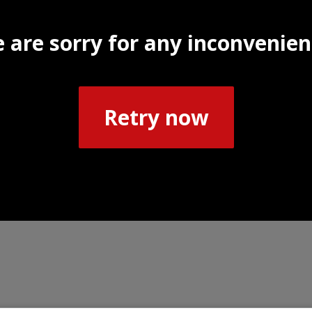
 are sorry for any inconvenien
Retry now