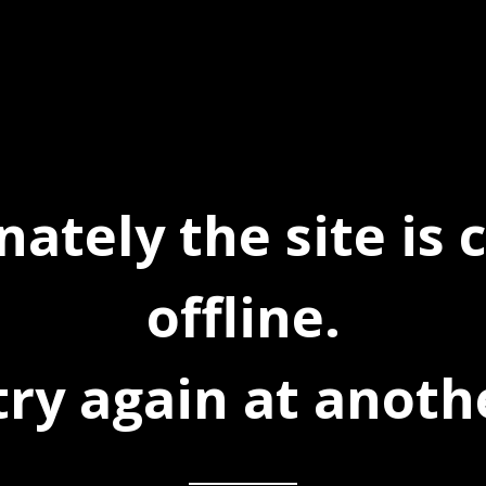
ately the site is 
offline.
try again at anoth