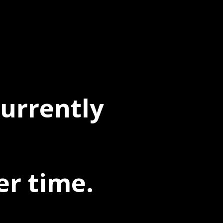
currently
er time.