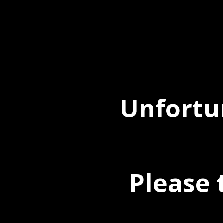
Unfortun
Please 