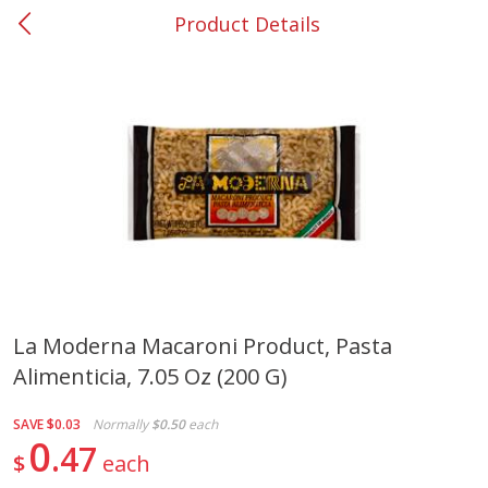
Product Details
0
$
00
Smyrna #35
Reserve a Time Slot
Produce
268
more
La Moderna Macaroni Product, Pasta
Alimenticia, 7.05 Oz (200 G)
Nectarine, Yellow
Grapes, No.1 Thompson
Seedless (avg Pk Size 0.85-
1.5lb)
SAVE
$0.03
Normally
$0.50
each
0
47
$
each
Save
$1.44
Save
$1.10
$
2
99
About
each