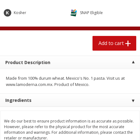
$
1
89
per lb
$2.49 per lb. Approx 1.2 lb each
Price may vary due to actual wei
Kosher
SNAP Eligible
Add to cart
Add to cart
Add to cart
Meat & Seafood
531
more
Product Description
Made from 100% durum wheat. Mexico's No. 1 pasta. Visit us at
www.lamoderna.com.mx. Product of Mexico.
Ingredients
Seapak Calamari Rings, Wild
Boston Butt Pork Roast (a
Caught, Crispy, 10 Oz (283 G)
Size 3-5lb)
We do our best to ensure product information is as accurate as possible.
However, please refer to the physical product for the most accurate
information and warnings. For additional information, please contact the
retailer or manufacturer.