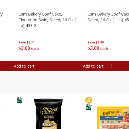
ry
Csm Bakery Loaf Cake,
Csm Bakery Loaf Cak
Cinnamon Swirl, Sliced, 16 Oz (1
Sliced, 16 Oz (1 Lb) 4
Lb) 453 G
Save
$1.90
Save
$2.11
$
3
00
$
3
00
each
each
Add to cart
Add to cart