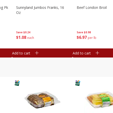
vg Pk
Sunnyland Jumbos Franks, 16
Beef London Broil
Oz
Save
$0.24
Save
$0.98
$
1
08
$
6
97
each
per lb
Add to cart
Add to cart