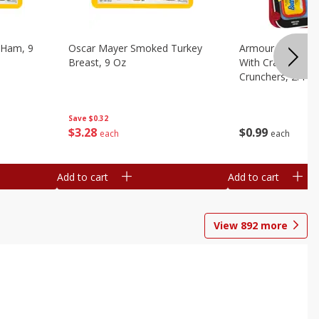
 Ham, 9
Oscar Mayer Smoked Turkey
Armour Bologna
Breast, 9 Oz
With Crackers Cr
Crunchers, 2.44 
Save
$0.32
$
3
28
$
0
99
each
each
Add to cart
Add to cart
View
892
more