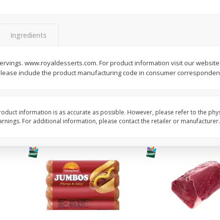
Simply Potatoes Diced
Simply Potatoes O'br
Potatoes With Onion, 20 Oz (1
Browns Potatoes, 20 
Lb 4 Oz) 567 G
Oz) 567 G
Ingredients
Save
$0.73
Save
$0.73
$
2
04
$
2
04
p servings. www.royaldesserts.com. For product information visit our website
each
each
lease include the product manufacturing code in consumer corresponden
ght
Add to cart
Add to cart
oduct information is as accurate as possible. However, please refer to the phy
nings. For additional information, please contact the retailer or manufacturer.