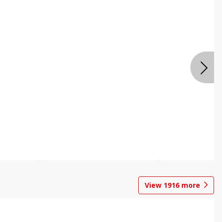
View
1916
more