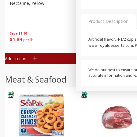
Nectarine, Yellow
Grapes, No.1 Thompson
Seedless (avg Pk Size 0.85-
1.5lb)
Product Description
Save
$1.44
Save
$1.10
$
2
99
About
each
$
1
89
Artificial flavor. 4-1/2 cu
per lb
$2.49 per lb. Approx 1.2 lb each
www.royaldesserts.com. P
Price may vary due to actual wei
Add to cart
Add to cart
We do our best to ensure pr
accurate information and war
Meat & Seafood