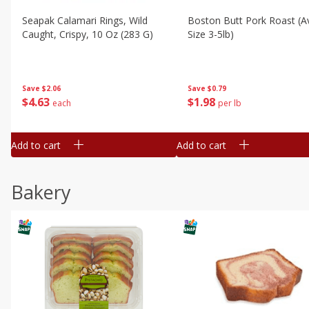
Seapak Calamari Rings, Wild
Boston Butt Pork Roast (a
Caught, Crispy, 10 Oz (283 G)
Size 3-5lb)
Save
$2.06
Save
$0.79
$
4
63
$
1
98
each
per lb
Add to cart
Add to cart
Bakery