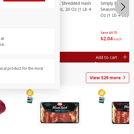
ien Hash
Simply Potatoes Shredded Hash
Simply Potatoes 
Oz (1 Lb 4
Browns Potatoes, 20 Oz (1 Lb 4
Seasoned Diced 
Oz) 567 G
Oz (1 Lb 4 Oz) 5
Save
$0.73
Save
$0.73
$
2
04
$
2
04
 at
each
each
ce.
Add to cart
Add to cart
sical product for the most
View
529
more