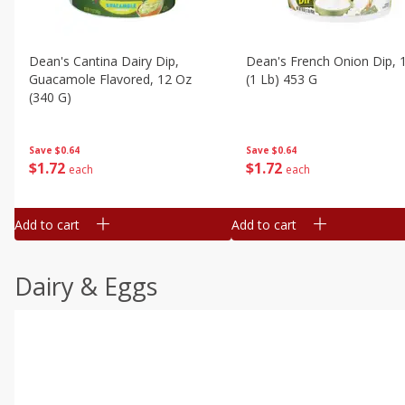
Dean's Cantina Dairy Dip,
Dean's French Onion Dip, 
Guacamole Flavored, 12 Oz
(1 Lb) 453 G
(340 G)
Save
$0.64
Save
$0.64
$
1
72
$
1
72
each
each
Add to cart
Add to cart
Dairy & Eggs