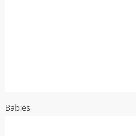
Babies