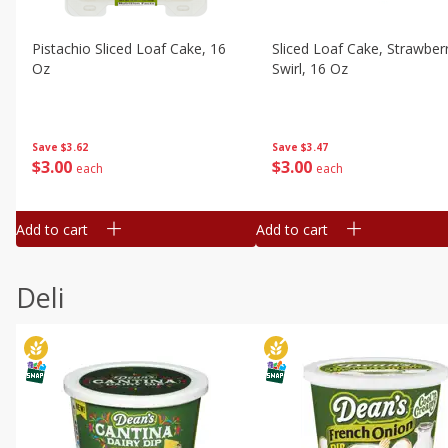
Pistachio Sliced Loaf Cake, 16
Sliced Loaf Cake, Strawber
Oz
Swirl, 16 Oz
Save
$3.62
Save
$3.47
$
3
00
$
3
00
each
each
Add to cart
Add to cart
Deli