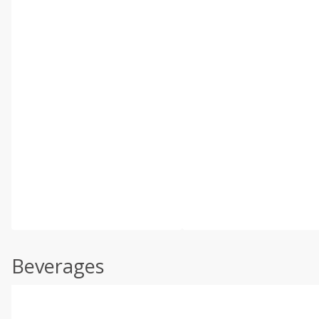
Beverages