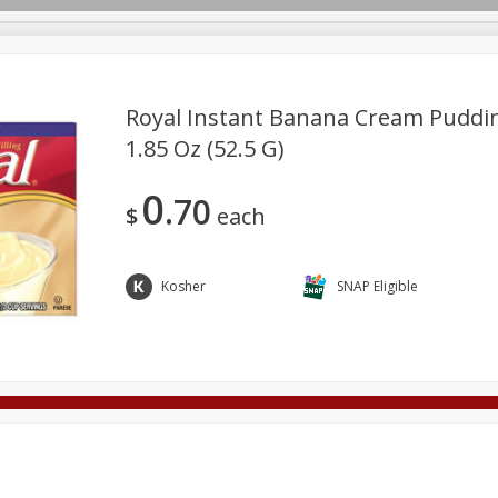
Royal Instant Banana Cream Pudding
1.85 Oz (52.5 G)
Deli
Dairy & Eggs
Alcohol
Babies
Beverages
0
70
onal Care
Pets
Seasonal
Snacks
Tobacco
$
each
Kosher
SNAP Eligible