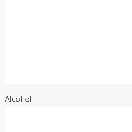
Alcohol