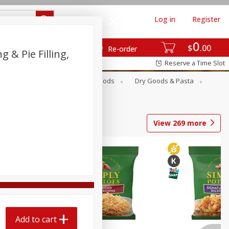
Log in
Register
0
$
00
Re-order
 & Pie Filling,
Reserve a Time Slot
Breakfast
Canned Goods
Dry Goods & Pasta
View
269
more
Add to cart