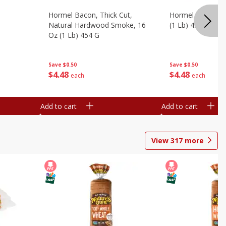
Hormel Bacon, Thick Cut,
Hormel Original 
Natural Hardwood Smoke, 16
(1 Lb) 454 G
Oz (1 Lb) 454 G
Save
$0.50
Save
$0.50
$
4
48
$
4
48
each
each
Add to cart
Add to cart
View
317
more