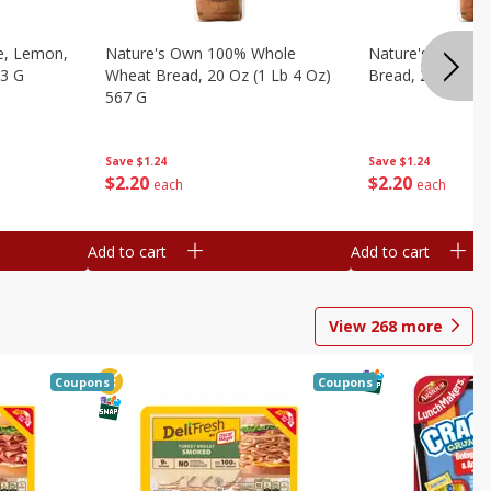
e, Lemon,
Nature's Own 100% Whole
Nature's Own H
53 G
Wheat Bread, 20 Oz (1 Lb 4 Oz)
Bread, 20 Oz (1 
567 G
Save
$1.24
Save
$1.24
$
2
20
$
2
20
each
each
Add to cart
Add to cart
View
268
more
Coupons
Coupons