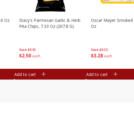
16 Oz
Stacy's Parmesan Garlic & Herb
Oscar Mayer Smoked
Pita Chips, 7.33 Oz (207.8 G)
Oz
Save
$0.53
Save
$0.32
$
2
50
$
3
28
each
each
Add to cart
Add to cart