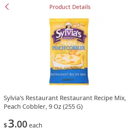
Product Details
0
$
00
Smyrna #35
Reserve a Time Slot
Produce
269
more
Sylvia's Restaurant Restaurant Recipe Mix,
Peach Cobbler, 9 Oz (255 G)
Nectarine, Yellow
Grapes, No.1 Thompson
Seedless (avg Pk Size 0.85-
1.5lb)
3
00
$
each
Save
$1.44
Save
$1.10
$
2
99
About
each