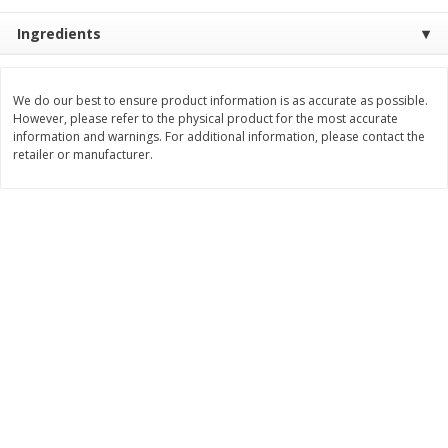
Save
$2.06
Save
$0.79
$
4
63
$
1
98
Ingredients
each
per lb
Add to cart
Add to cart
We do our best to ensure product information is as accurate as possible.
However, please refer to the physical product for the most accurate
information and warnings. For additional information, please contact the
retailer or manufacturer.
Bakery
317
more
Pistachio Sliced Loaf Cake, 16
Sliced Loaf Cake, Strawber
Oz
Swirl, 16 Oz