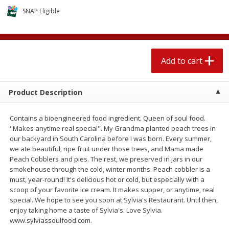
$
1
89
per lb
$2.49 per lb. Approx 1.2 lb each
SNAP Eligible
Price may vary due to actual wei
Add to cart
Add to cart
Add to cart
Meat & Seafood
529
more
Product Description
Contains a bioengineered food ingredient. Queen of soul food.
''Makes anytime real special''. My Grandma planted peach trees in
our backyard in South Carolina before I was born. Every summer,
we ate beautiful, ripe fruit under those trees, and Mama made
Peach Cobblers and pies. The rest, we preserved in jars in our
smokehouse through the cold, winter months. Peach cobbler is a
must, year-round! It's delicious hot or cold, but especially with a
Seapak Calamari Rings, Wild
Boston Butt Pork Roast (a
scoop of your favorite ice cream. It makes supper, or anytime, real
Caught, Crispy, 10 Oz (283 G)
Size 3-5lb)
special. We hope to see you soon at Sylvia's Restaurant. Until then,
enjoy taking home a taste of Sylvia's. Love Sylvia.
www.sylviassoulfood.com.