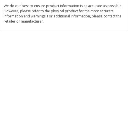
Save
$2.06
Save
$0.79
We do our best to ensure product information is as accurate as possible.
$
4
63
$
1
98
each
per lb
However, please refer to the physical product for the most accurate
information and warnings. For additional information, please contact the
retailer or manufacturer.
Add to cart
Add to cart
Bakery
317
more
Pistachio Sliced Loaf Cake, 16
Sliced Loaf Cake, Strawber
Oz
Swirl, 16 Oz