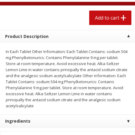
$
2
04
each
$1.69 per lb. Approx 1.25 lb each
Price may vary due to actual weight
Add to cart
Add to cart
Add to cart
Product Description
Meat & Seafood
527
more
In Each Tablet Other Information: Each Tablet Contains: sodium 504
mg Phenylketonurics: Contains Phenylalanine 9 mg per tablet.
Store at room temperature. Avoid excessive heat. Alka-Seltzer
Lemon Lime in water contains principally the antacid sodium citrate
and the analgesic sodium acetylsalicylate Other information: Each
Tablet Contains: sodium 504 mg Phenylketonurics: Contains
Phenylalanine 9 mg per tablet. Store at room temperature. Avoid
excessive heat. Alka-Seltzer Lemon Lime in water contains
principally the antacid sodium citrate and the analgesic sodium
acetylsalicylate
Seapak Calamari Rings, Wild
Boston Butt Pork Roast (a
Caught, Crispy, 10 Oz (283 G)
Size 3-5lb)
Ingredients