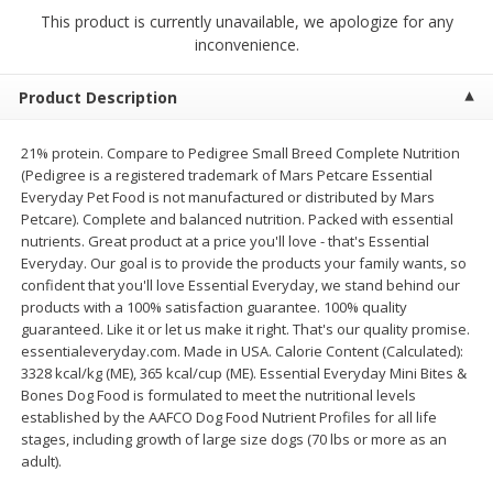
4 for $1.00
$
3
79
each
This product is currently unavailable, we apologize for any
inconvenience.
Add to cart
Add to cart
Product Description
Meat & Seafood
21% protein. Compare to Pedigree Small Breed Complete Nutrition
532
more
(Pedigree is a registered trademark of Mars Petcare Essential
Everyday Pet Food is not manufactured or distributed by Mars
Petcare). Complete and balanced nutrition. Packed with essential
nutrients. Great product at a price you'll love - that's Essential
Everyday. Our goal is to provide the products your family wants, so
confident that you'll love Essential Everyday, we stand behind our
products with a 100% satisfaction guarantee. 100% quality
guaranteed. Like it or let us make it right. That's our quality promise.
essentialeveryday.com. Made in USA. Calorie Content (Calculated):
3328 kcal/kg (ME), 365 kcal/cup (ME). Essential Everyday Mini Bites &
Bones Dog Food is formulated to meet the nutritional levels
Boston Butt Pork Roast (avg Pk
Beef Boneless Sirloin Stea
established by the AAFCO Dog Food Nutrient Profiles for all life
Size 3-5lb)
stages, including growth of large size dogs (70 lbs or more as an
adult).