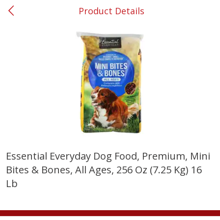
Product Details
0
$
00
Smyrna #35
Reserve a Time Slot
Produce
268
more
Essential Everyday Dog Food, Premium, Mini
Bites & Bones, All Ages, 256 Oz (7.25 Kg) 16
Lime
Food Depot Potatoes, Rus
8lb
Lb
Save
$0.25
Save
$2.20