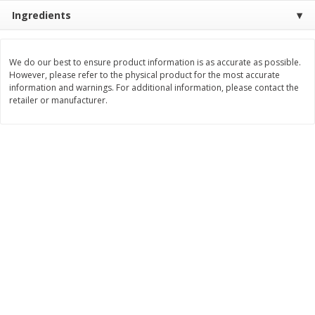
Save
$1.09
Save
$1.00
Ingredients
$
1
68
$
7
95
per lb
per lb
We do our best to ensure product information is as accurate as possible.
Add to cart
Add to cart
Options
However, please refer to the physical product for the most accurate
information and warnings. For additional information, please contact the
retailer or manufacturer.
Bakery
321
more
Pistachio Sliced Loaf Cake, 16
Sliced Loaf Cake, Strawber
Oz
Swirl, 16 Oz