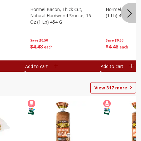
Hormel Bacon, Thick Cut,
Hormel Original 
Natural Hardwood Smoke, 16
(1 Lb) 454 G
Oz (1 Lb) 454 G
Save
$0.50
Save
$0.50
$
4
48
$
4
48
each
each
Add to cart
Add to cart
View
317
more