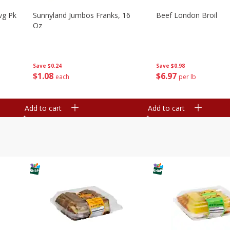
vg Pk
Sunnyland Jumbos Franks, 16
Beef London Broil
Oz
Save
$0.24
Save
$0.98
$
1
08
$
6
97
each
per lb
Add to cart
Add to cart