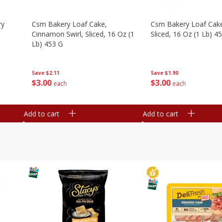
ry
Csm Bakery Loaf Cake,
Csm Bakery Loaf Cak
Cinnamon Swirl, Sliced, 16 Oz (1
Sliced, 16 Oz (1 Lb) 4
Lb) 453 G
Save
$1.90
Save
$2.11
$
3
00
$
3
00
each
each
Add to cart
Add to cart