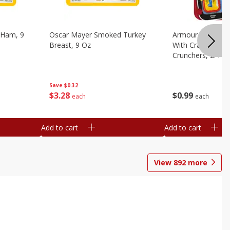
 Ham, 9
Oscar Mayer Smoked Turkey
Armour Bologna
Breast, 9 Oz
With Crackers Cr
Crunchers, 2.44 
Save
$0.32
$
3
28
$
0
99
each
each
Add to cart
Add to cart
View
892
more