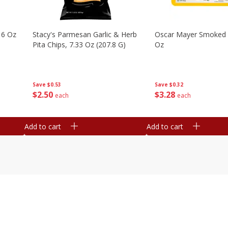
16 Oz
Stacy's Parmesan Garlic & Herb
Oscar Mayer Smoked
Pita Chips, 7.33 Oz (207.8 G)
Oz
Save
$0.53
Save
$0.32
$
2
50
$
3
28
each
each
Add to cart
Add to cart