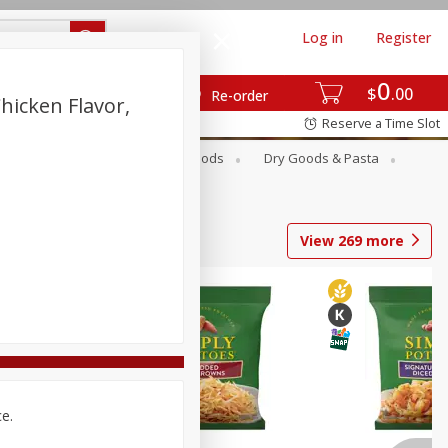
Log in
Register
0
$
00
Re-order
hicken Flavor,
Reserve a Time Slot
Breakfast
Canned Goods
Dry Goods & Pasta
View
269
more
ce.