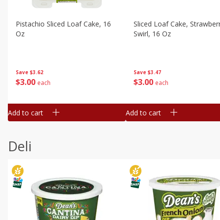
Pistachio Sliced Loaf Cake, 16
Sliced Loaf Cake, Strawber
Oz
Swirl, 16 Oz
Save
$3.62
Save
$3.47
$
3
00
$
3
00
each
each
Add to cart
Add to cart
Deli