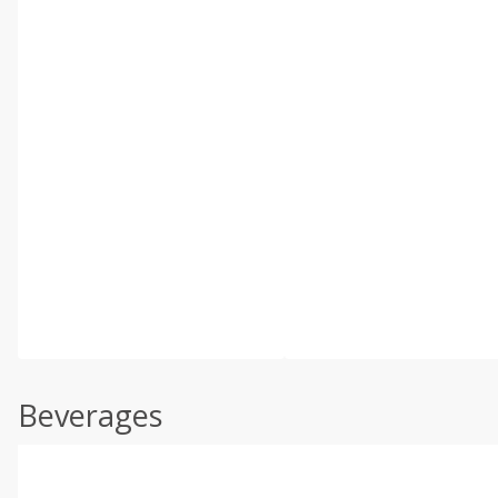
Beverages