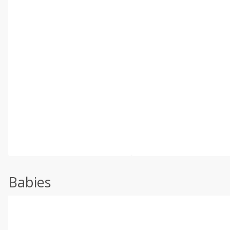
Babies