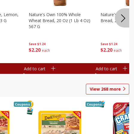
e, Lemon,
Nature's Own 100% Whole
Nature's Own H
53 G
Wheat Bread, 20 Oz (1 Lb 4 Oz)
Bread, 20 Oz (1 
567 G
Save
$1.24
Save
$1.24
$
2
20
$
2
20
each
each
Add to cart
Add to cart
View
268
more
Coupons
Coupons