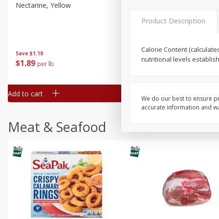
Nectarine, Yellow
Grapes, No.1 Thompson
Seedless (avg Pk Size 0.85-
Product Description
1.5lb)
Save
$1.44
Calorie Content (calculate
Save
$1.10
$
2
99
About
each
nutritional levels establi
$
1
89
per lb
$2.49 per lb. Approx 1.2 lb each
Price may vary due to actual wei
Add to cart
Add to cart
We do our best to ensure pr
accurate information and war
Meat & Seafood