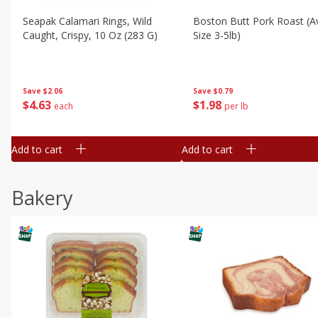
Seapak Calamari Rings, Wild
Boston Butt Pork Roast (a
Caught, Crispy, 10 Oz (283 G)
Size 3-5lb)
Save
$2.06
Save
$0.79
$
4
63
$
1
98
each
per lb
Add to cart
Add to cart
Bakery