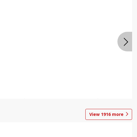
View
1916
more