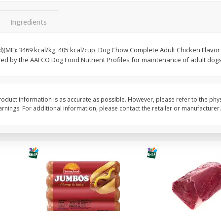
Simply Potatoes Diced
Simply Potatoes O'br
Potatoes With Onion, 20 Oz (1
Browns Potatoes, 20 
Ingredients
Lb 4 Oz) 567 G
Oz) 567 G
d)(ME): 3469 kcal/kg, 405 kcal/cup. Dog Chow Complete Adult Chicken Flavor
Save
$0.73
Save
$0.73
shed by the AAFCO Dog Food Nutrient Profiles for maintenance of adult dogs
$
2
04
$
2
04
each
each
ght
Add to cart
Add to cart
oduct information is as accurate as possible. However, please refer to the phy
nings. For additional information, please contact the retailer or manufacturer.