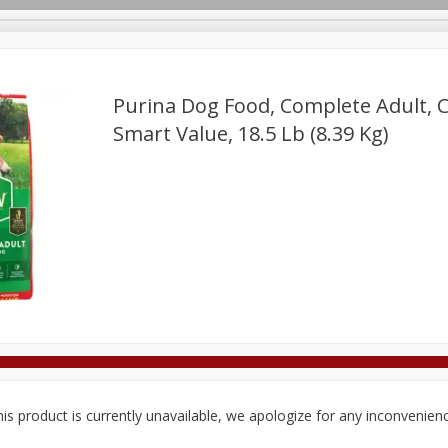
Purina Dog Food, Complete Adult, C
Smart Value, 18.5 Lb (8.39 Kg)
Deli
Dairy & Eggs
Alcohol
Babies
Beverages
onal Care
Pets
Seasonal
Snacks
Tobacco
is product is currently unavailable, we apologize for any inconvenien