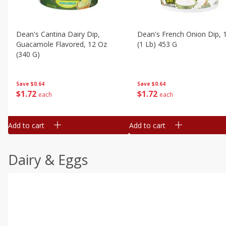
Dean's Cantina Dairy Dip,
Dean's French Onion Dip, 
Guacamole Flavored, 12 Oz
(1 Lb) 453 G
(340 G)
Save
$0.64
Save
$0.64
$
1
72
$
1
72
each
each
Add to cart
Add to cart
Dairy & Eggs