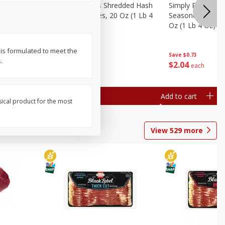
ien Hash
Simply Potatoes Shredded Hash
Simply Potatoes 
Oz (1 Lb 4
Browns Potatoes, 20 Oz (1 Lb 4
Seasoned Diced 
Oz) 567 G
Oz (1 Lb 4 Oz) 5
 is formulated to meet the
Save
$0.73
Save
$0.73
.
$
2
04
$
2
04
each
each
Add to cart
Add to cart
sical product for the most
View
529
more