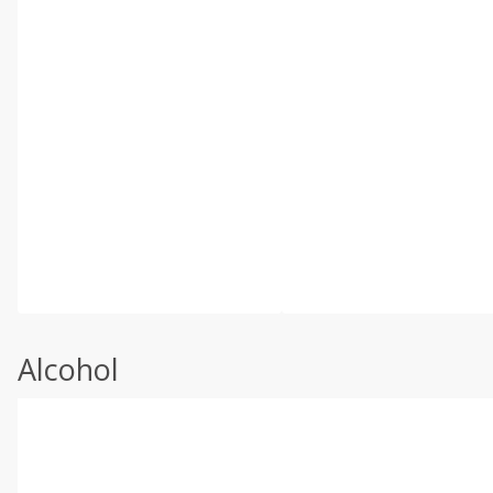
Alcohol