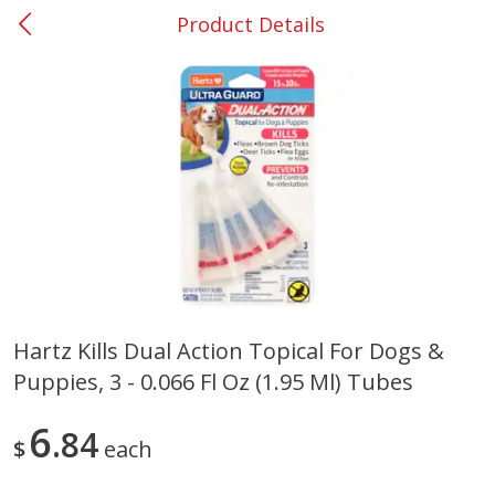
Product Details
0
$
00
Smyrna #35
Reserve a Time Slot
Produce
267
more
Hartz Kills Dual Action Topical For Dogs &
Puppies, 3 - 0.066 Fl Oz (1.95 Ml) Tubes
Squash, Yellow (3-4 Ct Avg Pk
Simply Potatoes Diced
Size 1.0-1.5lb)
Potatoes With Onion, 20 O
Lb 4 Oz) 567 G
6
84
$
each
Save
$1.13
$
2
11
Save
$0.73
About
each