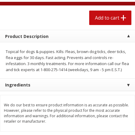
$
2
04
each
$1.69 per lb. Approx 1.25 lb each
Price may vary due to actual weight
Add to cart
Add to cart
Add to cart
Product Description
Meat & Seafood
527
more
Topical for dogs & puppies. Kills: Fleas, brown dog ticks, deer ticks,
flea eggs for 30 days. Fast acting. Prevents and controls re-
infestation. 3 monthly treatments. For more information call our flea
and tick experts at 1-800-275-1414 (weekdays, 9 am - 5 pm E.S.T.)
Ingredients
We do our best to ensure product information is as accurate as possible.
Seapak Calamari Rings, Wild
Boston Butt Pork Roast (a
However, please refer to the physical product for the most accurate
Caught, Crispy, 10 Oz (283 G)
Size 3-5lb)
information and warnings. For additional information, please contact the
retailer or manufacturer.