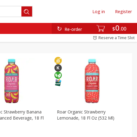
Log in
Register
ds & Pasta
Frozen
International
Pantry
0
$
00
Re-order
Reserve a Time Slot
ic Strawberry Banana
Roar Organic Strawberry
anced Beverage, 18 Fl
Lemonade, 18 Fl Oz (532 Ml)