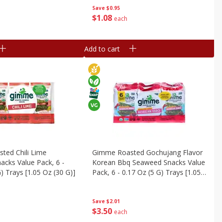
Save
$0.95
$
1
08
each
Add to cart
ted Chili Lime
Gimme Roasted Gochujang Flavor
cks Value Pack, 6 -
Korean Bbq Seaweed Snacks Value
) Trays [1.05 Oz (30 G)]
Pack, 6 - 0.17 Oz (5 G) Trays [1.05
Oz (30 G)]
Save
$2.01
$
3
50
each