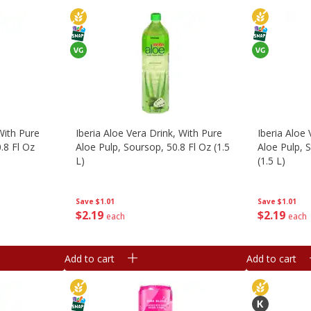
With Pure
Iberia Aloe Vera Drink, With Pure
Iberia Aloe 
.8 Fl Oz
Aloe Pulp, Soursop, 50.8 Fl Oz (1.5
Aloe Pulp, S
L)
(1.5 L)
Save
$1.01
Save
$1.01
$
2
19
$
2
19
each
each
Add to cart
Add to cart