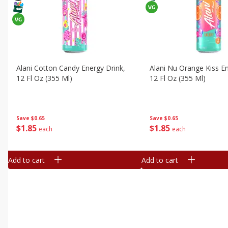
Alani Cotton Candy Energy Drink,
Alani Nu Orange Kiss En
12 Fl Oz (355 Ml)
12 Fl Oz (355 Ml)
Save
$0.65
Save
$0.65
$
1
85
$
1
85
each
each
Add to cart
Add to cart