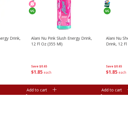
ergy Drink,
Alani Nu Pink Slush Energy Drink,
Alani Nu Sh
12 Fl Oz (355 Ml)
Drink, 12 Fl
Save
$0.65
Save
$0.65
$
1
85
$
1
85
each
each
Add to cart
Add to cart