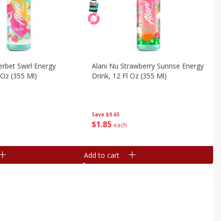
erbet Swirl Energy
Alani Nu Strawberry Sunrise Energy
 Oz (355 Ml)
Drink, 12 Fl Oz (355 Ml)
Save
$0.65
$
1
85
each
Add to cart