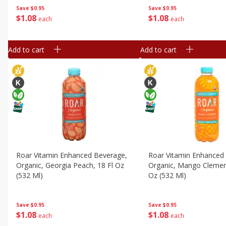
Save
$0.95
Save
$0.95
$
1
08
$
1
08
each
each
Add to cart
Add to cart
Roar Vitamin Enhanced Beverage,
Roar Vitamin Enhanced
Organic, Georgia Peach, 18 Fl Oz
Organic, Mango Clement
(532 Ml)
Oz (532 Ml)
Save
$0.95
Save
$0.95
$
1
08
$
1
08
each
each