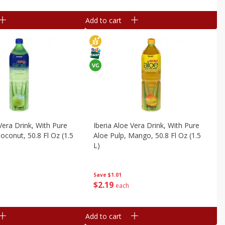
Add to cart
Vera Drink, With Pure
Iberia Aloe Vera Drink, With Pure
oconut, 50.8 Fl Oz (1.5
Aloe Pulp, Mango, 50.8 Fl Oz (1.5
L)
Save
$1.01
$
2
19
each
Add to cart