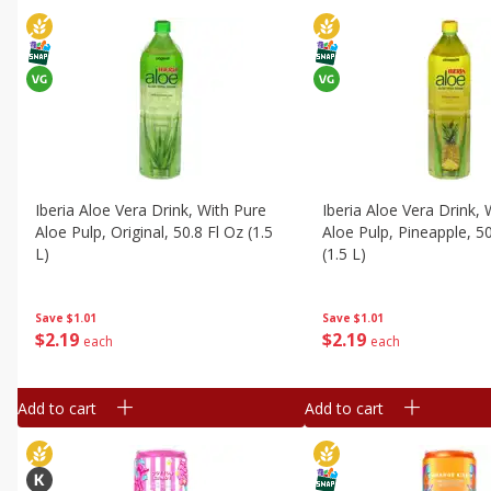
Iberia Aloe Vera Drink, With Pure
Iberia Aloe Vera Drink, 
Aloe Pulp, Original, 50.8 Fl Oz (1.5
Aloe Pulp, Pineapple, 50
L)
(1.5 L)
Save
$1.01
Save
$1.01
$
2
19
$
2
19
each
each
Add to cart
Add to cart