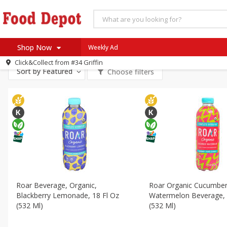
All Products
Vegan
All Departments
Bakery
Deli
Dairy & Eggs
Alc
Shop Now
Weekly Ad
Personal Care
Snacks
Click&Collect from
#34 Griffin
Home
Sort by
Featured
Choose filters
Log in to your account
Specials
Register
Coupons
Recipes
SNAP Eligible
Roar Beverage, Organic,
Roar Organic Cucumbe
Blackberry Lemonade, 18 Fl Oz
Watermelon Beverage, 
(532 Ml)
(532 Ml)