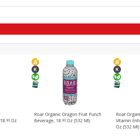
ohol
Beverages
Breakfast
Canned Goods
Dry Goo
r
Roar Organic Dragon Fruit Punch
Roar Organ
18 Fl Oz
Beverage, 18 Fl Oz (532 Ml)
Vitamin Enh
Oz (532 Ml)