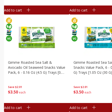
Add to cart
Add to cart
Gimme Roasted Sea Salt &
Gimme Roasted Sea Sa
Avocado Oil Seaweed Snacks Value
Snacks Value Pack, 6 - 
Pack, 6 - 0.16 Oz (4.5 G) Trays [0.95
G) Trays [1.05 Oz (30 G)
Oz (27 G)]
Save
$2.01
Save
$2.01
$
3
50
$
3
50
each
each
Add to cart
Add to cart