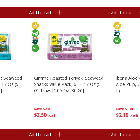
Add to cart
Add to cart
lt Seaweed
Gimme Roasted Teriyaki Seaweed
Iberia Aloe 
0.17 Oz (5
Snacks Value Pack, 6 - 0.17 Oz (5
Aloe Pulp, C
]
G) Trays [1.05 Oz (30 G)]
L)
Save
$2.01
Save
$1.01
$
3
50
$
2
19
each
each
Add to cart
Add to cart