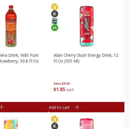
Vera Drink, With Pure
Alani Cherry Slush Energy Drink, 12
trawberry, 50.8 Fl Oz
Fl Oz (355 Ml)
Save
$0.65
$
1
85
each
Add to cart