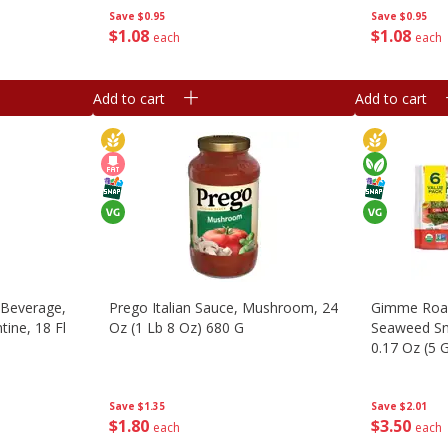
Save
$0.95
Save
$0.95
$
1
08
$
1
08
each
each
Add to cart
Add to cart
 Beverage,
Prego Italian Sauce, Mushroom, 24
Gimme Roas
ine, 18 Fl
Oz (1 Lb 8 Oz) 680 G
Seaweed Sna
0.17 Oz (5 G
Save
$1.35
Save
$2.01
$
1
80
$
3
50
each
each