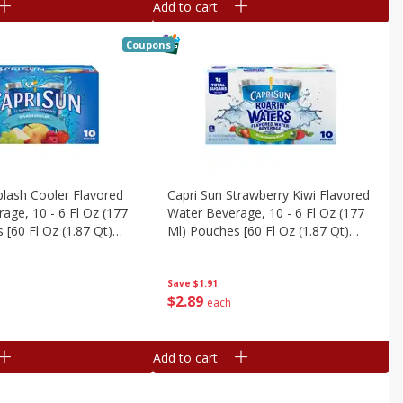
Add to cart
Coupons
plash Cooler Flavored
Capri Sun Strawberry Kiwi Flavored
age, 10 - 6 Fl Oz (177
Water Beverage, 10 - 6 Fl Oz (177
 [60 Fl Oz (1.87 Qt)
Ml) Pouches [60 Fl Oz (1.87 Qt)
1.77 L]
Save
$1.91
$
2
89
each
Add to cart