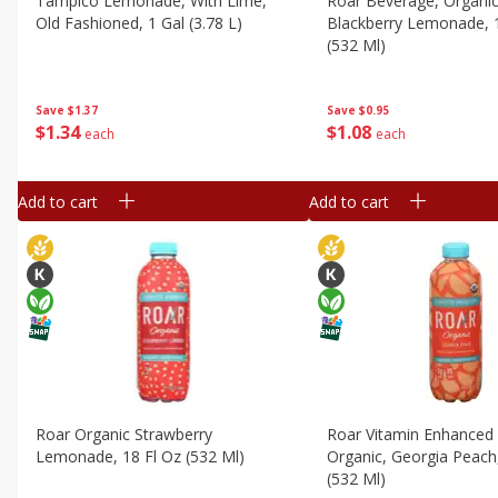
Tampico Lemonade, With Lime,
Roar Beverage, Organic
Old Fashioned, 1 Gal (3.78 L)
Blackberry Lemonade, 
(532 Ml)
Save
$1.37
Save
$0.95
$
1
34
$
1
08
each
each
Add to cart
Add to cart
Roar Organic Strawberry
Roar Vitamin Enhanced
Lemonade, 18 Fl Oz (532 Ml)
Organic, Georgia Peach
(532 Ml)