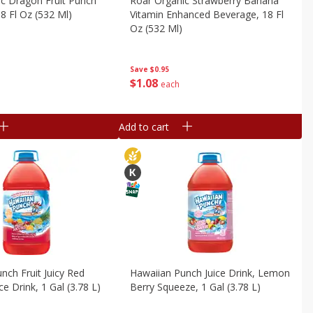
c Dragon Fruit Punch
Roar Organic Strawberry Banana
8 Fl Oz (532 Ml)
Vitamin Enhanced Beverage, 18 Fl
Oz (532 Ml)
Save
$0.95
$
1
08
each
Add to cart
nch Fruit Juicy Red
Hawaiian Punch Juice Drink, Lemon
ce Drink, 1 Gal (3.78 L)
Berry Squeeze, 1 Gal (3.78 L)