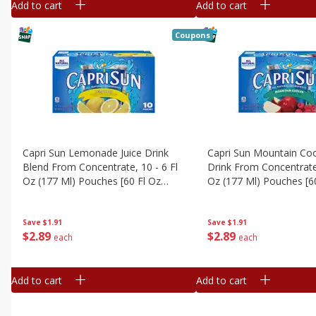
Add to cart
Add to cart
Coupons
Capri Sun Lemonade Juice Drink
Capri Sun Mountain Coo
Blend From Concentrate, 10 - 6 Fl
Drink From Concentrate,
Oz (177 Ml) Pouches [60 Fl Oz
Oz (177 Ml) Pouches [6
(1.87 Qt) 1.77 L]
(1.87 Qt) 1.77 L]
Save
$1.91
Save
$1.91
$
2
89
$
2
89
each
each
Add to cart
Add to cart