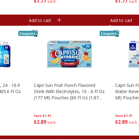
$
1
77
$
1
77
each
each
Add to cart
Add to cart
Coupons
Coupons
, 24 - 16.9
Capri Sun Fruit Punch Flavored
Capri Sun F
405.6 Fl Oz
Drink With Electrolytes, 10 - 6 Fl Oz
Water Bever
(177 Ml) Pouches [60 Fl Oz (1.87
Ml) Pouches
Qt) 1.77 L]
1.77 L]
Save
$1.91
Save
$1.91
$
2
89
$
2
89
each
each