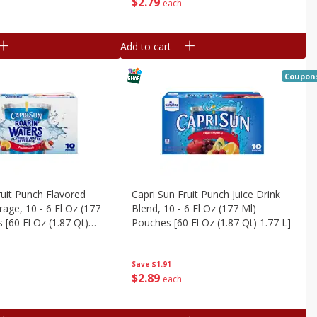
$
2
79
each
Add to cart
Coupon
ruit Punch Flavored
Capri Sun Fruit Punch Juice Drink
age, 10 - 6 Fl Oz (177
Blend, 10 - 6 Fl Oz (177 Ml)
 [60 Fl Oz (1.87 Qt)
Pouches [60 Fl Oz (1.87 Qt) 1.77 L]
Save
$1.91
$
2
89
each