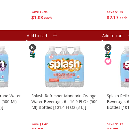
Save
$1.80
Save
$0.95
$
2
17
$
1
08
each
each
Add to cart
Add to cart
Grape Water
Splash Refresher Mandarin Orange
Splash Refr
z (500 Ml)
Water Beverage, 6 - 16.9 Fl Oz (500
Beverage, 6
)]
Ml) Bottles [101.4 Fl Oz (3 L)]
Bottles [101
Save
$1.42
Save
$1.42