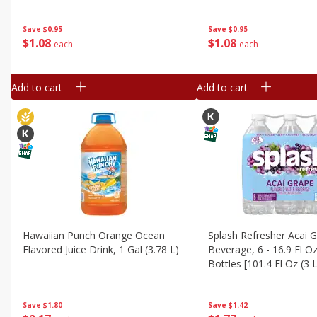
Save
$0.95
Save
$0.95
$
1
08
$
1
08
each
each
Add to cart
Add to cart
Hawaiian Punch Orange Ocean
Splash Refresher Acai 
Flavored Juice Drink, 1 Gal (3.78 L)
Beverage, 6 - 16.9 Fl O
Bottles [101.4 Fl Oz (3 L
Save
$1.80
Save
$1.42