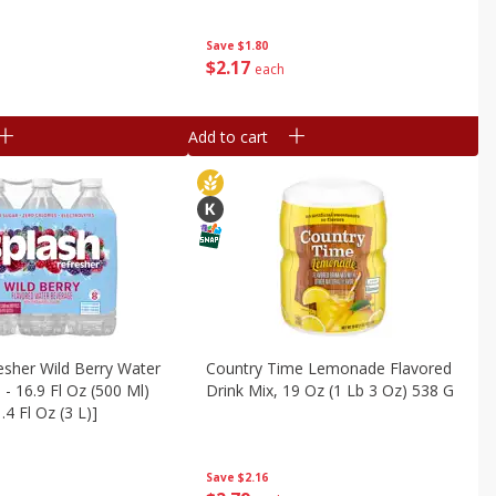
Save
$1.80
$
2
17
each
Add to cart
esher Wild Berry Water
Country Time Lemonade Flavored
 - 16.9 Fl Oz (500 Ml)
Drink Mix, 19 Oz (1 Lb 3 Oz) 538 G
.4 Fl Oz (3 L)]
Save
$2.16