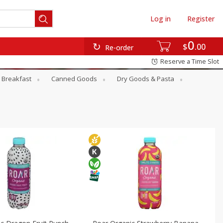
Log in
Register
0
$
00
Re-order
Reserve a Time Slot
Breakfast
Canned Goods
Dry Goods & Pasta