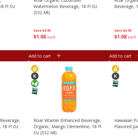
,
Roar Organic Cucumber
Roar Organi
18 Fl Oz
Watermelon Beverage, 18 Fl Oz
Beverage, 1
(532 Ml)
Save
$0.95
Save
$0.95
$
1
08
$
1
08
each
each
Add to cart
Add to cart
 Beverage,
Roar Vitamin Enhanced Beverage,
Hawaiian Pu
, 18 Fl Oz
Organic, Mango Clementine, 18 Fl
Flavored Jui
Oz (532 Ml)