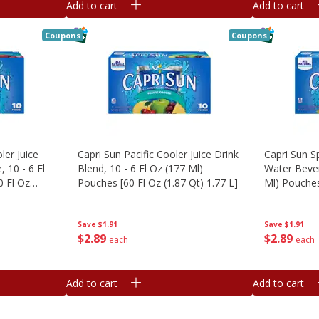
Add to cart
Add to cart
Coupons
Coupons
ler Juice
Capri Sun Pacific Cooler Juice Drink
Capri Sun S
 10 - 6 Fl
Blend, 10 - 6 Fl Oz (177 Ml)
Water Bever
0 Fl Oz
Pouches [60 Fl Oz (1.87 Qt) 1.77 L]
Ml) Pouches
1.77 L]
Save
$1.91
Save
$1.91
$
2
89
$
2
89
each
each
Add to cart
Add to cart