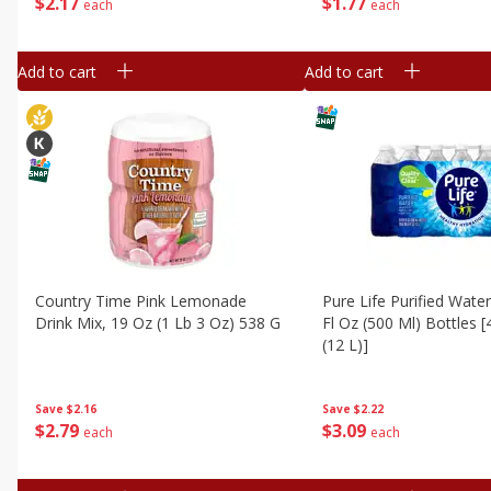
$
2
17
$
1
77
each
each
Add to cart
Add to cart
Country Time Pink Lemonade
Pure Life Purified Water
Drink Mix, 19 Oz (1 Lb 3 Oz) 538 G
Fl Oz (500 Ml) Bottles [
(12 L)]
Save
$2.16
Save
$2.22
$
2
79
$
3
09
each
each