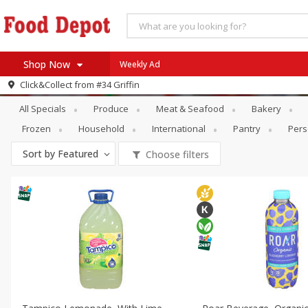
Shop Now
Weekly Ad
Specials
Beverages
Click&Collect from
#34 Griffin
Home
All Specials
Produce
Meat & Seafood
Bakery
Log in to your account
Specials
Frozen
Household
International
Pantry
Pers
Register
Coupons
Sort by
Featured
Choose filters
Recipes
SNAP Eligible