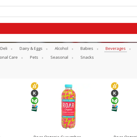
Deli
Dairy & Eggs
Alcohol
Babies
Beverages
onal Care
Pets
Seasonal
Snacks