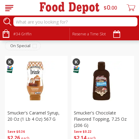
0
$
00
Snacks
Sort by
#34 Griffin
:
Reserve a Time Slot
Choose filters
On Special
Smucker's Caramel Syrup,
Smucker's Chocolate
20 Oz (1 Lb 4 Oz) 567 G
Flavored Topping, 7.25 Oz
(206 G)
Save
$0.36
Save
$0.22
$
2
26
$
2
14
each
each