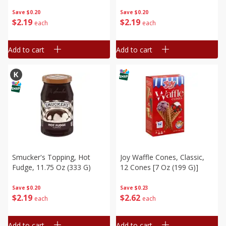
Save
$0.20
Save
$0.20
$
2
19
$
2
19
each
each
Add to cart
Add to cart
Smucker's Topping, Hot
Joy Waffle Cones, Classic,
Fudge, 11.75 Oz (333 G)
12 Cones [7 Oz (199 G)]
Save
$0.20
Save
$0.23
$
2
19
$
2
62
each
each
Add to cart
Add to cart