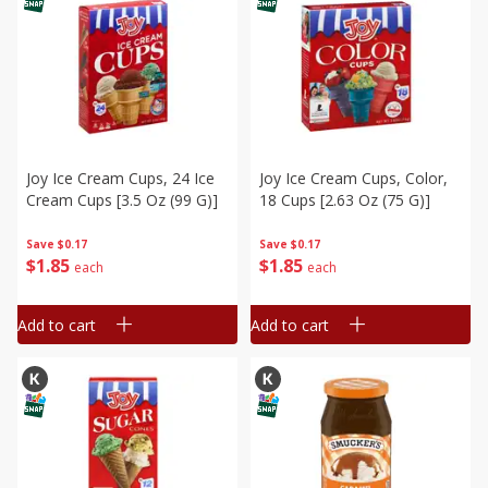
Joy Ice Cream Cups, 24 Ice
Joy Ice Cream Cups, Color,
Cream Cups [3.5 Oz (99 G)]
18 Cups [2.63 Oz (75 G)]
Save
$0.17
Save
$0.17
$
1
85
$
1
85
each
each
Add to cart
Add to cart