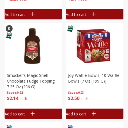
Add to cart
Add to cart
Smucker's Magic Shell
Joy Waffle Bowls, 10 Waffle
Chocolate Fudge Topping,
Bowls [7 Oz (199 G)]
7.25 Oz (206 G)
Save
$0.22
Save
$0.23
$
2
14
$
2
50
each
each
Add to cart
Add to cart