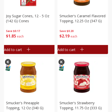
Joy Sugar Cones, 12 - 5 Oz
Smucker's Caramel Flavored
(142 G) Cones
Topping, 12.25 Oz (347 G)
Save
$0.17
Save
$0.20
$
1
85
$
2
19
each
each
Add to cart
Add to cart
Smucker's Pineapple
Smucker's Strawberry
Topping, 12 Oz (340 G)
Topping, 11.75 Oz (333 G)