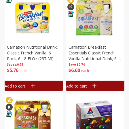
Carnation Nutritional Drink,
Carnation Breakfast
Classic French Vanilla, 6
Essentials Classic French
Pack, 6 - 8 Fl Oz (237 Ml)
Vanilla Nutritional Drink, 6 -
Bottles [1.5 Qt (1.42 L)]
8 Fl Oz (237 Ml) Cartons [1.5
Save
$0.75
Save
$0.74
$
5
76
$
6
60
Qt (1.42 L)]
each
each
Add to cart
Add to cart