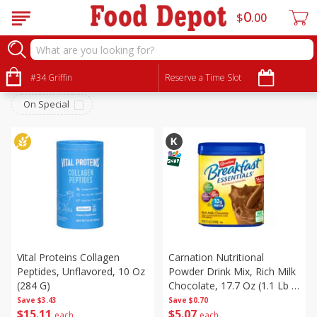
0
$
00
Personal Care
Sort by
#34 Griffin
:
Reserve a Time Slot
Choose filters
On Special
Vital Proteins Collagen
Carnation Nutritional
Peptides, Unflavored, 10 Oz
Powder Drink Mix, Rich Milk
(284 G)
Chocolate, 17.7 Oz (1.1 Lb /
502 G)
Save
$3.43
Save
$0.70
$
15
11
$
5
07
each
each