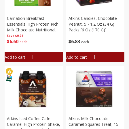
Carnation Breakfast
Atkins Candies, Chocolate
Essentials High Protein Rich
Peanut, 5 - 1.2 Oz (34 G)
Milk Chocolate Nutritional
Packs [6 Oz (170 G)]
Drink, 6 - 8 Fl Oz (237 Ml)
Save
$0.74
$
6
60
$
6
83
Cartons [1.5 Qt (1.42 L)]
each
each
Add to cart
Add to cart
Atkins Iced Coffee Cafe
Atkins Milk Chocolate
Caramel High Protein Shake,
Caramel Squares Treat, 15 -