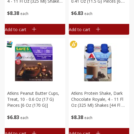
4 - 11 Fl Oz (325 Ml) Shakes
0.41 Oz (11.5 G) Pieces [6.1
[44 Fl Oz (1.38 Qt) 1.3 L]
Oz (173 G)]
$
8
38
$
6
83
each
each
Add to cart
Add to cart
Atkins Peanut Butter Cups,
Atkins Protein Shake, Dark
Treat, 10 - 0.6 Oz (17 G)
Chocolate Royale, 4 - 11 Fl
Pieces [6 Oz (170 G)]
Oz (325 Ml) Shakes [44 Fl Oz
(1.38 Qt) 1.3 L]
$
6
83
$
8
38
each
each
Add to cart
Add to cart