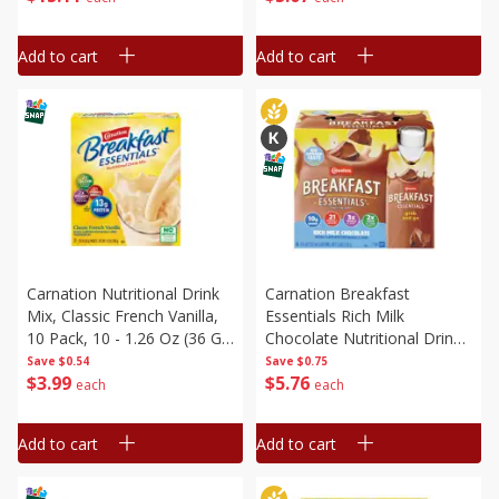
Add to cart
Add to cart
Carnation Nutritional Drink
Carnation Breakfast
Mix, Classic French Vanilla,
Essentials Rich Milk
10 Pack, 10 - 1.26 Oz (36 G)
Chocolate Nutritional Drink,
Packets [12.6 Oz (360 G)]
6 - 8 Fl Oz (237 Ml) Cartons
Save
$0.54
Save
$0.75
$
3
99
$
5
76
[1.5 Qt (1.42 L)]
each
each
Add to cart
Add to cart