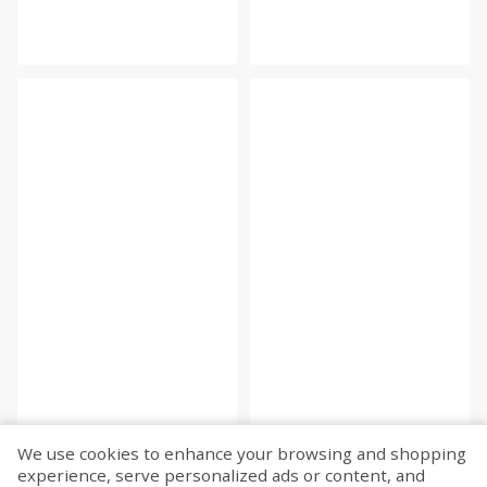
We use cookies to enhance your browsing and shopping
experience, serve personalized ads or content, and
Fetch more...