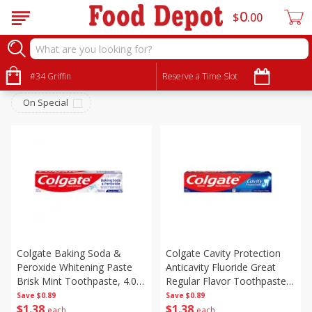
0
$
00
Personal Care
Sort by
#34 Griffin
:
Reserve a Time Slot
Choose filters
On Special
Colgate Baking Soda &
Colgate Cavity Protection
Peroxide Whitening Paste
Anticavity Fluoride Great
Brisk Mint Toothpaste, 4.0
Regular Flavor Toothpaste,
Oz (113 G)
4.0 Oz (113 G)
Save
$0.89
Save
$0.89
$
1
38
$
1
38
each
each