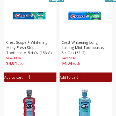
Coupons
Coupo
Crest Scope + Whitening
Crest Whitening Long
Minty Fresh Striped
Lasting Mint Toothpaste,
Toothpaste, 5.4 Oz (153 G)
5.4 Oz (153 G)
Save
$0.66
Save
$0.66
$
4
04
$
4
04
each
each
Add to cart
Add to cart