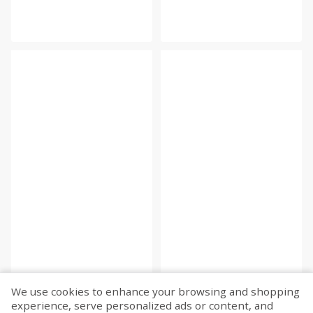
We use cookies to enhance your browsing and shopping
experience, serve personalized ads or content, and
Fetch more...