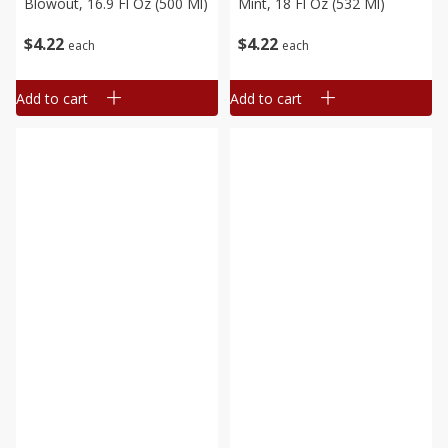
Blowout, 16.9 Fl Oz (500 Ml)
Mint, 18 Fl Oz (532 Ml)
$
4
22
$
4
22
each
each
Add to cart
Add to cart