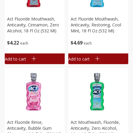
Act Fluoride Mouthwash,
Act Fluoride Mouthwash,
Anticavity, Cinnamon, Zero
Anticavity, Restoring, Cool
Alcohol, 18 Fl Oz (532 Ml)
Mint, 18 Fl Oz (532 Ml)
$
4
22
$
4
69
each
each
Add to cart
Add to cart
Act Fluoride Rinse,
Act Mouthwash, Fluoride,
Anticavity, Bubble Gum
Anticavity, Zero Alcohol,