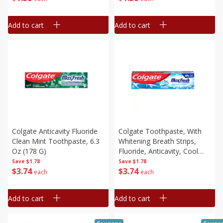
Add to cart
Add to cart
Colgate Anticavity Fluoride
Colgate Toothpaste, With
Clean Mint Toothpaste, 6.3
Whitening Breath Strips,
Oz (178 G)
Fluoride, Anticavity, Cool
Mint, 6.3 Oz (178 G)
Save
$1.78
Save
$1.78
$
3
74
$
3
74
each
each
Add to cart
Add to cart