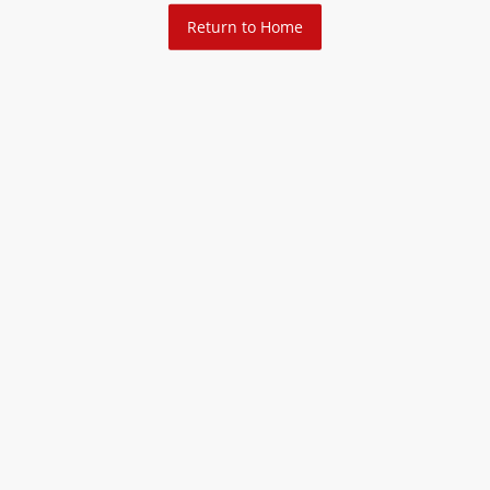
Return to Home