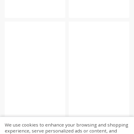
We use cookies to enhance your browsing and shopping
experience, serve personalized ads or content, and
Fetch more...