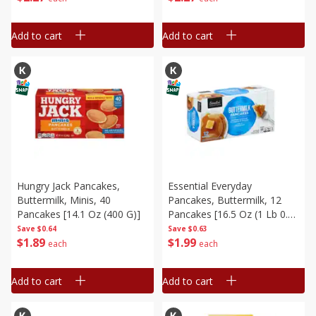
Toast Sticks In The Oven,
Toaster Ove, 12 Oz (340 G)
Add to cart
Add to cart
Hungry Jack Pancakes,
Essential Everyday
Buttermilk, Minis, 40
Pancakes, Buttermilk, 12
Pancakes [14.1 Oz (400 G)]
Pancakes [16.5 Oz (1 Lb 0.5
Oz) 468 G]
Save
$0.64
Save
$0.63
$
1
89
$
1
99
each
each
Add to cart
Add to cart