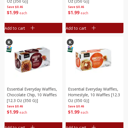
Oz (350 G)]
Oz (350 G)]
Save
$0.46
Save
$0.46
$
1
99
$
1
99
each
each
Add to cart
Add to cart
Essential Everyday Waffles,
Essential Everyday Waffles,
Chocolate Chip, 10 Waffles
Homestyle, 10 Waffles [12.3
[12.3 Oz (350 G)]
Oz (350 G)]
Save
$0.46
Save
$0.46
$
1
99
$
1
99
each
each
Add to cart
Add to cart