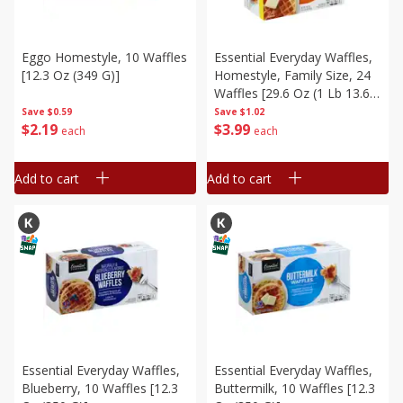
Eggo Homestyle, 10 Waffles
Essential Everyday Waffles,
[12.3 Oz (349 G)]
Homestyle, Family Size, 24
Waffles [29.6 Oz (1 Lb 13.6
Oz) 840 G]
Save
$0.59
Save
$1.02
$
2
19
$
3
99
each
each
Add to cart
Add to cart
Essential Everyday Waffles,
Essential Everyday Waffles,
Blueberry, 10 Waffles [12.3
Buttermilk, 10 Waffles [12.3