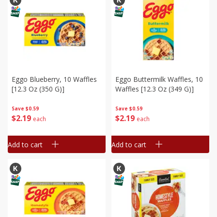
Eggo Blueberry, 10 Waffles
Eggo Buttermilk Waffles, 10
[12.3 Oz (350 G)]
Waffles [12.3 Oz (349 G)]
Save
$0.59
Save
$0.59
$
2
19
$
2
19
each
each
Add to cart
Add to cart