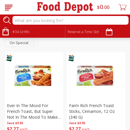
0
$
00
Frozen
Sort by
#34 Griffin
:
Reserve a Time Slot
Choose filters
On Special
Ever In The Mood For
Farm Rich French Toast
French Toast, But Super
Sticks, Cinnamon, 12 Oz
Not In The Mood To Make
(340 G)
French Toast? You Can
Save
$0.85
Save
$0.85
$
2
27
$
2
27
Make Farm Rich French
each
each