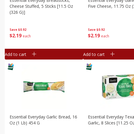
Essential Everyday Breadsticks,
Essential Everyday Garl
Cheese Stuffed, 5 Sticks [11.5 Oz
Five Cheese, 11.75 Oz 
(326 G)]
Save
$0.92
Save
$0.92
$
2
19
$
2
19
each
each
Add to cart
Add to cart
Essential Everyday Garlic Bread, 16
Essential Everyday Tex
Oz (1 Lb) 454 G
Garlic, 8 Slices [11.25 O