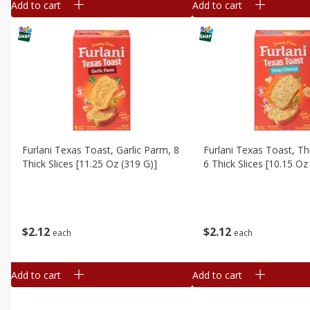
Add to cart
Add to cart
Furlani Texas Toast, Garlic Parm, 8
Furlani Texas Toast, T
Thick Slices [11.25 Oz (319 G)]
6 Thick Slices [10.15 Oz
$
2
12
$
2
12
each
each
Add to cart
Add to cart