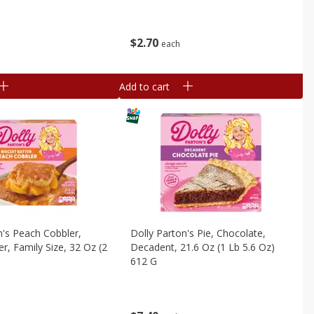
$
2
70
each
Add to cart
n's Peach Cobbler,
Dolly Parton's Pie, Chocolate,
er, Family Size, 32 Oz (2
Decadent, 21.6 Oz (1 Lb 5.6 Oz)
612 G