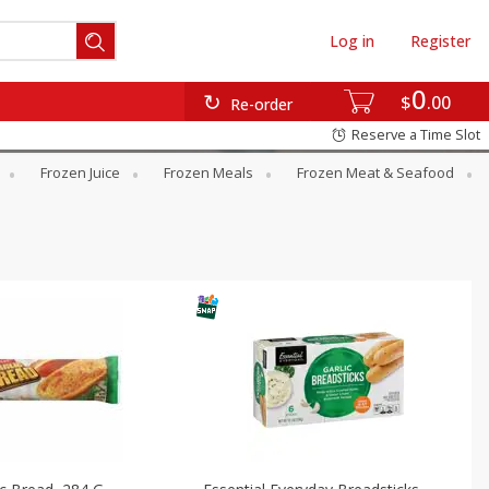
Log in
Register
0
$
00
Re-order
Reserve a Time Slot
Frozen Juice
Frozen Meals
Frozen Meat & Seafood