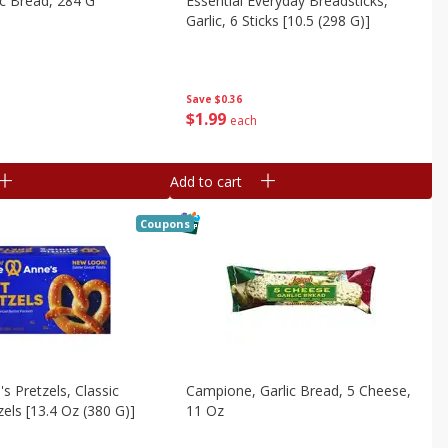
ic Bread, 284 G
Essential Everyday Breadsticks,
Garlic, 6 Sticks [10.5 (298 G)]
Save
$0.36
$
1
99
each
Add to cart
Coupons
s Pretzels, Classic
Campione, Garlic Bread, 5 Cheese,
zels [13.4 Oz (380 G)]
11 Oz