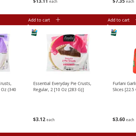
$
13
11
$
7
35
each
each
Add to cart
Add to cart
rusts,
Essential Everyday Pie Crusts,
Furlani Gar
 Oz (340
Regular, 2 [10 Oz (283 G)]
Slices [22.5
$
3
12
$
3
60
each
each