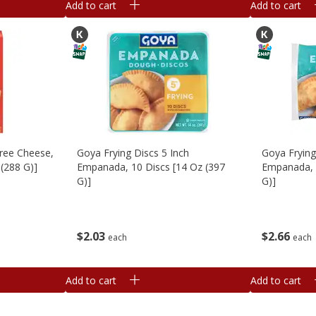
Add to cart
Add to cart
hree Cheese,
Goya Frying Discs 5 Inch
Goya Frying
 (288 G)]
Empanada, 10 Discs [14 Oz (397
Empanada, 
G)]
G)]
$
2
03
$
2
66
each
each
Add to cart
Add to cart