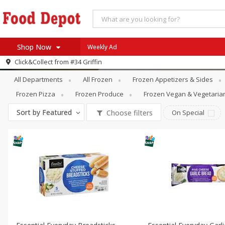
Shop Now
Weekly Ad
Frozen
Frozen Breads & Doughs
Click&Collect from
#34 Griffin
Home
All Departments
All Frozen
Frozen Appetizers & Sides
Log in to your account
Specials
Frozen Pizza
Frozen Produce
Frozen Vegan & Vegetaria
Register
Coupons
Sort by
Featured
Choose filters
On Special
Recipes
SNAP Eligible