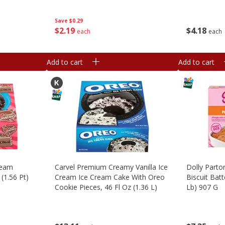
Save
$0.29
$
2
19
$
4
18
each
each
Add to cart
Add to cart
ream
Carvel Premium Creamy Vanilla Ice
Dolly Parto
(1.56 Pt)
Cream Ice Cream Cake With Oreo
Biscuit Batt
Cookie Pieces, 46 Fl Oz (1.36 L)
Lb) 907 G