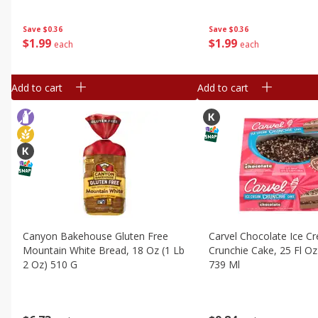
Save
$0.36
Save
$0.36
$
1
99
$
1
99
each
each
Add to cart
Add to cart
Canyon Bakehouse Gluten Free
Carvel Chocolate Ice C
Mountain White Bread, 18 Oz (1 Lb
Crunchie Cake, 25 Fl Oz 
2 Oz) 510 G
739 Ml