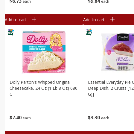
$
6
73
$
9
84
each
each
Add to cart
Add to cart
Dolly Parton's Whipped Original
Essential Everyday Pie C
Cheesecake, 24 Oz (1 Lb 8 Oz) 680
Deep Dish, 2 Crusts [12
G
G)]
$
7
40
$
3
30
each
each