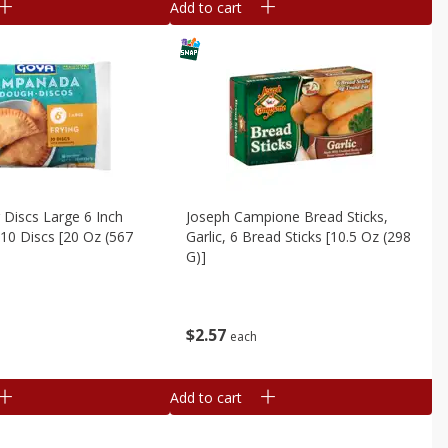
Add to cart
 Discs Large 6 Inch
Joseph Campione Bread Sticks,
10 Discs [20 Oz (567
Garlic, 6 Bread Sticks [10.5 Oz (298
G)]
$
2
57
each
Add to cart