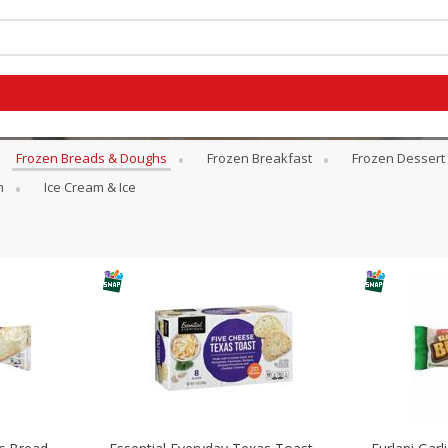
Frozen Breads & Doughs
Frozen Breakfast
Frozen Dessert
n
Ice Cream & Ice