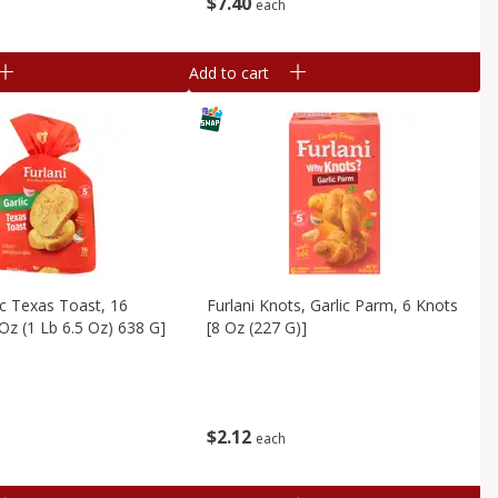
$
7
40
each
Add to cart
lic Texas Toast, 16
Furlani Knots, Garlic Parm, 6 Knots
 Oz (1 Lb 6.5 Oz) 638 G]
[8 Oz (227 G)]
$
2
12
each