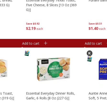
ic Bread,
Essential Everyday Texas Toast,
Furlani Garl
(333 G)
Five Cheese, 8 Slices [13 Oz (369
G)]
Save
$0.51
Save
$0.92
$
1
40
$
2
19
each
each
Add to cart
Add to cart
as Toast,
Essential Everyday Dinner Rolls,
Auntie Anne'
z (319 G)]
Garlic, 6 Rolls [8 Oz (227 G)]
Soft, 5 Pret