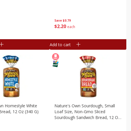
Save
$0.79
$
2
20
each
Add to cart
wn Homestyle White
Nature's Own Sourdough, Small
Bread, 12 Oz (340 G)
Loaf Size, Non-Gmo Sliced
Sourdough Sandwich Bread, 12 Oz
Loaf