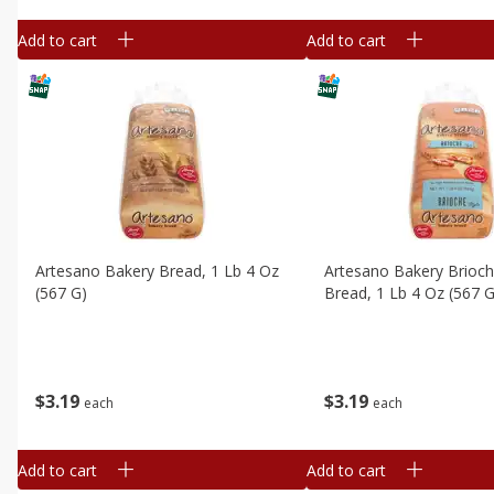
Add to cart
Add to cart
Artesano Bakery Bread, 1 Lb 4 Oz
Artesano Bakery Brioch
(567 G)
Bread, 1 Lb 4 Oz (567 G
$
3
19
$
3
19
each
each
Add to cart
Add to cart