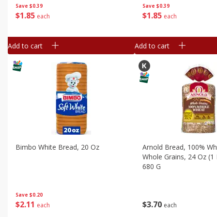
Save
$0.39
Save
$0.39
$
1
85
$
1
85
each
each
Add to cart
Add to cart
Bimbo White Bread, 20 Oz
Arnold Bread, 100% Wh
Whole Grains, 24 Oz (1 
680 G
Save
$0.20
$
2
11
$
3
70
each
each