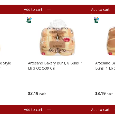
Add to cart
Add to cart
e Style
Artesano Bakery Buns, 8 Buns [1
Artesano B
)
Lb 3 Oz (539 G)]
Buns [1 Lb 
$
3
19
$
3
19
each
each
Add to cart
Add to cart