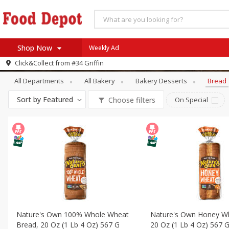
Shop Now
Weekly Ad
Bakery
Bread
Click&Collect from
#34 Griffin
Home
All Departments
All Bakery
Bakery Desserts
Bread
Log in to your account
Specials
Sort by
Featured
Choose filters
On Special
Register
Coupons
Recipes
SNAP Eligible
Nature's Own 100% Whole Wheat
Nature's Own Honey W
Bread, 20 Oz (1 Lb 4 Oz) 567 G
20 Oz (1 Lb 4 Oz) 567 