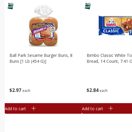
Ball Park Sesame Burger Buns, 8
Bimbo Classic White T
Buns [1 Lb (454 G)]
Bread, 14 Count, 7.41 
$
2
97
$
2
84
each
each
Add to cart
Add to cart