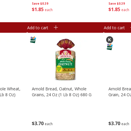
Save
$0.39
Save
$0.39
$
1
85
$
1
85
each
each
Add to cart
Add to cart
ole Wheat,
Arnold Bread, Oatnut, Whole
Arnold Brea
Lb 8 Oz)
Grains, 24 Oz (1 Lb 8 Oz) 680 G
Grain, 24 O
$
3
70
$
3
70
each
each