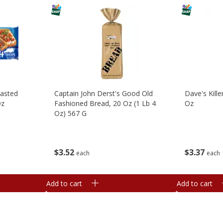
oasted
Captain John Derst's Good Old
Dave's Kill
Oz
Fashioned Bread, 20 Oz (1 Lb 4
Oz
Oz) 567 G
$
3
37
$
3
52
each
each
Add to cart
Add to cart