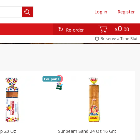
Log in
Register
0
$
00
Re-order
Reserve a Time Slot
Coupons
p 20 Oz
Sunbeam Sand 24 Oz 16 Gnt