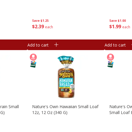
Save
$1.25
Save
$1.00
$
2
39
$
1
99
each
each
Add to cart
Add to cart
rain Small
Nature's Own Hawaiian Small Loaf
Nature's O
 G)
12z, 12 Oz (340 G)
Small Loaf 