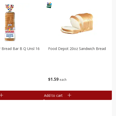
er Bread Bar B Q Unsl 16
Food Depot 20oz Sandwich Bread
$
1
59
each
Add to cart