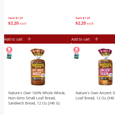
Save
$1.24
Save
$1.24
$
2
20
$
2
20
each
each
Add to cart
Add to cart
Nature's Own 100% Whole Wheat,
Nature's Own Ancient G
Non-Gmo Small Loaf Bread,
Loaf Bread, 12 Oz (340
Sandwich Bread, 12 Oz (340 G)