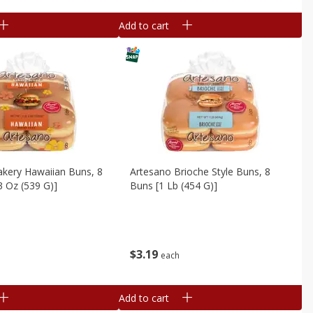
Add to cart
akery Hawaiian Buns, 8
Artesano Brioche Style Buns, 8
3 Oz (539 G)]
Buns [1 Lb (454 G)]
$
3
19
each
Add to cart