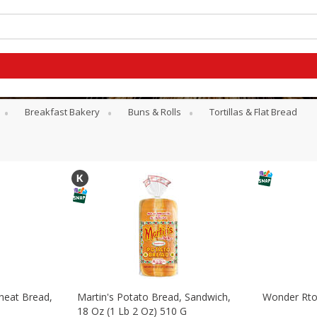
Breakfast Bakery
Buns & Rolls
Tortillas & Flat Bread
heat Bread,
Martin's Potato Bread, Sandwich,
Wonder Rto
G
18 Oz (1 Lb 2 Oz) 510 G