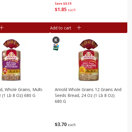
Save
$0.39
$
1
85
each
Add to cart
d, Whole Grains, Multi-
Arnold Whole Grains 12 Grains And
z (1 Lb 8 Oz) 680 G
Seeds Bread, 24 Oz (1 Lb 8 Oz)
680 G
$
3
70
each