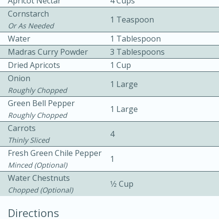
Apricot Nectar
4 Cups
Cornstarch
1 Teaspoon
Or As Needed
Water
1 Tablespoon
Madras Curry Powder
3 Tablespoons
Dried Apricots
1 Cup
Onion
10 mins
3 hrs 10 mins
1 Large
Roughly Chopped
Becky's Slow Cooker Gluten-Free
Green Bell Pepper
1 Large
Thai Chicken Curry
Roughly Chopped
Carrots
4
Thinly Sliced
Medium
Serves: 4
Fresh Green Chile Pepper
1
Minced (optional)
Water Chestnuts
1⁄2 Cup
Chopped (optional)
Directions