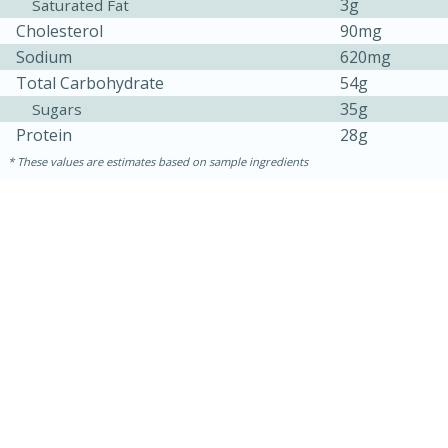
3g
Saturated Fat
Cholesterol
90mg
Sodium
620mg
Total Carbohydrate
54g
35g
Sugars
Protein
28g
These values are estimates based on sample ingredients
15 mins
5 hrs 30 mins
Bacon Wrapped Hotdogs
Medium
Serves: 4