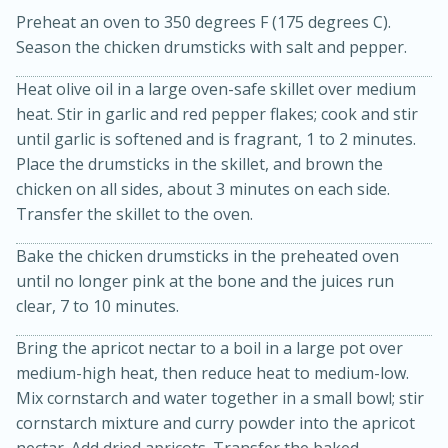
Preheat an oven to 350 degrees F (175 degrees C).
Season the chicken drumsticks with salt and pepper.
Heat olive oil in a large oven-safe skillet over medium
heat. Stir in garlic and red pepper flakes; cook and stir
until garlic is softened and is fragrant, 1 to 2 minutes.
Place the drumsticks in the skillet, and brown the
chicken on all sides, about 3 minutes on each side.
20 minutes
30 minutes
Transfer the skillet to the oven.
Kielbasa and Lentil Salad with
Bake the chicken drumsticks in the preheated oven
Warm Mustard-Fennel Dressing
until no longer pink at the bone and the juices run
clear, 7 to 10 minutes.
Medium
Serves: 4
Bring the apricot nectar to a boil in a large pot over
medium-high heat, then reduce heat to medium-low.
Mix cornstarch and water together in a small bowl; stir
cornstarch mixture and curry powder into the apricot