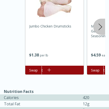
Jumbo Chicken Drumsticks
Mccormick 
Garlic And 
Seasoning,
$
1
38
$
4
59
per lb
each
Add to cart
Swap
Add to cart
Swap
30 minutes
1 hour
Sea Scallops with Ham-Braised
Cabbage and Kale
Nutrition Facts
Calories
420
Easy
Serves: 10
Total Fat
12g