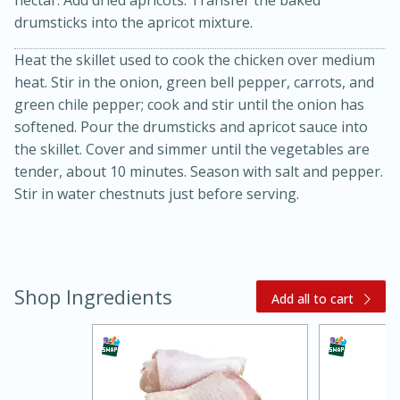
nectar. Add dried apricots. Transfer the baked
drumsticks into the apricot mixture.
Heat the skillet used to cook the chicken over medium
heat. Stir in the onion, green bell pepper, carrots, and
green chile pepper; cook and stir until the onion has
softened. Pour the drumsticks and apricot sauce into
the skillet. Cover and simmer until the vegetables are
tender, about 10 minutes. Season with salt and pepper.
Stir in water chestnuts just before serving.
15 minutes
45 minutes
Jamaican Spiked Chicken and
Rice
Shop Ingredients
Add all to cart
Hard
Serves: 4