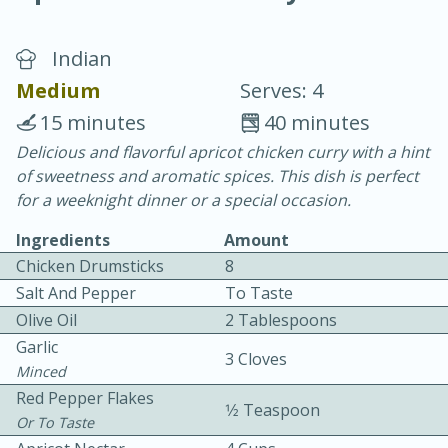
Indian
Medium
Serves: 4
15 minutes
40 minutes
Delicious and flavorful apricot chicken curry with a hint
20 minutes
30 minutes
of sweetness and aromatic spices. This dish is perfect
Chicken Curry
for a weeknight dinner or a special occasion.
Ingredients
Amount
Easy
Serves: 4
Chicken Drumsticks
8
Salt And Pepper
To Taste
Olive Oil
2 Tablespoons
Garlic
3 Cloves
Minced
Red Pepper Flakes
1⁄2 Teaspoon
Or To Taste