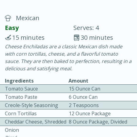
Mexican
Easy
Serves: 4
15 minutes
30 minutes
Cheese Enchiladas are a classic Mexican dish made
20 minutes
30 minutes
with corn tortillas, cheese, and a flavorful tomato
Chicken Curry
sauce. They are then baked to perfection, resulting in a
delicious and satisfying meal.
Easy
Serves: 4
Ingredients
Amount
Tomato Sauce
15 Ounce Can
We use cookies to enhance your browsing and shopping
Tomato Paste
6 Ounce Can
experience, serve personalized ads or content, and
analyze our traffic. By clicking “Accept All”, you consent to
Creole-Style Seasoning
2 Teaspoons
our use of cookies.
Corn Tortillas
12 Ounce Package
Cheddar Cheese, Shredded
8 Ounce Package, Divided
Accept All
Reject Non-Essential
Customize
Onion