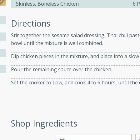
Skinless, Boneless Chicken
6 P
Directions
ers with
ese Sauce
Stir together the sesame salad dressing, Thai chili past
bowl until the mixture is well combined.
utes
Dip chicken pieces in the mixture, and place into a slow
r topped with a flavorful
Pour the remaining sauce over the chicken.
is recipe is perfect for a
l.
Set the cooker to Low, and cook 4 to 6 hours, until the 
tuffing
Shop Ingredients
utes
o sausage stuffing that's
ion. It's a hearty and