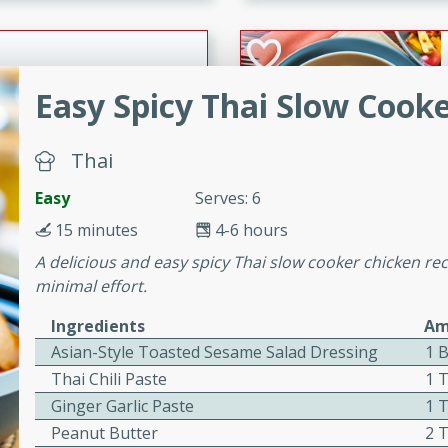
cooked to perfection,
g dish.
Easy Spicy Thai Slow Cook
mins
Thai
h a tangy and flavorful
perfection. This Beef
Easy
Serves: 6
ish that's sure to satisfy
15 minutes
4-6 hours
h flavors.
A delicious and easy spicy Thai slow cooker chicken reci
ken
minimal effort.
Ingredients
Am
Asian-Style Toasted Sesame Salad Dressing
1 B
utes
Thai Chili Paste
1 
chicken recipe that is
Ginger Garlic Paste
1 
rful meal.
Peanut Butter
2 