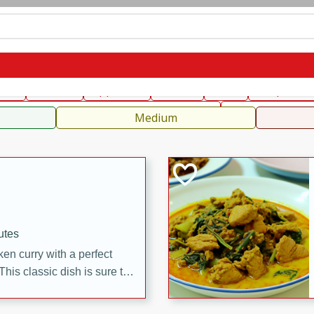
can
French
Indian
International
Italian
European
C
fast
Dessert
Appetizer
Snacks
Salad
Soups, Ste
 Condiments, Rubs & Spices
B
Medium
utes
en curry with a perfect
This classic dish is sure to