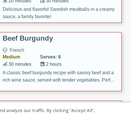
20 minutes
30 minutes
Delicious and flavorful Swedish meatballs in a creamy
sauce, a family favorite!
Beef Burgundy
French
Medium
Serves: 6
30 minutes
2 hours
A classic beef burgundy recipe with savory beef and a
rich wine sauce, served with tender vegetables. Perfect
for a cozy family dinner.
Indian Broccoli Junka
nalyze our traffic. By clicking “Accept All”,
Indian
Easy
Serves: 4