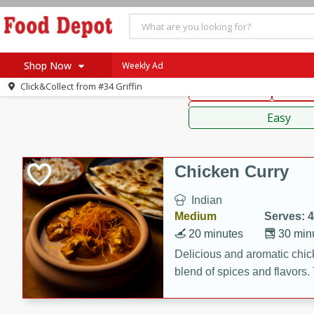
American
Thai
Mexi
Shop Now
Weekly Ad
Click&Collect from
#34 Griffin
Main Course
Break
Home
Sauces,
Log in to your account
Specials
Easy
Register
Coupons
Recipes
Chicken Curry
SNAP Eligible
Indian
Medium
Serves: 4
20 minutes
30 min
Delicious and aromatic chick
blend of spices and flavors. 
be a hit at any dinner table.