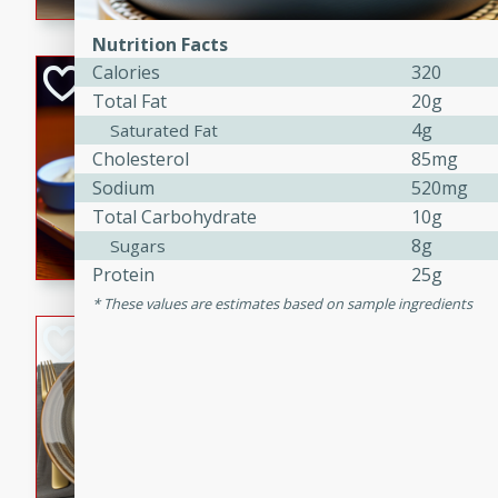
Nutrition Facts
Calories
320
Open-Faced Burg
Total Fat
20g
Horseradish-Che
4g
Saturated Fat
American
Cholesterol
85mg
Easy
Serves: 2
Sodium
520mg
15 minutes
10 min
Total Carbohydrate
10g
A delicious open-faced burge
8g
Sugars
horseradish-cheese sauce. Th
Protein
25g
quick and easy gourmet mea
These values are estimates based on sample ingredients
Potato Sausage S
American
Medium
Serves: 8
20 minutes
50 min
A delicious and savory potat
perfect for any special occas