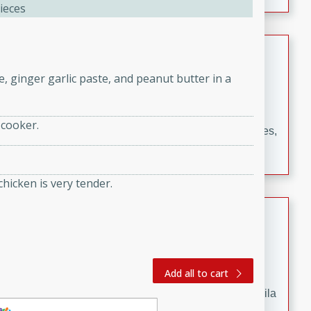
occasions and gatherings. Serve with steamed rice or
ieces
naan.
German Tomato Pie
e, ginger garlic paste, and peanut butter in a
German
Easy
Serves: 4
15 minutes
5 minutes
 cooker.
A delicious German tomato pie with fresh tomato slices,
melted mozzarella cheese, and a hint of Italian
seasoning.
chicken is very tender.
Jewel's Watermelon Margaritas
Mexican
Easy
Serves: 4
Add all to cart
10 minutes
0 minutes
Refreshing watermelon margaritas with a hint of tequila
and lime. Perfect for a hot summer's day!