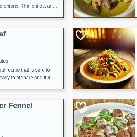
d onions, Thai chiles, and
 for a light and satisfying
af
utes
af recipe that is sure to
easy to prepare and full of
 family dinner or special
er-Fennel