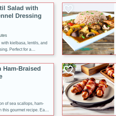
il Salad with
nnel Dressing
utes
with kielbasa, lentils, and
ing. Perfect for a
h Ham-Braised
e
on of sea scallops, ham-
n this gourmet recipe. Each