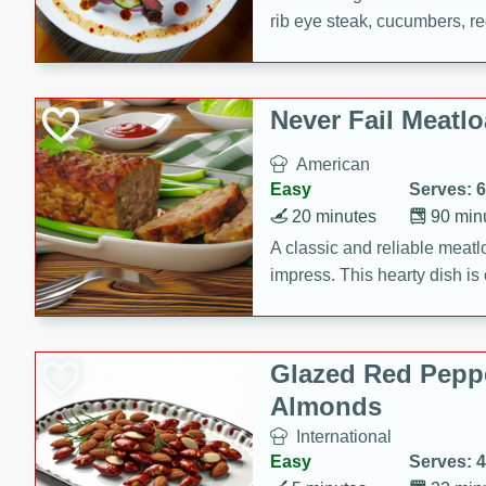
rib eye steak, cucumbers, re
a zesty lime dressing. Perfect
meal!
Never Fail Meatlo
American
Easy
Serves: 6
20 minutes
90 min
A classic and reliable meatlo
impress. This hearty dish is 
savory flavors. Perfect for a
occasion.
Glazed Red Pepp
Almonds
International
Easy
Serves: 4