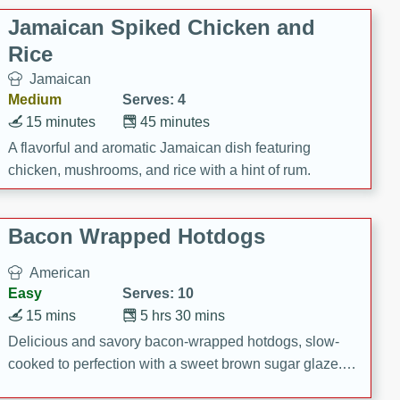
Jamaican Spiked Chicken and
Rice
Jamaican
Medium
Serves: 4
15 minutes
45 minutes
A flavorful and aromatic Jamaican dish featuring
chicken, mushrooms, and rice with a hint of rum.
Bacon Wrapped Hotdogs
American
Easy
Serves: 10
15 mins
5 hrs 30 mins
Delicious and savory bacon-wrapped hotdogs, slow-
cooked to perfection with a sweet brown sugar glaze. A
satisfying and flavorful dish that's perfect for any