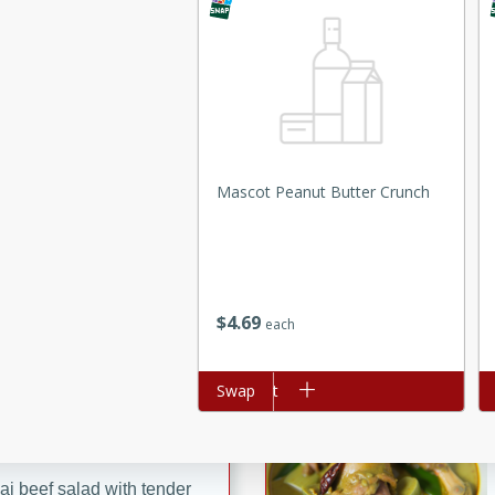
ed by all.
mpagne
Mascot Peanut Butter Crunch
utes
nch recipe for guinea hens
, served with mushrooms,
es. Perfect for a special
rience.
$
4
69
each
Salad
Add to cart
Swap
Ad
utes
hai beef salad with tender