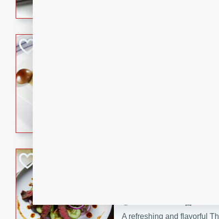
flavorful dish that will be lov
Pintade au Cha
French
Medium
Serves: 4
20 minutes
40 min
A delicious and elegant Fre
cooked in champagne sauce
croutons, and fondant potato
occasion or fine dining expe
Bob's Thai Beef 
Thai
Easy
20 minutes
10 min
A refreshing and flavorful T