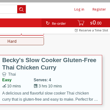
Log in
Register
0
hinese
Mediterranean
$
00
Re-order
Reserve a Time Slot
ws & Chilis
Side Dish
everages
Hard
Becky's Slow Cooker Gluten-Free
Thai Chicken Curry
Thai
Easy
Serves: 4
10 mins
3 hrs 10 mins
A delicious and flavorful slow cooker Thai chicken
curry that is gluten-free and easy to make. Perfect for a
cozy and comforting meal.