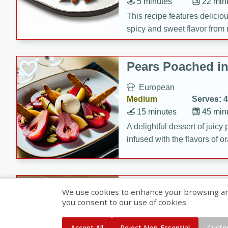
5 minutes
22 min
This recipe features delici
spicy and sweet flavor from 
and sugar. It's a perfect sna
Pears Poached i
European
Medium
Serves: 4
15 minutes
45 min
A delightful dessert of juic
infused with the flavors of
cinnamon. Served with a sco
and biscotti crumbs for an ex
Banana Pancakes
We use cookies to enhance your browsing and 
Banana Syrup
you consent to our use of cookies.
American
Easy
Serves: 4
Accept All
Reject Non-Essential
Custo