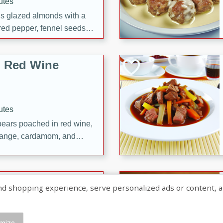
utes
ous glazed almonds with a
red pepper, fennel seeds,
ck for any occasion!
n Red Wine
utes
y pears poached in red wine,
 orange, cardamom, and
op of vanilla ice cream
tra treat!
 with Caramel-
shopping experience, serve personalized ads or content, and a
mize