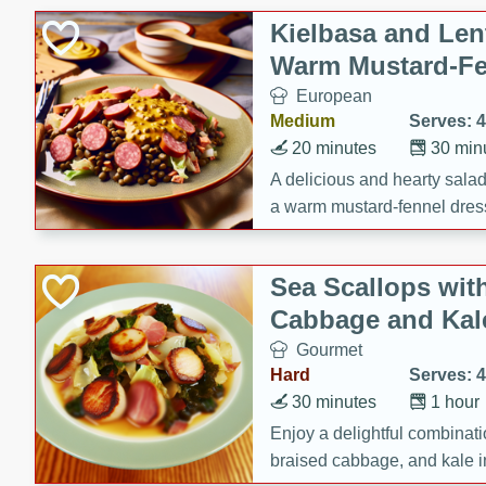
Kielbasa and Lent
Warm Mustard-Fe
European
Medium
Serves: 4
20 minutes
30 min
A delicious and hearty salad 
a warm mustard-fennel dress
satisfying meal.
Sea Scallops wit
Cabbage and Kal
Gourmet
Hard
Serves: 4
30 minutes
1 hour
Enjoy a delightful combinati
braised cabbage, and kale i