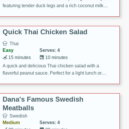
featuring tender duck legs and a rich coconut milk
sauce.
Quick Thai Chicken Salad
Thai
Easy
Serves: 4
15 minutes
10 minutes
A quick and delicious Thai chicken salad with a
flavorful peanut sauce. Perfect for a light lunch or
dinner!
Dana's Famous Swedish
Meatballs
Swedish
Medium
Serves: 4