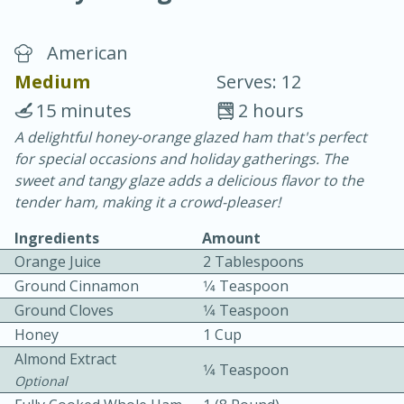
American
Medium
Serves: 12
15 minutes
2 hours
A delightful honey-orange glazed ham that's perfect
20 minutes
30 minutes
for special occasions and holiday gatherings. The
Chicken Curry
sweet and tangy glaze adds a delicious flavor to the
tender ham, making it a crowd-pleaser!
Easy
Serves: 4
Ingredients
Amount
Orange Juice
2 Tablespoons
Ground Cinnamon
1⁄4 Teaspoon
Ground Cloves
1⁄4 Teaspoon
Honey
1 Cup
Almond Extract
1⁄4 Teaspoon
Optional