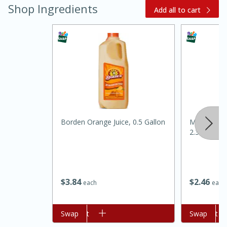
Shop Ingredients
Add all to cart
20 minutes
30 minutes
Kielbasa and Lentil Salad with
Borden Orange Juice, 0.5 Gallon
Mccormick
2.37 Oz
Warm Mustard-Fennel Dressing
Medium
Serves: 4
$
3
84
$
2
46
each
each
Add to cart
Swap
Add to cart
Swap