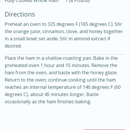
Fully Cooked Whole Ham
1 (8 Pound)
Directions
Preheat an oven to 325 degrees F (165 degrees C). Stir
the orange juice, cinnamon, clove, and honey together
in a small bowl; set aside. Stir in almond extract if
desired.
10 mins
3 hrs 10 mins
Becky's Slow Cooker Gluten-Free
Place the ham in a shallow roasting pan. Bake in the
preheated oven 1 hour and 15 minutes. Remove the
Thai Chicken Curry
ham from the oven, and baste with the honey glaze.
Return to the oven; continue cooking until the ham
Medium
Serves: 4
reaches an internal temperature of 140 degrees F (60
degrees C), about 45 minutes longer. Baste
occasionally as the ham finishes baking.