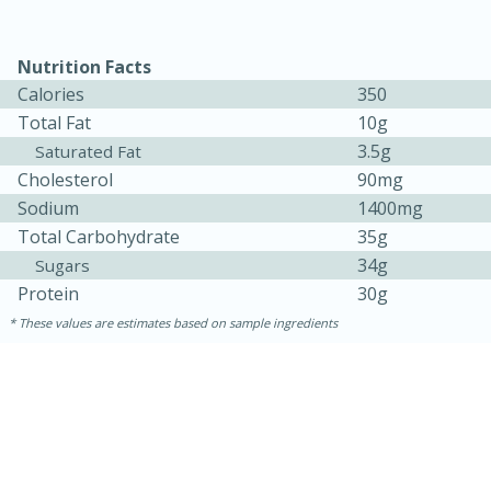
Nutrition Facts
Calories
350
Total Fat
10g
3.5g
Saturated Fat
Cholesterol
90mg
Sodium
1400mg
Total Carbohydrate
35g
34g
Sugars
15 minutes
45 minutes
Protein
30g
Jamaican Spiked Chicken and
These values are estimates based on sample ingredients
Rice
Hard
Serves: 4