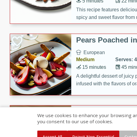
5 minutes
22 min
This recipe features delici
spicy and sweet flavor from 
and sugar. It's a perfect sna
Pears Poached i
European
Medium
Serves: 4
15 minutes
45 min
A delightful dessert of juic
infused with the flavors of
cinnamon. Served with a sco
and biscotti crumbs for an ex
Banana Pancakes
We use cookies to enhance your browsing and 
Banana Syrup
you consent to our use of cookies.
American
Easy
Serves: 4
Accept All
Reject Non-Essential
Custo