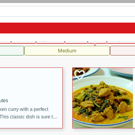
can
French
Indian
International
Italian
European
C
fast
Dessert
Appetizer
Snacks
Salad
Soups, Ste
 Condiments, Rubs & Spices
B
Medium
utes
en curry with a perfect
This classic dish is sure to