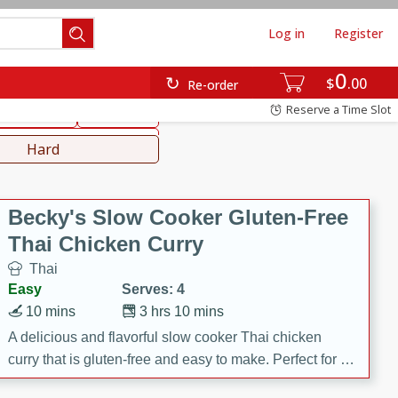
Log in
Register
0
hinese
Mediterranean
$
00
Re-order
Reserve a Time Slot
ws & Chilis
Side Dish
everages
Hard
Becky's Slow Cooker Gluten-Free
Thai Chicken Curry
Thai
Easy
Serves: 4
10 mins
3 hrs 10 mins
A delicious and flavorful slow cooker Thai chicken
curry that is gluten-free and easy to make. Perfect for a
cozy and comforting meal.