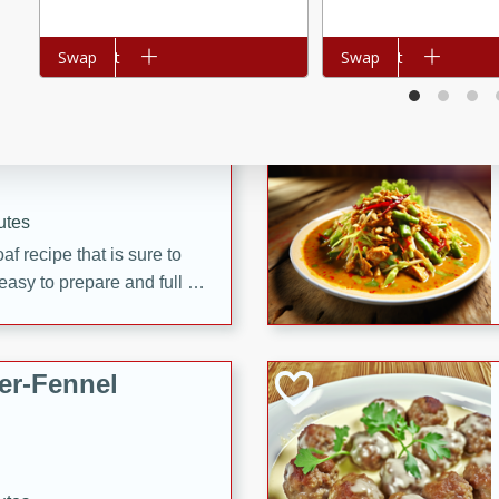
d onions, Thai chiles, and
 for a light and satisfying
Add to cart
Swap
Add to cart
Swap
af
utes
af recipe that is sure to
easy to prepare and full of
 family dinner or special
er-Fennel