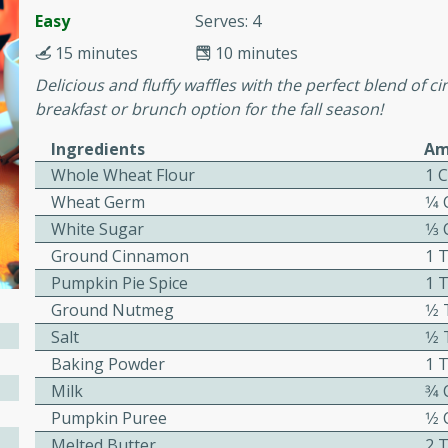
cooked to perfection,
Easy
Serves: 4
g dish.
15 minutes
10 minutes
Delicious and fluffy waffles with the perfect blend of 
breakfast or brunch option for the fall season!
mins
Ingredients
Am
h a tangy and flavorful
Whole Wheat Flour
1 
perfection. This Beef
Wheat Germ
1⁄4
ish that's sure to satisfy
White Sugar
1⁄3
h flavors.
Ground Cinnamon
1 
ken
Pumpkin Pie Spice
1 
Ground Nutmeg
1⁄
Salt
1⁄
Baking Powder
1 
utes
Milk
3⁄4
chicken recipe that is
Pumpkin Puree
1⁄2
rful meal.
Melted Butter
2 