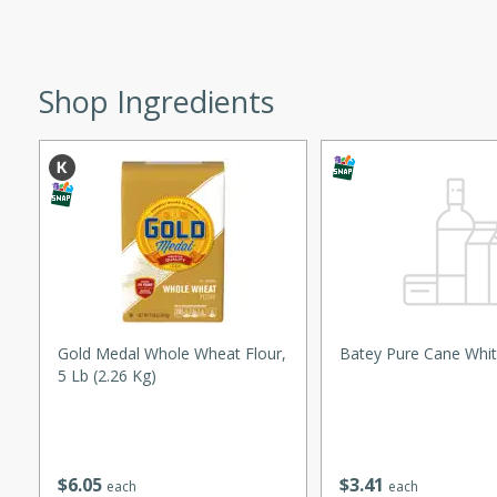
ed by all.
Shop Ingredients
mpagne
utes
nch recipe for guinea hens
, served with mushrooms,
es. Perfect for a special
rience.
Gold Medal Whole Wheat Flour,
Batey Pure Cane Whit
Salad
5 Lb (2.26 Kg)
utes
$
6
05
$
3
41
each
each
hai beef salad with tender