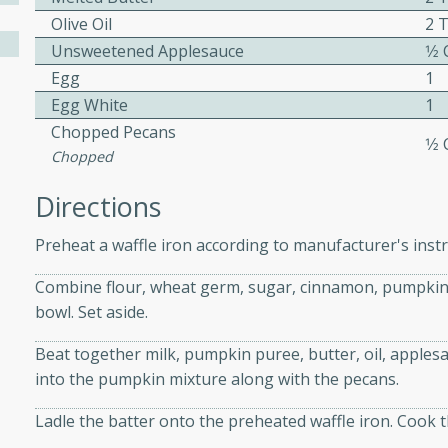
Olive Oil
2 
Unsweetened Applesauce
1⁄2
ers with
Egg
1
ese Sauce
Egg White
1
Chopped Pecans
1⁄2
Chopped
utes
Directions
r topped with a flavorful
is recipe is perfect for a
Preheat a waffle iron according to manufacturer's instr
l.
Combine flour, wheat germ, sugar, cinnamon, pumpkin p
tuffing
bowl. Set aside.
Beat together milk, pumpkin puree, butter, oil, applesa
into the pumpkin mixture along with the pecans.
utes
Ladle the batter onto the preheated waffle iron. Cook th
o sausage stuffing that's
ion. It's a hearty and