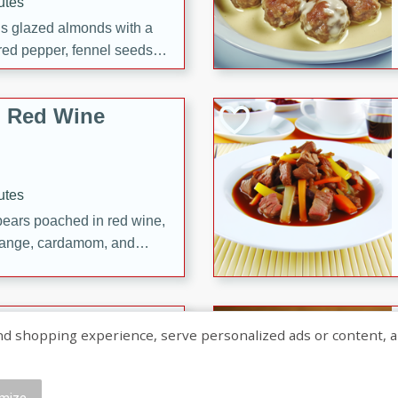
utes
ous glazed almonds with a
red pepper, fennel seeds,
ck for any occasion!
n Red Wine
utes
y pears poached in red wine,
 orange, cardamom, and
op of vanilla ice cream
tra treat!
 with Caramel-
shopping experience, serve personalized ads or content, and a
mize