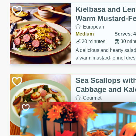
Kielbasa and Lent
Warm Mustard-Fe
European
Medium
Serves: 4
20 minutes
30 min
A delicious and hearty salad 
a warm mustard-fennel dress
satisfying meal.
Sea Scallops wit
Cabbage and Kal
Gourmet
Hard
Serves: 4
30 minutes
1 hour
Enjoy a delightful combinati
braised cabbage, and kale i