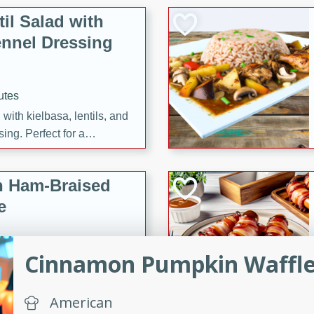
il Salad with
nnel Dressing
utes
with kielbasa, lentils, and
ing. Perfect for a
h Ham-Braised
e
Cinnamon Pumpkin Waffl
on of sea scallops, ham-
n this gourmet recipe. Each
American