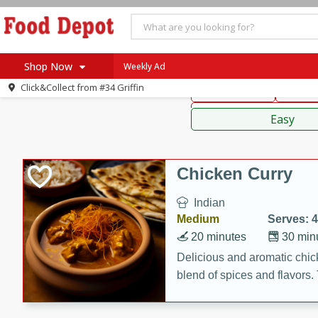
American
Thai
Mexi
Shop Now
Weekly Ad
Click&Collect from
#34 Griffin
Main Course
Break
Home
Sauces,
Log in to your account
Specials
Easy
Register
Coupons
Recipes
Chicken Curry
SNAP Eligible
Indian
Medium
Serves: 4
20 minutes
30 min
Delicious and aromatic chick
blend of spices and flavors. 
be a hit at any dinner table.