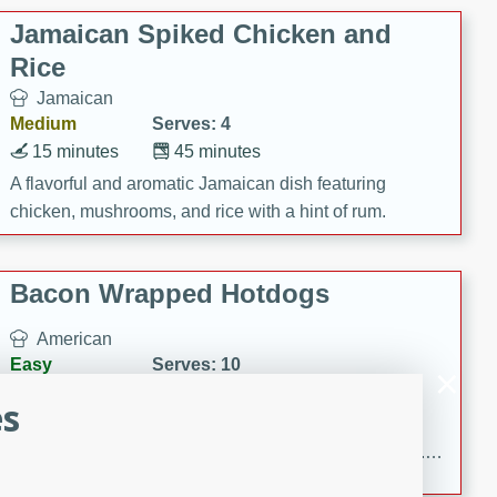
Jamaican Spiked Chicken and
Rice
Jamaican
Medium
Serves: 4
15 minutes
45 minutes
A flavorful and aromatic Jamaican dish featuring
chicken, mushrooms, and rice with a hint of rum.
Bacon Wrapped Hotdogs
American
Easy
Serves: 10
15 mins
5 hrs 30 mins
es
Delicious and savory bacon-wrapped hotdogs, slow-
cooked to perfection with a sweet brown sugar glaze. A
satisfying and flavorful dish that's perfect for any