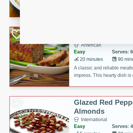
rib eye steak, cucumbers, re
a zesty lime dressing. Perfect
meal!
Never Fail Meatlo
American
Easy
Serves: 6
20 minutes
90 min
A classic and reliable meatlo
impress. This hearty dish is 
savory flavors. Perfect for a
occasion.
Glazed Red Pepp
Almonds
International
Easy
Serves: 4