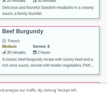
20 minutes
30 minutes
Delicious and flavorful Swedish meatballs in a creamy
sauce, a family favorite!
Beef Burgundy
French
Medium
Serves: 6
30 minutes
2 hours
A classic beef burgundy recipe with savory beef and a
rich wine sauce, served with tender vegetables. Perfect
for a cozy family dinner.
Indian Broccoli Junka
nalyze our traffic. By clicking “Accept All”,
Indian
Easy
Serves: 4