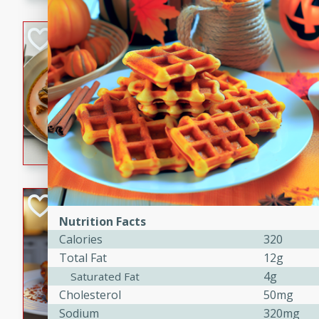
component is seasoned and 
creating a rich and satisfyin
Beef Vindaloo
Indian
Medium
Serves: 4
30 mins
1 hr 5 
A spicy Indian beef curry wit
marinade, cooked to tender 
Vindaloo recipe is a classic d
your craving for bold and ric
Easy Italian Chic
Nutrition Facts
Italian
Calories
320
Easy
Serves: 4
Total Fat
12g
10 minutes
30 min
4g
Saturated Fat
A delicious and easy Italian 
Cholesterol
50mg
perfect for a quick and flavo
Sodium
320mg