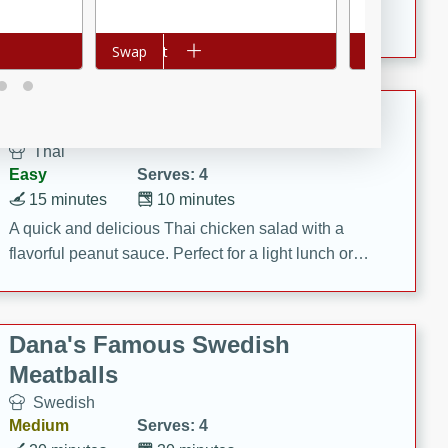
featuring tender duck legs and a rich coconut milk
sauce.
Add to cart
Swap
Add to cart
Swap
Quick Thai Chicken Salad
Thai
Easy
Serves: 4
15 minutes
10 minutes
A quick and delicious Thai chicken salad with a
flavorful peanut sauce. Perfect for a light lunch or
dinner!
Dana's Famous Swedish
Meatballs
Swedish
Medium
Serves: 4