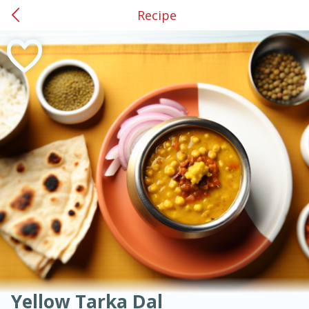
Recipe
0
$
00
American
Thai
Mexican
French
Indian
International
Italian
European
#34 Griffin
Chinese
Reserve a Time Slot
Mediterranean
Main Course
Breakfast
Dessert
Appetizer
Snacks
Salad
Soups, Stews & Chilis
Side Dish
Easy
Medium
Hard
Sauces, Condiments, Rubs & Spices
Beverages
Medium
Serves: 4
Yellow Tarka Dal