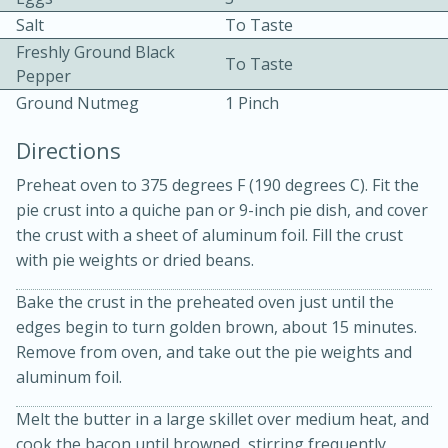
Salt
To Taste
Freshly Ground Black
To Taste
Pepper
Ground Nutmeg
1 Pinch
Directions
10 mins
3 hrs 10 mins
Preheat oven to 375 degrees F (190 degrees C). Fit the
Becky's Slow Cooker Gluten-Free
pie crust into a quiche pan or 9-inch pie dish, and cover
the crust with a sheet of aluminum foil. Fill the crust
Thai Chicken Curry
with pie weights or dried beans.
Medium
Serves: 4
Bake the crust in the preheated oven just until the
edges begin to turn golden brown, about 15 minutes.
Remove from oven, and take out the pie weights and
aluminum foil.
Melt the butter in a large skillet over medium heat, and
cook the bacon until browned, stirring frequently,