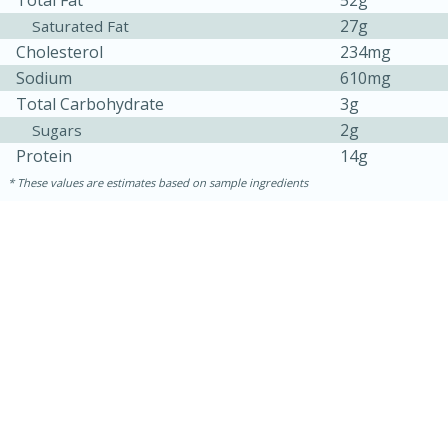
27g
Saturated Fat
Cholesterol
234mg
Sodium
610mg
Total Carbohydrate
3g
2g
Sugars
Protein
14g
These values are estimates based on sample ingredients
30 minutes
1 hour
Sea Scallops with Ham-Braised
Cabbage and Kale
Easy
Serves: 10