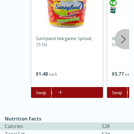
Sunnyland Margarine Spread,
Organic Va
15 Oz
Cream, One
$
1
48
$
5
77
15 minutes
45 minutes
each
each
Jamaican Spiked Chicken and
Add to cart
Swap
Add to cart
Swap
Rice
Hard
Serves: 4
Nutrition Facts
Calories
528
Total Fat
52g