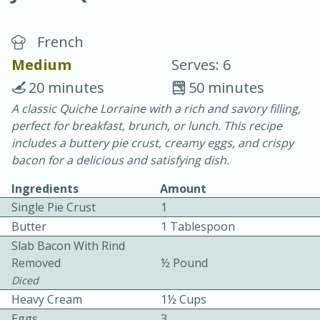
French
Medium
Serves: 6
20 minutes
50 minutes
A classic Quiche Lorraine with a rich and savory filling,
20 minutes
30 minutes
perfect for breakfast, brunch, or lunch. This recipe
Chicken Curry
includes a buttery pie crust, creamy eggs, and crispy
bacon for a delicious and satisfying dish.
Easy
Serves: 4
Ingredients
Amount
Single Pie Crust
1
Butter
1 Tablespoon
Slab Bacon With Rind
Removed
½ Pound
Diced
Heavy Cream
1½ Cups
Eggs
3