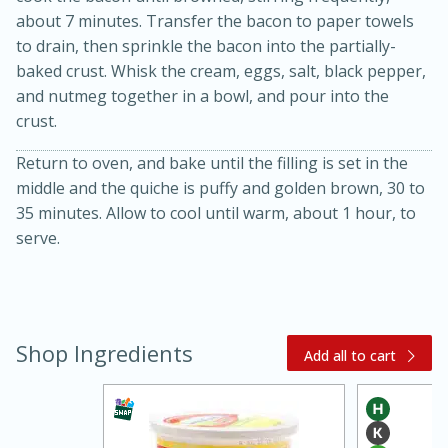
about 7 minutes. Transfer the bacon to paper towels
to drain, then sprinkle the bacon into the partially-
baked crust. Whisk the cream, eggs, salt, black pepper,
and nutmeg together in a bowl, and pour into the
crust.
Return to oven, and bake until the filling is set in the
middle and the quiche is puffy and golden brown, 30 to
20 minutes
30 minutes
35 minutes. Allow to cool until warm, about 1 hour, to
serve.
Kielbasa and Lentil Salad with
Warm Mustard-Fennel Dressing
Medium
Serves: 4
Shop Ingredients
Add all to cart