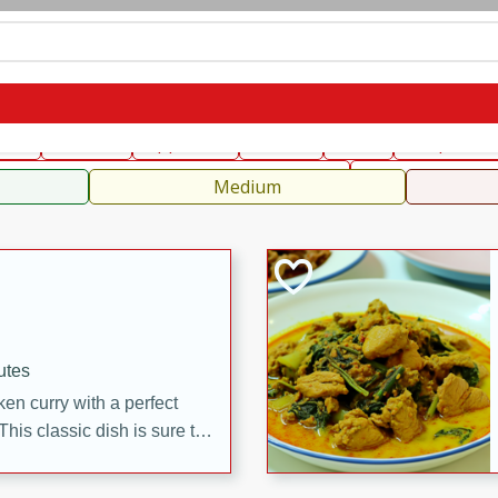
can
French
Indian
International
Italian
European
C
fast
Dessert
Appetizer
Snacks
Salad
Soups, Ste
 Condiments, Rubs & Spices
B
Medium
utes
en curry with a perfect
This classic dish is sure to