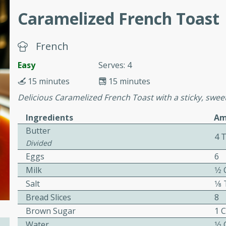
cooked to perfection,
Caramelized French Toast
g dish.
French
Easy
Serves: 4
mins
15 minutes
15 minutes
h a tangy and flavorful
Delicious Caramelized French Toast with a sticky, swee
perfection. This Beef
ish that's sure to satisfy
Ingredients
Am
h flavors.
Butter
4 
ken
Divided
Eggs
6
Milk
1⁄2
Salt
1⁄
utes
Bread Slices
8
chicken recipe that is
Brown Sugar
1 
rful meal.
Water
1⁄2