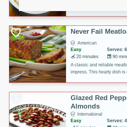
rib eye steak, cucumbers, re
a zesty lime dressing. Perfect
meal!
Never Fail Meatlo
American
Easy
Serves: 6
20 minutes
90 min
A classic and reliable meatlo
impress. This hearty dish is 
savory flavors. Perfect for a
occasion.
Glazed Red Pepp
Almonds
International
Easy
Serves: 4