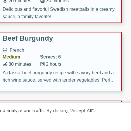
20 minutes
30 minutes
Delicious and flavorful Swedish meatballs in a creamy
sauce, a family favorite!
Beef Burgundy
French
Medium
Serves: 6
30 minutes
2 hours
A classic beef burgundy recipe with savory beef and a
rich wine sauce, served with tender vegetables. Perfect
for a cozy family dinner.
Indian Broccoli Junka
nalyze our traffic. By clicking “Accept All”,
Indian
Easy
Serves: 4