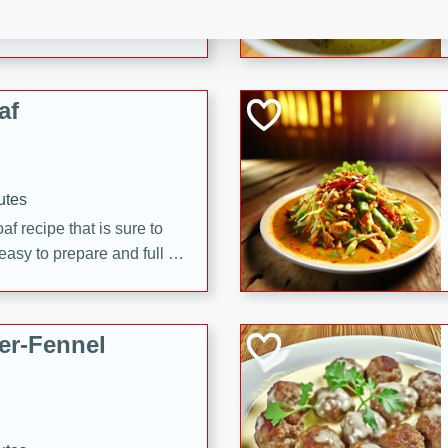
d onions, Thai chiles, and
 for a light and satisfying
af
utes
af recipe that is sure to
easy to prepare and full of
 family dinner or special
er-Fennel