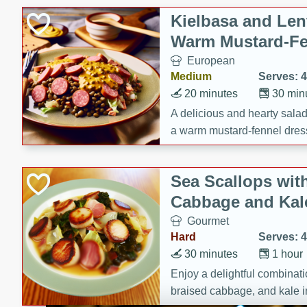
Kielbasa and Lent
Warm Mustard-Fe
European
Medium
Serves: 4
20 minutes
30 min
A delicious and hearty salad 
a warm mustard-fennel dress
satisfying meal.
Sea Scallops wit
Cabbage and Kal
Gourmet
Hard
Serves: 4
30 minutes
1 hour
Enjoy a delightful combinati
braised cabbage, and kale i