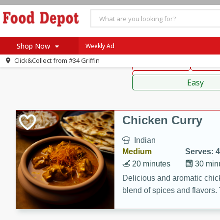
American
Thai
Mexi
Shop Now
Weekly Ad
Click&Collect from
#34 Griffin
Main Course
Break
Home
Sauces,
Log in to your account
Specials
Easy
Register
Coupons
Recipes
Chicken Curry
SNAP Eligible
Indian
Medium
Serves: 4
20 minutes
30 min
Delicious and aromatic chick
blend of spices and flavors. 
be a hit at any dinner table.