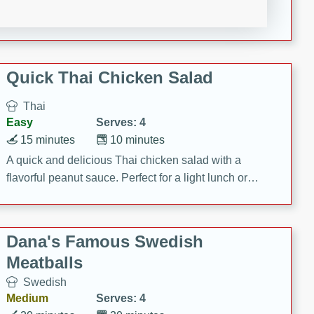
featuring tender duck legs and a rich coconut milk
sauce.
Quick Thai Chicken Salad
Thai
Easy
Serves: 4
15 minutes
10 minutes
A quick and delicious Thai chicken salad with a
flavorful peanut sauce. Perfect for a light lunch or
dinner!
Dana's Famous Swedish
Meatballs
Swedish
Medium
Serves: 4