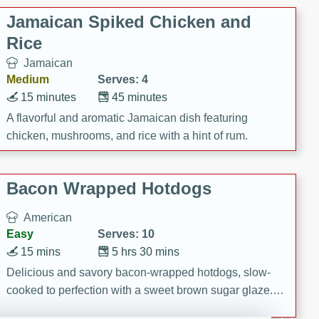
Jamaican Spiked Chicken and
Rice
Jamaican
Medium
Serves: 4
15 minutes
45 minutes
A flavorful and aromatic Jamaican dish featuring
chicken, mushrooms, and rice with a hint of rum.
Bacon Wrapped Hotdogs
American
Easy
Serves: 10
15 mins
5 hrs 30 mins
Delicious and savory bacon-wrapped hotdogs, slow-
cooked to perfection with a sweet brown sugar glaze. A
satisfying and flavorful dish that's perfect for any