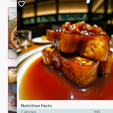
component is seasoned and 
creating a rich and satisfyin
Beef Vindaloo
Indian
Medium
Serves: 4
30 mins
1 hr 5 
A spicy Indian beef curry wit
marinade, cooked to tender 
Vindaloo recipe is a classic d
your craving for bold and ric
Easy Italian Chic
Italian
Easy
Serves: 4
10 minutes
30 min
A delicious and easy Italian 
Nutrition Facts
perfect for a quick and flavo
Calories
390