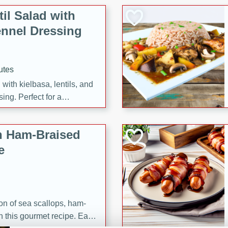
il Salad with
nnel Dressing
utes
with kielbasa, lentils, and
ing. Perfect for a
h Ham-Braised
e
on of sea scallops, ham-
n this gourmet recipe. Each