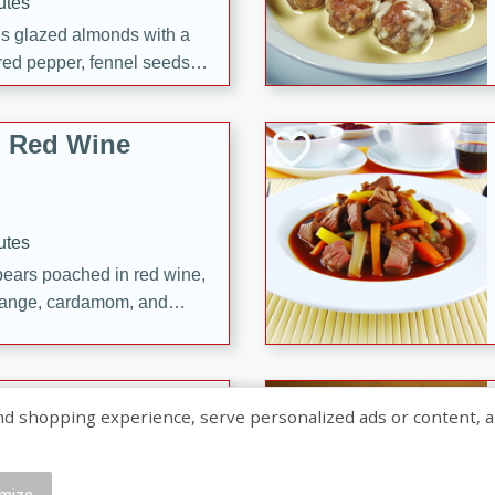
utes
ous glazed almonds with a
red pepper, fennel seeds,
ck for any occasion!
n Red Wine
utes
y pears poached in red wine,
 orange, cardamom, and
op of vanilla ice cream
tra treat!
 with Caramel-
shopping experience, serve personalized ads or content, and a
mize