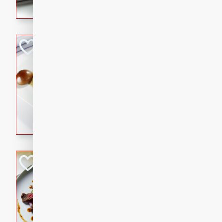
flavorful dish that will be lov
Pintade au Cha
French
Medium
Serves: 4
20 minutes
40 min
A delicious and elegant Fre
cooked in champagne sauce
croutons, and fondant potato
occasion or fine dining expe
Bob's Thai Beef 
Thai
Easy
20 minutes
10 min
A refreshing and flavorful T