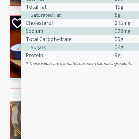
Total Fat
15g
8g
Saturated Fat
Open-Faced Burg
Cholesterol
215mg
Horseradish-Che
Sodium
320mg
Total Carbohydrate
55g
American
34g
Sugars
Easy
Serves: 2
Protein
9g
15 minutes
10 min
These values are estimates based on sample ingredients
A delicious open-faced burge
horseradish-cheese sauce. Th
quick and easy gourmet mea
Potato Sausage S
American
Medium
Serves: 8
20 minutes
50 min
A delicious and savory potat
perfect for any special occas