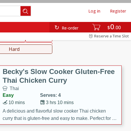
Log in
Register
0
hinese
Mediterranean
$
00
Re-order
Reserve a Time Slot
ws & Chilis
Side Dish
everages
Hard
Becky's Slow Cooker Gluten-Free
Thai Chicken Curry
Thai
Easy
Serves: 4
10 mins
3 hrs 10 mins
A delicious and flavorful slow cooker Thai chicken
curry that is gluten-free and easy to make. Perfect for a
cozy and comforting meal.