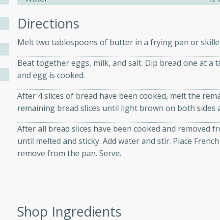
Directions
ers with
Melt two tablespoons of butter in a frying pan or skill
ese Sauce
Beat together eggs, milk, and salt. Dip bread one at a t
and egg is cooked.
utes
After 4 slices of bread have been cooked, melt the rem
r topped with a flavorful
remaining bread slices until light brown on both sides 
is recipe is perfect for a
l.
After all bread slices have been cooked and removed fr
until melted and sticky. Add water and stir. Place Frenc
tuffing
remove from the pan. Serve.
utes
Shop Ingredients
o sausage stuffing that's
ion. It's a hearty and