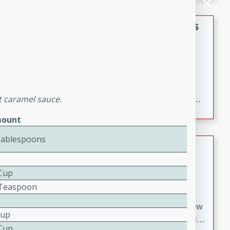
gathering or game day.
Indian Style Chicken with Apples
Indian
Medium
Serves: 4
15 minutes
25 minutes
A delicious Indian-style chicken dish with the
t caramel sauce.
sweetness of apples and the bold flavors of curry and
cinnamon.
ount
Tablespoons
Lamb Khorma
Indian
 Cup
Medium
Serves: 6
8 Teaspoon
30 minutes
2 hours
A fragrant and hearty lamb curry with a creamy cashew
Cup
sauce. This rich and aromatic dish is perfect for special
 Cup