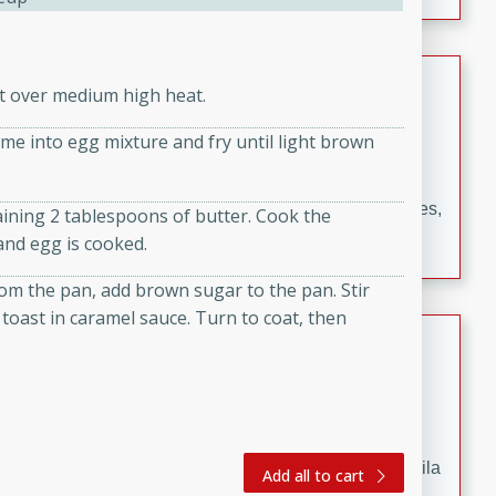
occasions and gatherings. Serve with steamed rice or
naan.
German Tomato Pie
et over medium high heat.
German
ime into egg mixture and fry until light brown
Easy
Serves: 4
15 minutes
5 minutes
A delicious German tomato pie with fresh tomato slices,
aining 2 tablespoons of butter. Cook the
melted mozzarella cheese, and a hint of Italian
and egg is cooked.
seasoning.
om the pan, add brown sugar to the pan. Stir
h toast in caramel sauce. Turn to coat, then
Jewel's Watermelon Margaritas
Mexican
Easy
Serves: 4
10 minutes
0 minutes
Refreshing watermelon margaritas with a hint of tequila
Add all to cart
and lime. Perfect for a hot summer's day!