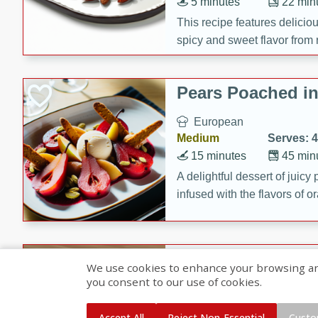
5 minutes
22 min
This recipe features delici
spicy and sweet flavor from 
and sugar. It's a perfect sna
Pears Poached i
European
Medium
Serves: 4
15 minutes
45 min
A delightful dessert of juic
infused with the flavors of
cinnamon. Served with a sco
and biscotti crumbs for an ex
Banana Pancakes
We use cookies to enhance your browsing and 
Banana Syrup
you consent to our use of cookies.
American
Easy
Serves: 4
Accept All
Reject Non-Essential
Custo