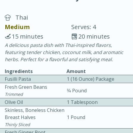
Thai
Medium
Serves: 4
15 minutes
20 minutes
A delicious pasta dish with Thai-inspired flavors,
20 minutes
30 minutes
featuring tender chicken, coconut milk, and aromatic
Chicken Curry
herbs. Perfect for a flavorful and satisfying meal.
Ingredients
Amount
Easy
Serves: 4
Fusilli Pasta
1 (16 Ounce) Package
Fresh Green Beans
3⁄4 Pound
Trimmed
Olive Oil
1 Tablespoon
Skinless, Boneless Chicken
Breast Halves
1 Pound
Thinly Sliced
Fresh Ginger Root