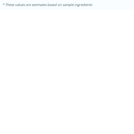
These values are estimates based on sample ingredients
15 mins
5 hrs 30 mins
Bacon Wrapped Hotdogs
Medium
Serves: 4