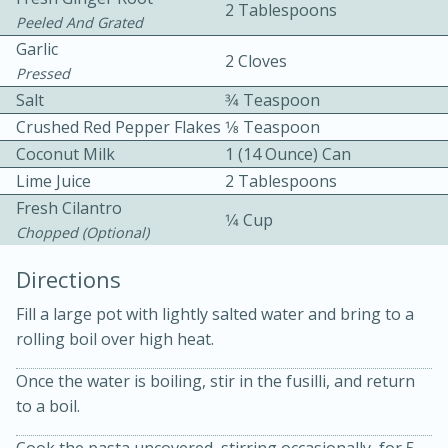
2 Tablespoons
Peeled And Grated
Garlic
2 Cloves
Pressed
Salt
3⁄4 Teaspoon
Crushed Red Pepper Flakes
1⁄8 Teaspoon
Coconut Milk
1 (14 Ounce) Can
10 mins
3 hrs 10 mins
Lime Juice
2 Tablespoons
Becky's Slow Cooker Gluten-Free
Fresh Cilantro
1⁄4 Cup
Chopped (optional)
Thai Chicken Curry
Directions
Medium
Serves: 4
Fill a large pot with lightly salted water and bring to a
rolling boil over high heat.
Once the water is boiling, stir in the fusilli, and return
to a boil.