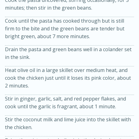
Cook the pasta uncovered, stirring occasionally, for 5
minutes; then stir in the green beans.
Cook until the pasta has cooked through but is still
firm to the bite and the green beans are tender but
bright green, about 7 more minutes.
Drain the pasta and green beans well in a colander set
in the sink.
20 minutes
30 minutes
Heat olive oil in a large skillet over medium heat, and
Kielbasa and Lentil Salad with
cook the chicken just until it loses its pink color, about
2 minutes.
Warm Mustard-Fennel Dressing
Stir in ginger, garlic, salt, and red pepper flakes, and
Medium
Serves: 4
cook until the garlic is fragrant, about 1 minute.
Stir the coconut milk and lime juice into the skillet with
the chicken.