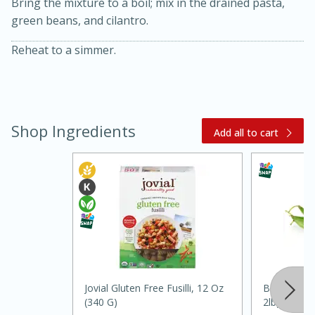
Bring the mixture to a boil; mix in the drained pasta,
green beans, and cilantro.
Reheat to a simmer.
Shop Ingredients
Add all to cart
15 minutes
45 minutes
Jamaican Spiked Chicken and
Rice
Hard
Serves: 4
Jovial Gluten Free Fusilli, 12 Oz
Beans, Gree
(340 G)
2lb)