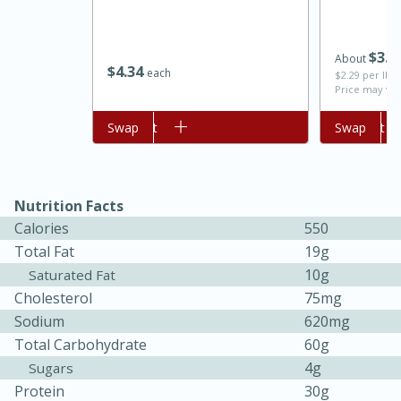
$
3
7
About
$
4
34
each
$2.29 per lb. 
Price may var
Add to cart
Swap
Add to cart
Swap
Nutrition Facts
Calories
550
Total Fat
19g
30 minutes
1 hour
10g
Saturated Fat
Sea Scallops with Ham-Braised
Cholesterol
75mg
Sodium
620mg
Cabbage and Kale
Total Carbohydrate
60g
4g
Sugars
Easy
Serves: 10
Protein
30g