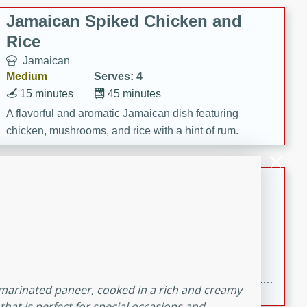
Jamaican Spiked Chicken and
Rice
Jamaican
Medium
Serves: 4
15 minutes
45 minutes
A flavorful and aromatic Jamaican dish featuring
chicken, mushrooms, and rice with a hint of rum.
Bacon Wrapped Hotdogs
American
Easy
Serves: 10
15 mins
5 hrs 30 mins
Delicious and savory bacon-wrapped hotdogs, slow-
cooked to perfection with a sweet brown sugar glaze. A
h marinated paneer, cooked in a rich and creamy
satisfying and flavorful dish that's perfect for any
 that is perfect for special occasions and