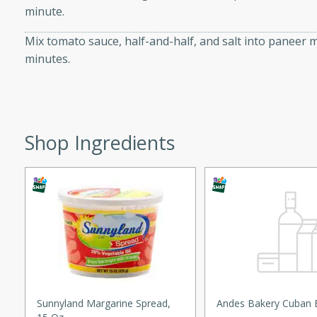
minute.
ed by all.
Mix tomato sauce, half-and-half, and salt into paneer m
minutes.
mpagne
utes
Shop Ingredients
nch recipe for guinea hens
, served with mushrooms,
es. Perfect for a special
rience.
Salad
utes
Sunnyland Margarine Spread,
Andes Bakery Cuban 
hai beef salad with tender