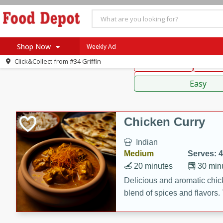
American
Thai
Mexi
Shop Now
Weekly Ad
Click&Collect from
#34 Griffin
Main Course
Break
Home
Sauces,
Log in to your account
Specials
Easy
Register
Coupons
Recipes
Chicken Curry
SNAP Eligible
Indian
Medium
Serves: 4
20 minutes
30 min
Delicious and aromatic chick
blend of spices and flavors. 
be a hit at any dinner table.