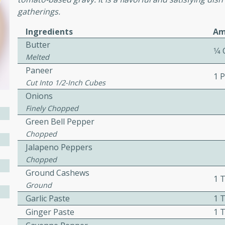
cooked to perfection,
gatherings.
g dish.
Ingredients
Am
Butter
1⁄4
Melted
Paneer
mins
1 
Cut Into 1/2-Inch Cubes
h a tangy and flavorful
Onions
perfection. This Beef
Finely Chopped
ish that's sure to satisfy
Green Bell Pepper
h flavors.
Chopped
ken
Jalapeno Peppers
Chopped
Ground Cashews
1 
Ground
utes
Garlic Paste
1 
chicken recipe that is
Ginger Paste
1 
rful meal.