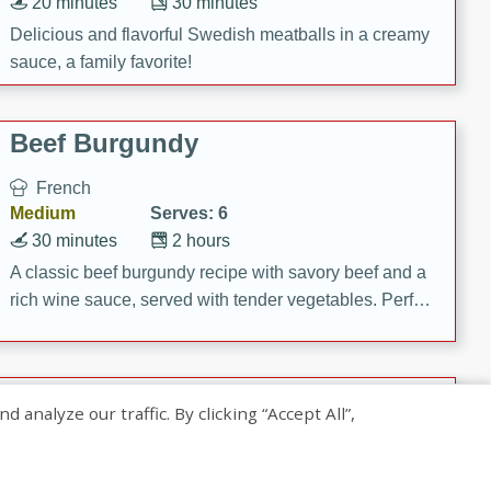
20 minutes
30 minutes
Delicious and flavorful Swedish meatballs in a creamy
sauce, a family favorite!
Beef Burgundy
French
Medium
Serves: 6
30 minutes
2 hours
A classic beef burgundy recipe with savory beef and a
rich wine sauce, served with tender vegetables. Perfect
for a cozy family dinner.
Indian Broccoli Junka
nalyze our traffic. By clicking “Accept All”,
Indian
Easy
Serves: 4