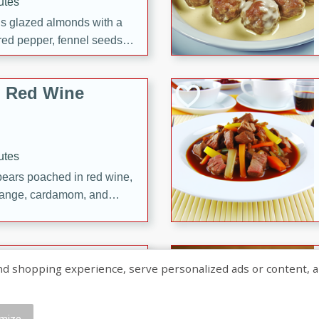
utes
ous glazed almonds with a
red pepper, fennel seeds,
ck for any occasion!
n Red Wine
utes
y pears poached in red wine,
 orange, cardamom, and
op of vanilla ice cream
tra treat!
 with Caramel-
shopping experience, serve personalized ads or content, and a
mize