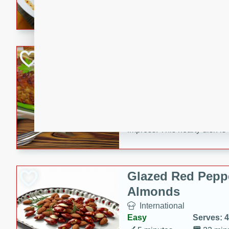
rib eye steak, cucumbers, re
a zesty lime dressing. Perfect
meal!
Never Fail Meatlo
American
Easy
Serves: 6
20 minutes
90 min
A classic and reliable meatlo
impress. This hearty dish is 
savory flavors. Perfect for a
occasion.
Glazed Red Pepp
Almonds
International
Easy
Serves: 4