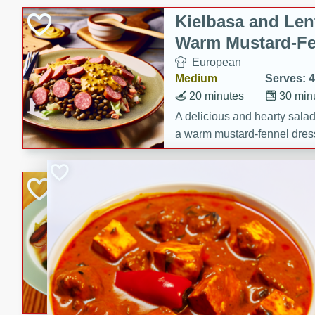
Kielbasa and Lent
Warm Mustard-Fe
European
Medium
Serves: 4
20 minutes
30 min
A delicious and hearty salad 
a warm mustard-fennel dress
satisfying meal.
Sea Scallops wit
Cabbage and Kal
Gourmet
Hard
Serves: 4
30 minutes
1 hour
Enjoy a delightful combinati
braised cabbage, and kale i