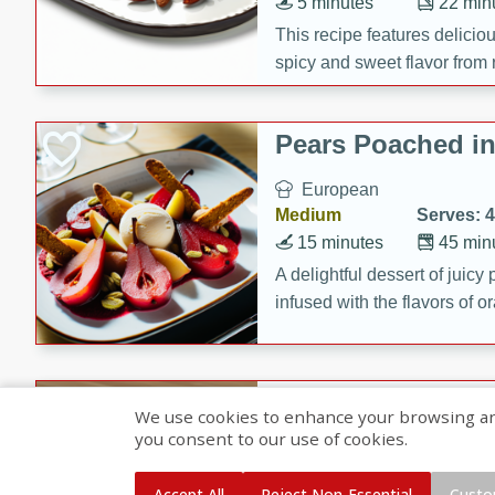
5 minutes
22 min
This recipe features delici
spicy and sweet flavor from 
and sugar. It's a perfect sna
Pears Poached i
European
Medium
Serves: 4
15 minutes
45 min
A delightful dessert of juic
infused with the flavors of
cinnamon. Served with a sco
and biscotti crumbs for an ex
Banana Pancakes
We use cookies to enhance your browsing and 
Banana Syrup
you consent to our use of cookies.
American
Easy
Serves: 4
Accept All
Reject Non-Essential
Custo