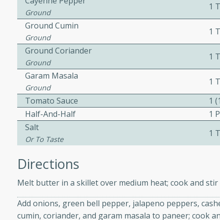
Cayenne Pepper
1 
Ground
Ground Cumin
1 
ers with
Ground
ese Sauce
Ground Coriander
1 
Ground
Garam Masala
1 
utes
Ground
Tomato Sauce
1 
r topped with a flavorful
Half-And-Half
1 P
is recipe is perfect for a
l.
Salt
1 
Or To Taste
tuffing
Directions
Melt butter in a skillet over medium heat; cook and sti
utes
Add onions, green bell pepper, jalapeno peppers, cashe
o sausage stuffing that's
cumin, coriander, and garam masala to paneer; cook and
ion. It's a hearty and