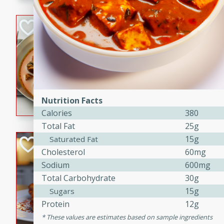
component is seasoned and 
creating a rich and satisfyin
Beef Vindaloo
Indian
Medium
Serves: 4
30 mins
1 hr 5 
A spicy Indian beef curry wit
marinade, cooked to tender 
Nutrition Facts
Vindaloo recipe is a classic d
Calories
380
your craving for bold and ric
Total Fat
25g
15g
Saturated Fat
Easy Italian Chic
Cholesterol
60mg
Italian
Sodium
600mg
Easy
Serves: 4
Total Carbohydrate
30g
10 minutes
30 min
15g
Sugars
A delicious and easy Italian 
Protein
12g
perfect for a quick and flavo
These values are estimates based on sample ingredients