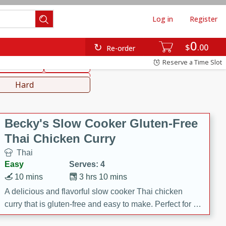
Log in
Register
0
hinese
Mediterranean
$
00
Re-order
Reserve a Time Slot
ws & Chilis
Side Dish
everages
Hard
Becky's Slow Cooker Gluten-Free
Thai Chicken Curry
Thai
Easy
Serves: 4
10 mins
3 hrs 10 mins
A delicious and flavorful slow cooker Thai chicken
curry that is gluten-free and easy to make. Perfect for a
cozy and comforting meal.