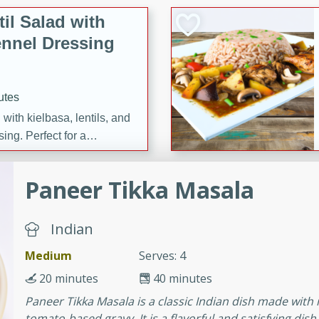
il Salad with
nnel Dressing
utes
with kielbasa, lentils, and
ing. Perfect for a
Paneer Tikka Masala
h Ham-Braised
e
Indian
Medium
Serves: 4
20 minutes
40 minutes
on of sea scallops, ham-
Paneer Tikka Masala is a classic Indian dish made wit
n this gourmet recipe. Each
tomato-based gravy. It is a flavorful and satisfying dish