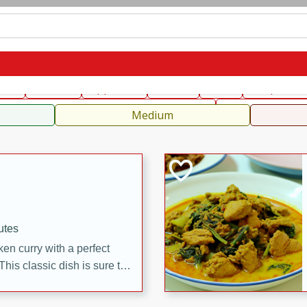
can
French
Indian
International
Italian
European
C
fast
Dessert
Appetizer
Snacks
Salad
Soups, Ste
 Condiments, Rubs & Spices
B
Medium
utes
en curry with a perfect
This classic dish is sure to