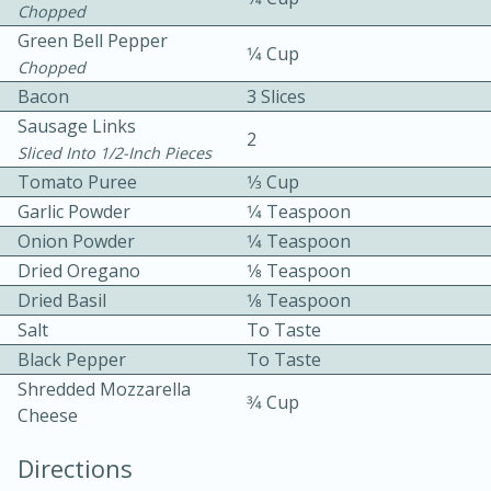
Chopped
Green Bell Pepper
1⁄4 Cup
Chopped
Bacon
3 Slices
Sausage Links
2
Sliced Into 1/2-Inch Pieces
10 mins
3 hrs 10 mins
Tomato Puree
1⁄3 Cup
Garlic Powder
1⁄4 Teaspoon
Becky's Slow Cooker Gluten-Free
Onion Powder
1⁄4 Teaspoon
Thai Chicken Curry
Dried Oregano
1⁄8 Teaspoon
Dried Basil
1⁄8 Teaspoon
Medium
Serves: 4
Salt
To Taste
Black Pepper
To Taste
Shredded Mozzarella
3⁄4 Cup
Cheese
Directions