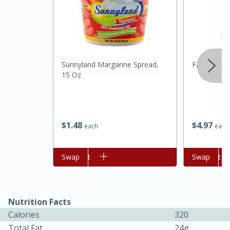
Sunnyland Margarine Spread,
Farmers He
15 Oz
$
1
48
$
4
97
each
each
30 minutes
1 hour
Add to cart
Swap
Add to cart
Swap
Sea Scallops with Ham-Braised
Cabbage and Kale
Nutrition Facts
Calories
320
Easy
Serves: 10
Total Fat
24g