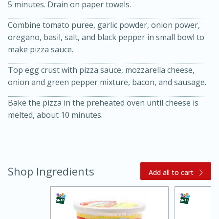
5 minutes. Drain on paper towels.
Combine tomato puree, garlic powder, onion power,
oregano, basil, salt, and black pepper in small bowl to
make pizza sauce.
Top egg crust with pizza sauce, mozzarella cheese,
onion and green pepper mixture, bacon, and sausage.
Bake the pizza in the preheated oven until cheese is
melted, about 10 minutes.
15 minutes
45 minutes
Jamaican Spiked Chicken and
Rice
Shop Ingredients
Add all to cart
Hard
Serves: 4