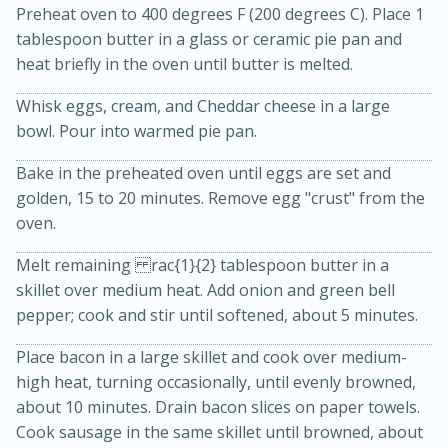
Preheat oven to 400 degrees F (200 degrees C). Place 1
tablespoon butter in a glass or ceramic pie pan and
heat briefly in the oven until butter is melted.
Whisk eggs, cream, and Cheddar cheese in a large
bowl. Pour into warmed pie pan.
Bake in the preheated oven until eggs are set and
golden, 15 to 20 minutes. Remove egg "crust" from the
20 minutes
30 minutes
oven.
Kielbasa and Lentil Salad with
Melt remaining rac{1}{2} tablespoon butter in a
Warm Mustard-Fennel Dressing
skillet over medium heat. Add onion and green bell
pepper; cook and stir until softened, about 5 minutes.
Medium
Serves: 4
Place bacon in a large skillet and cook over medium-
high heat, turning occasionally, until evenly browned,
about 10 minutes. Drain bacon slices on paper towels.
Cook sausage in the same skillet until browned, about