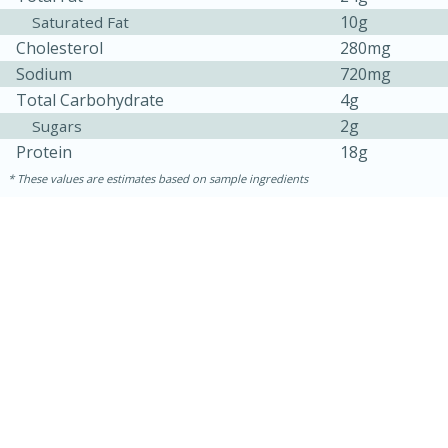
10g
Saturated Fat
Cholesterol
280mg
Sodium
720mg
Total Carbohydrate
4g
2g
Sugars
Protein
18g
These values are estimates based on sample ingredients
15 mins
5 hrs 30 mins
Bacon Wrapped Hotdogs
Medium
Serves: 4