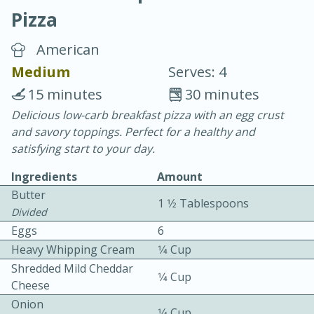
Pizza
American
Medium
Serves: 4
15 minutes
30 minutes
20 minutes
30 minutes
Delicious low-carb breakfast pizza with an egg crust
and savory toppings. Perfect for a healthy and
Chicken Curry
satisfying start to your day.
Ingredients
Amount
Easy
Serves: 4
Butter
1 1⁄2 Tablespoons
Divided
Eggs
6
Heavy Whipping Cream
1⁄4 Cup
Shredded Mild Cheddar
1⁄4 Cup
Cheese
Onion
1⁄4 Cup