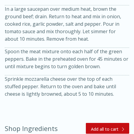
In a large saucepan over medium heat, brown the
ground beef; drain. Return to heat and mix in onion,
cooked rice, garlic powder, salt and pepper. Pour in
tomato sauce and mix thoroughly. Let simmer for
about 10 minutes. Remove from heat.
Spoon the meat mixture onto each half of the green
peppers. Bake in the preheated oven for 45 minutes or
20 minutes
30 minutes
until mixture begins to turn golden brown.
Kielbasa and Lentil Salad with
Sprinkle mozzarella cheese over the top of each
Warm Mustard-Fennel Dressing
stuffed pepper. Return to the oven and bake until
cheese is lightly browned, about 5 to 10 minutes.
Medium
Serves: 4
Shop Ingredients
Add all to cart