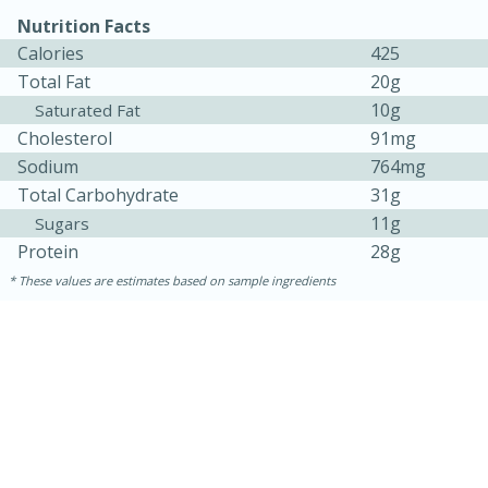
Nutrition Facts
Calories
425
Total Fat
20g
10g
Saturated Fat
Cholesterol
91mg
Sodium
764mg
Total Carbohydrate
31g
11g
Sugars
Protein
28g
These values are estimates based on sample ingredients
30 minutes
1 hour
Sea Scallops with Ham-Braised
Cabbage and Kale
Easy
Serves: 10