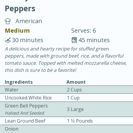
Peppers
American
Medium
Serves: 6
30 minutes
45 minutes
20 minutes
30 minutes
A delicious and hearty recipe for stuffed green
peppers, made with ground beef, rice, and a flavorful
Chicken Curry
tomato sauce. Topped with melted mozzarella cheese,
this dish is sure to be a favorite!
Easy
Serves: 4
Ingredients
Amount
Water
2 Cups
Uncooked White Rice
1 Cup
Green Bell Peppers
3 Large
Halved And Seeded
Lean Ground Beef
1 1⁄2 Pounds
Onion