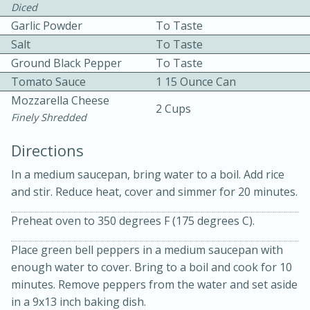
Diced
Garlic Powder
To Taste
Salt
To Taste
Ground Black Pepper
To Taste
Tomato Sauce
1 15 Ounce Can
Mozzarella Cheese
2 Cups
10 mins
3 hrs 10 mins
Finely Shredded
Becky's Slow Cooker Gluten-Free
Directions
Thai Chicken Curry
In a medium saucepan, bring water to a boil. Add rice
and stir. Reduce heat, cover and simmer for 20 minutes.
Medium
Serves: 4
Preheat oven to 350 degrees F (175 degrees C).
Place green bell peppers in a medium saucepan with
enough water to cover. Bring to a boil and cook for 10
minutes. Remove peppers from the water and set aside
in a 9x13 inch baking dish.