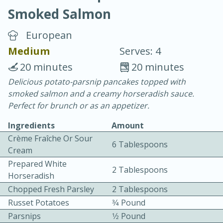
Smoked Salmon
European
Medium
Serves: 4
20 minutes
20 minutes
20 minutes
30 minutes
Delicious potato-parsnip pancakes topped with
smoked salmon and a creamy horseradish sauce.
Chicken Curry
Perfect for brunch or as an appetizer.
Ingredients
Amount
Easy
Serves: 4
Crème Fraîche Or Sour
6 Tablespoons
Cream
Prepared White
2 Tablespoons
Horseradish
Chopped Fresh Parsley
2 Tablespoons
Russet Potatoes
3⁄4 Pound
Parsnips
1⁄2 Pound