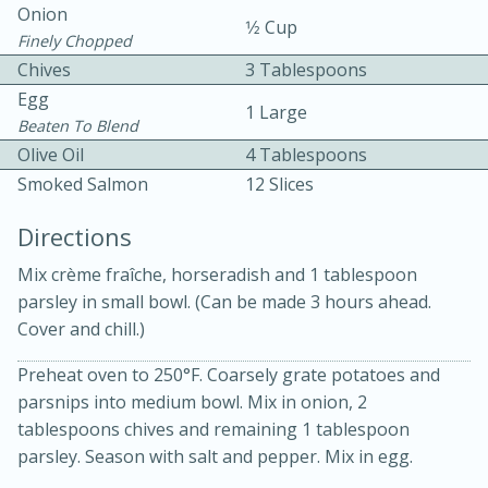
Onion
1⁄2 Cup
Finely Chopped
Chives
3 Tablespoons
Egg
1 Large
Beaten To Blend
Olive Oil
4 Tablespoons
10 mins
3 hrs 10 mins
Smoked Salmon
12 Slices
Becky's Slow Cooker Gluten-Free
Directions
Thai Chicken Curry
Mix crème fraîche, horseradish and 1 tablespoon
parsley in small bowl. (Can be made 3 hours ahead.
Medium
Serves: 4
Cover and chill.)
Preheat oven to 250°F. Coarsely grate potatoes and
parsnips into medium bowl. Mix in onion, 2
tablespoons chives and remaining 1 tablespoon
parsley. Season with salt and pepper. Mix in egg.