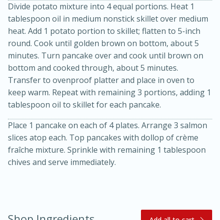
Divide potato mixture into 4 equal portions. Heat 1
tablespoon oil in medium nonstick skillet over medium
heat. Add 1 potato portion to skillet; flatten to 5-inch
round. Cook until golden brown on bottom, about 5
minutes. Turn pancake over and cook until brown on
bottom and cooked through, about 5 minutes.
Transfer to ovenproof platter and place in oven to
keep warm. Repeat with remaining 3 portions, adding 1
20 minutes
30 minutes
tablespoon oil to skillet for each pancake.
Kielbasa and Lentil Salad with
Place 1 pancake on each of 4 plates. Arrange 3 salmon
Warm Mustard-Fennel Dressing
slices atop each. Top pancakes with dollop of crème
fraîche mixture. Sprinkle with remaining 1 tablespoon
chives and serve immediately.
Medium
Serves: 4
Shop Ingredients
Add all to cart