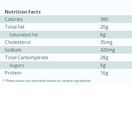
Nutrition Facts
Calories
360
Total Fat
20g
6g
Saturated Fat
Cholesterol
35mg
Sodium
420mg
Total Carbohydrate
28g
6g
Sugars
Protein
16g
These values are estimates based on sample ingredients
30 minutes
1 hour
Sea Scallops with Ham-Braised
Cabbage and Kale
Easy
Serves: 10