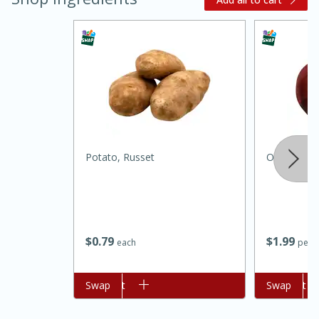
Potato, Russet
Onion, Red
15 minutes
45 minutes
Jamaican Spiked Chicken and
Rice
$
0
79
$
1
99
each
per l
Hard
Serves: 4
Add to cart
Swap
Add to cart
Swap