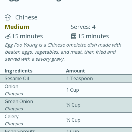
Chinese
Medium
Serves: 4
15 minutes
15 minutes
Egg Foo Young is a Chinese omelette dish made with
20 minutes
30 minutes
beaten eggs, vegetables, and meat, then fried and
Chicken Curry
served with a savory gravy.
Ingredients
Amount
Easy
Serves: 4
Sesame Oil
1 Teaspoon
Onion
1 Cup
Chopped
Green Onion
1⁄4 Cup
Chopped
Celery
1⁄2 Cup
Chopped
Bean Sprouts
1 Cup