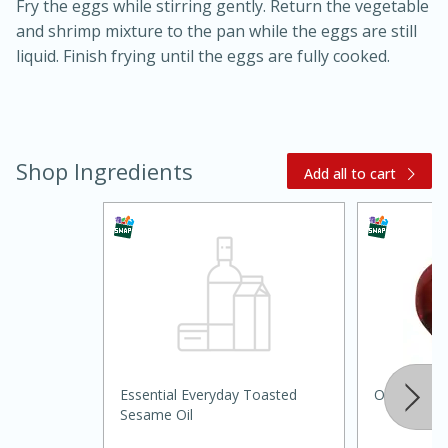
Fry the eggs while stirring gently. Return the vegetable
and shrimp mixture to the pan while the eggs are still
liquid. Finish frying until the eggs are fully cooked.
Shop Ingredients
Add all to cart
20 minutes
30 minutes
Kielbasa and Lentil Salad with
Warm Mustard-Fennel Dressing
Medium
Serves: 4
Essential Everyday Toasted
Onion, Red
Sesame Oil