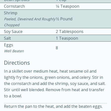
Cornstarch
1⁄4 Teaspoon
Shrimp
1⁄2 Pound
Peeled, Deveined And Roughly
Chopped
Soy Sauce
2 Tablespoons
Salt
1 Teaspoon
10 mins
3 hrs 10 mins
Eggs
8
Becky's Slow Cooker Gluten-Free
Well Beaten
Thai Chicken Curry
Directions
In a skillet over medium heat, heat sesame oil and
Medium
Serves: 4
lightly fry the onions, green onions, and celery. Stir in
the cornstarch and add the shrimp, soy sauce, and salt.
Stir until well blended. Remove from heat and transfer
to a bowl.
Return the pan to the heat, and add the beaten eggs.