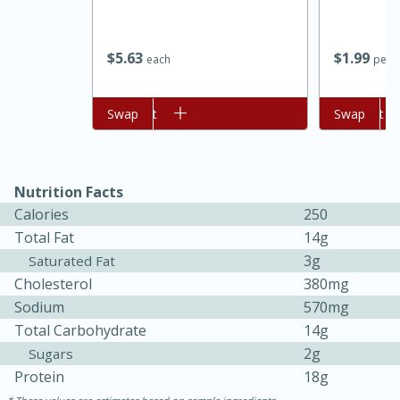
$
5
63
$
1
99
each
per l
Add to cart
Swap
Add to cart
Swap
Nutrition Facts
Calories
250
15 minutes
45 minutes
Total Fat
14g
Jamaican Spiked Chicken and
3g
Saturated Fat
Cholesterol
380mg
Rice
Sodium
570mg
Total Carbohydrate
14g
Hard
Serves: 4
2g
Sugars
Protein
18g