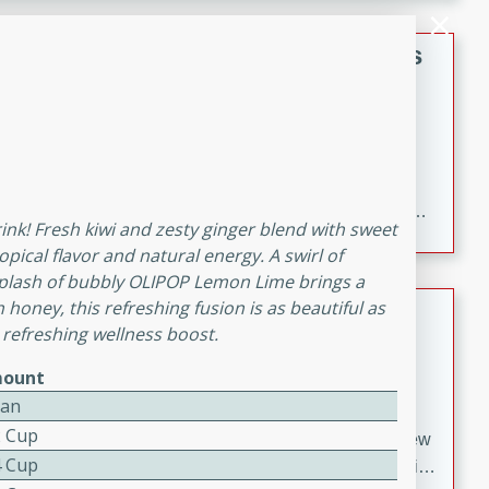
gathering or game day.
Indian Style Chicken with Apples
Indian
Medium
Serves: 4
15 minutes
25 minutes
A delicious Indian-style chicken dish with the
sweetness of apples and the bold flavors of curry and
rink! Fresh kiwi and zesty ginger blend with sweet
cinnamon.
opical flavor and natural energy. A swirl of
plash of bubbly OLIPOP Lemon Lime brings a
Lamb Khorma
h honey, this refreshing fusion is as beautiful as
 refreshing wellness boost.
Indian
ount
Medium
Serves: 6
Can
30 minutes
2 hours
2 Cup
A fragrant and hearty lamb curry with a creamy cashew
4 Cup
sauce. This rich and aromatic dish is perfect for special