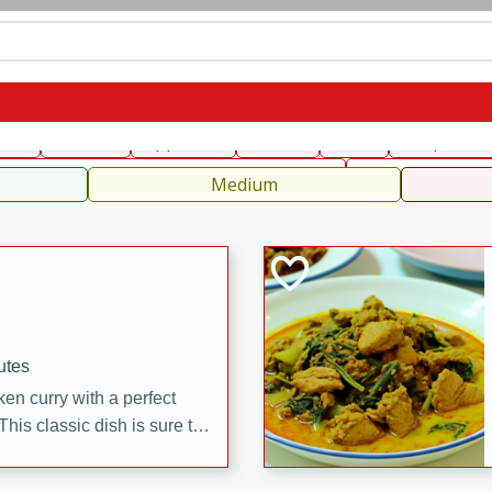
can
French
Indian
International
Italian
European
C
fast
Dessert
Appetizer
Snacks
Salad
Soups, Ste
 Condiments, Rubs & Spices
B
Medium
utes
en curry with a perfect
This classic dish is sure to