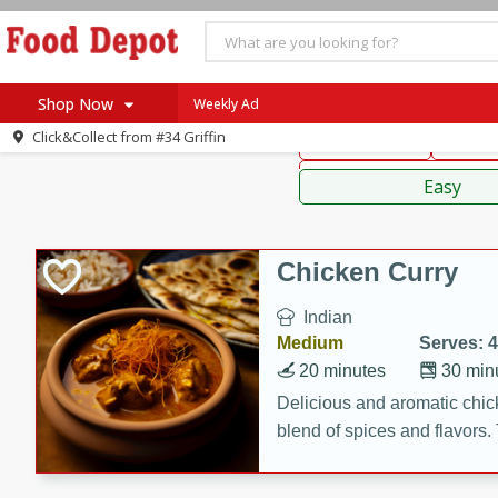
American
Thai
Mexi
Shop Now
Weekly Ad
Click&Collect from
#34 Griffin
Main Course
Break
Home
Sauces,
Log in to your account
Specials
Easy
Register
Coupons
Recipes
Chicken Curry
SNAP Eligible
Indian
Medium
Serves: 4
20 minutes
30 min
Delicious and aromatic chick
blend of spices and flavors. 
be a hit at any dinner table.