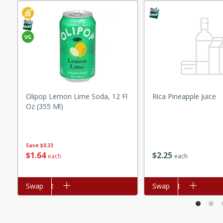
ed by all.
mpagne
utes
Olipop Lemon Lime Soda, 12 Fl
Rica Pineapple Juice
nch recipe for guinea hens
Oz (355 Ml)
, served with mushrooms,
es. Perfect for a special
rience.
Save
$0.33
$
1
64
$
2
25
each
each
Salad
Add to cart
Swap
Add to cart
Swap
utes
hai beef salad with tender