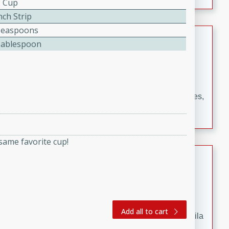
2 Cup
occasions and gatherings. Serve with steamed rice or
naan.
nch Strip
Teaspoons
German Tomato Pie
Tablespoon
German
Easy
Serves: 4
15 minutes
5 minutes
A delicious German tomato pie with fresh tomato slices,
melted mozzarella cheese, and a hint of Italian
seasoning.
same favorite cup!
Jewel's Watermelon Margaritas
Mexican
Easy
Serves: 4
10 minutes
0 minutes
Add all to cart
Refreshing watermelon margaritas with a hint of tequila
and lime. Perfect for a hot summer's day!