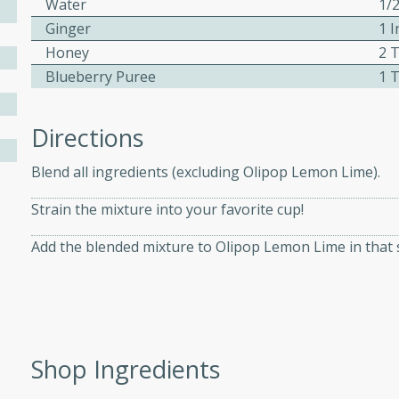
Water
1/
Ginger
1 I
Honey
2 
ers with
Blueberry Puree
1 
ese Sauce
Directions
utes
Blend all ingredients (excluding Olipop Lemon Lime).
r topped with a flavorful
is recipe is perfect for a
Strain the mixture into your favorite cup!
l.
Add the blended mixture to Olipop Lemon Lime in that 
tuffing
utes
Shop Ingredients
o sausage stuffing that's
ion. It's a hearty and