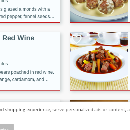
utes
ous glazed almonds with a
red pepper, fennel seeds,
ck for any occasion!
n Red Wine
utes
y pears poached in red wine,
 orange, cardamom, and
op of vanilla ice cream
tra treat!
 with Caramel-
shopping experience, serve personalized ads or content, and a
mize