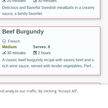
20 minutes
30 minutes
Delicious and flavorful Swedish meatballs in a creamy
sauce, a family favorite!
Beef Burgundy
French
Medium
Serves: 6
30 minutes
2 hours
A classic beef burgundy recipe with savory beef and a
rich wine sauce, served with tender vegetables. Perfect
for a cozy family dinner.
Indian Broccoli Junka
nalyze our traffic. By clicking “Accept All”,
Indian
Easy
Serves: 4