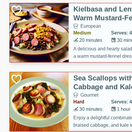
Kielbasa and Lent
Warm Mustard-Fe
European
Medium
Serves: 4
20 minutes
30 min
A delicious and hearty salad 
a warm mustard-fennel dress
satisfying meal.
Sea Scallops wit
Cabbage and Kal
Gourmet
Hard
Serves: 4
30 minutes
1 hour
Enjoy a delightful combinati
braised cabbage, and kale i