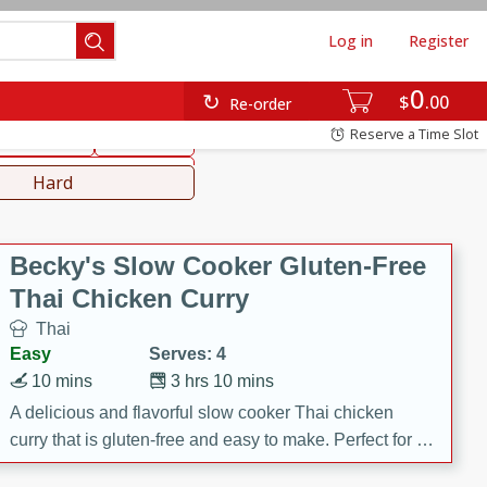
Log in
Register
0
hinese
Mediterranean
$
00
Re-order
Reserve a Time Slot
ws & Chilis
Side Dish
everages
Hard
Becky's Slow Cooker Gluten-Free
Thai Chicken Curry
Thai
Easy
Serves: 4
10 mins
3 hrs 10 mins
A delicious and flavorful slow cooker Thai chicken
curry that is gluten-free and easy to make. Perfect for a
cozy and comforting meal.