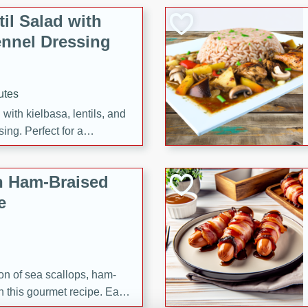
il Salad with
nnel Dressing
utes
with kielbasa, lentils, and
ing. Perfect for a
h Ham-Braised
e
on of sea scallops, ham-
n this gourmet recipe. Each