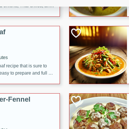
d onions, Thai chiles, and
 for a light and satisfying
af
utes
af recipe that is sure to
easy to prepare and full of
 family dinner or special
er-Fennel