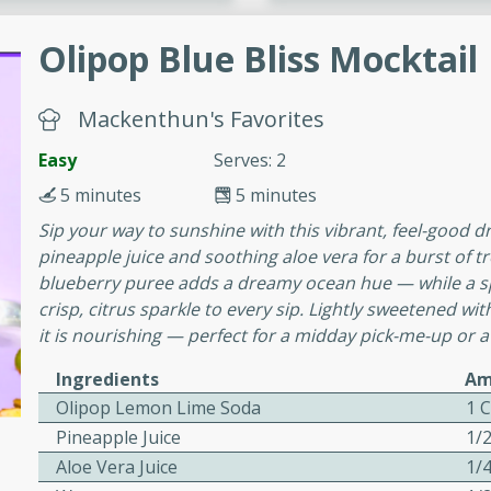
cooked to perfection,
g dish.
Olipop Blue Bliss Mocktail
Mackenthun's Favorites
mins
Easy
Serves: 2
h a tangy and flavorful
5 minutes
5 minutes
perfection. This Beef
Sip your way to sunshine with this vibrant, feel-good d
ish that's sure to satisfy
pineapple juice and soothing aloe vera for a burst of tr
h flavors.
blueberry puree adds a dreamy ocean hue — while a s
ken
crisp, citrus sparkle to every sip. Lightly sweetened wit
it is nourishing — perfect for a midday pick-me-up or a
Ingredients
Am
Olipop Lemon Lime Soda
1 
utes
Pineapple Juice
1/
chicken recipe that is
Aloe Vera Juice
1/
rful meal.