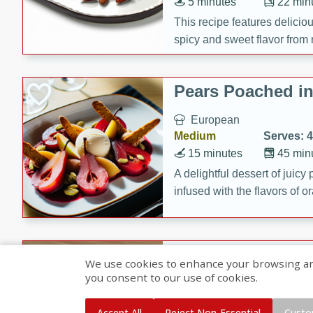
5 minutes
22 min
This recipe features delici
spicy and sweet flavor from 
and sugar. It's a perfect sna
Pears Poached i
European
Medium
Serves: 4
15 minutes
45 min
A delightful dessert of juic
infused with the flavors of
cinnamon. Served with a sco
and biscotti crumbs for an ex
Banana Pancakes
We use cookies to enhance your browsing and 
Banana Syrup
you consent to our use of cookies.
American
Easy
Serves: 4
Accept All
Reject Non-Essential
Custo