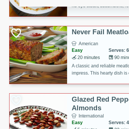
rib eye steak, cucumbers, re
a zesty lime dressing. Perfect
meal!
Never Fail Meatlo
American
Easy
Serves: 6
20 minutes
90 min
A classic and reliable meatlo
impress. This hearty dish is 
savory flavors. Perfect for a
occasion.
Glazed Red Pepp
Almonds
International
Easy
Serves: 4