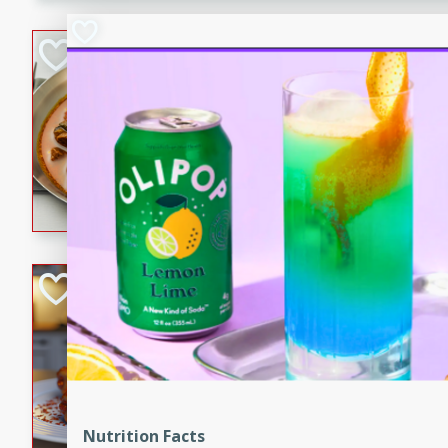
component is seasoned and 
creating a rich and satisfyin
Beef Vindaloo
Indian
Medium
Serves: 4
30 mins
1 hr 5 
A spicy Indian beef curry wit
marinade, cooked to tender 
Vindaloo recipe is a classic d
your craving for bold and ric
Easy Italian Chic
Italian
Easy
Serves: 4
10 minutes
30 min
A delicious and easy Italian 
perfect for a quick and flavo
Nutrition Facts