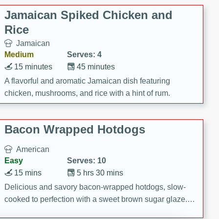
Jamaican Spiked Chicken and
Rice
Jamaican
Medium
Serves: 4
15 minutes
45 minutes
A flavorful and aromatic Jamaican dish featuring
chicken, mushrooms, and rice with a hint of rum.
Bacon Wrapped Hotdogs
American
Easy
Serves: 10
15 mins
5 hrs 30 mins
Delicious and savory bacon-wrapped hotdogs, slow-
cooked to perfection with a sweet brown sugar glaze. A
satisfying and flavorful dish that's perfect for any