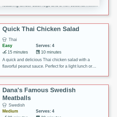
featuring tender duck legs and a rich coconut milk
sauce.
Quick Thai Chicken Salad
Thai
Easy
Serves: 4
15 minutes
10 minutes
A quick and delicious Thai chicken salad with a
flavorful peanut sauce. Perfect for a light lunch or
dinner!
Dana's Famous Swedish
Meatballs
Swedish
Medium
Serves: 4