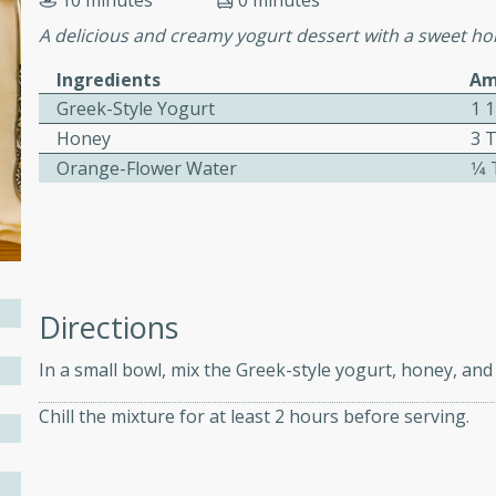
10 minutes
0 minutes
ed by all.
A delicious and creamy yogurt dessert with a sweet hon
Ingredients
Am
mpagne
Greek-Style Yogurt
1 
Honey
3 
Orange-Flower Water
1⁄
utes
nch recipe for guinea hens
, served with mushrooms,
es. Perfect for a special
rience.
Directions
Salad
In a small bowl, mix the Greek-style yogurt, honey, an
Chill the mixture for at least 2 hours before serving.
utes
hai beef salad with tender