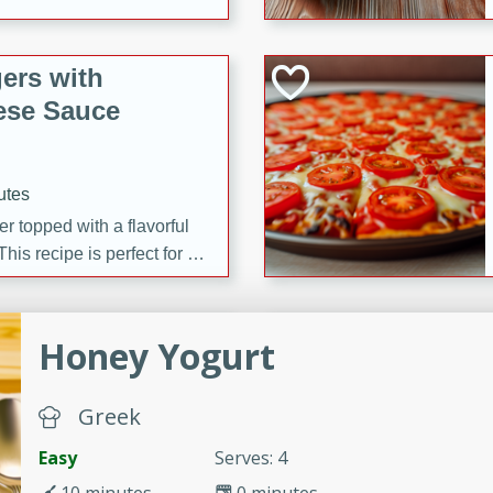
ers with
ese Sauce
utes
r topped with a flavorful
is recipe is perfect for a
l.
tuffing
Honey Yogurt
Greek
utes
Easy
Serves: 4
o sausage stuffing that's
ion. It's a hearty and