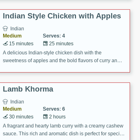
gathering or game day.
Indian Style Chicken with Apples
Indian
Medium
Serves: 4
15 minutes
25 minutes
A delicious Indian-style chicken dish with the
sweetness of apples and the bold flavors of curry and
cinnamon.
Lamb Khorma
Indian
Medium
Serves: 6
30 minutes
2 hours
A fragrant and hearty lamb curry with a creamy cashew
sauce. This rich and aromatic dish is perfect for special