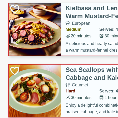
Kielbasa and Lent
Warm Mustard-Fe
European
Medium
Serves: 4
20 minutes
30 min
A delicious and hearty salad 
a warm mustard-fennel dress
satisfying meal.
Sea Scallops wit
Cabbage and Kal
Gourmet
Hard
Serves: 4
30 minutes
1 hour
Enjoy a delightful combinati
braised cabbage, and kale i