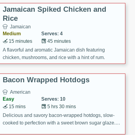
Jamaican Spiked Chicken and
Rice
Jamaican
Medium
Serves: 4
15 minutes
45 minutes
A flavorful and aromatic Jamaican dish featuring
chicken, mushrooms, and rice with a hint of rum.
Bacon Wrapped Hotdogs
American
Easy
Serves: 10
15 mins
5 hrs 30 mins
Delicious and savory bacon-wrapped hotdogs, slow-
cooked to perfection with a sweet brown sugar glaze. A
satisfying and flavorful dish that's perfect for any