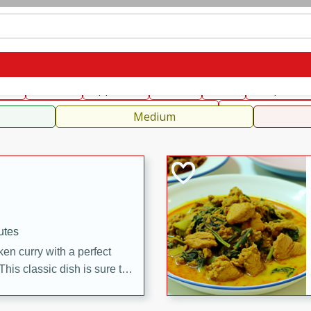
can
French
Indian
International
Italian
European
C
fast
Dessert
Appetizer
Snacks
Salad
Soups, Ste
 Condiments, Rubs & Spices
B
Medium
utes
en curry with a perfect
This classic dish is sure to