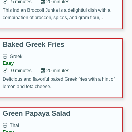
15 minutes
20 minutes
This Indian Broccoli Junka is a delightful dish with a
combination of broccoli, spices, and gram flour,
creating a flavorful and satisfying meal.
Baked Greek Fries
Greek
Easy
10 minutes
20 minutes
Delicious and flavorful baked Greek fries with a hint of
lemon and feta cheese.
Green Papaya Salad
Thai