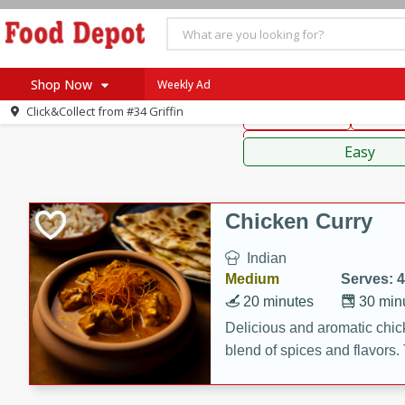
American
Thai
Mexi
Shop Now
Weekly Ad
Click&Collect from
#34 Griffin
Main Course
Break
Home
Sauces,
Log in to your account
Specials
Easy
Register
Coupons
Recipes
Chicken Curry
SNAP Eligible
Indian
Medium
Serves: 4
20 minutes
30 min
Delicious and aromatic chick
blend of spices and flavors. 
be a hit at any dinner table.