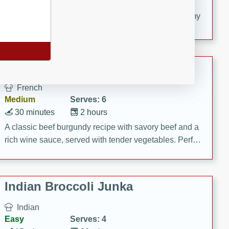
20 minutes
30 minutes
Delicious and flavorful Swedish meatballs in a creamy
sauce, a family favorite!
Beef Burgundy
French
Medium
Serves: 6
30 minutes
2 hours
A classic beef burgundy recipe with savory beef and a
rich wine sauce, served with tender vegetables. Perfect
for a cozy family dinner.
Indian Broccoli Junka
Indian
Easy
Serves: 4