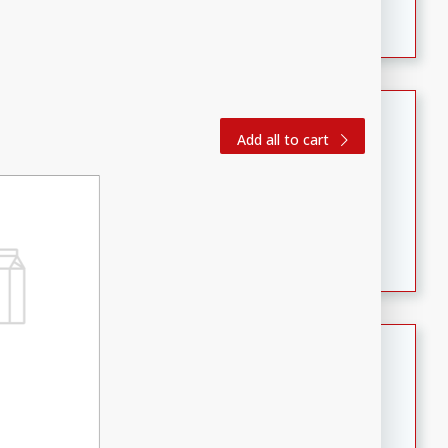
featuring tender duck legs and a rich coconut milk
sauce.
Quick Thai Chicken Salad
Add all to cart
Thai
Easy
Serves: 4
15 minutes
10 minutes
A quick and delicious Thai chicken salad with a
flavorful peanut sauce. Perfect for a light lunch or
dinner!
Dana's Famous Swedish
Meatballs
Swedish
Medium
Serves: 4