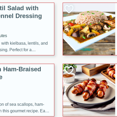
il Salad with
nnel Dressing
utes
with kielbasa, lentils, and
ing. Perfect for a
h Ham-Braised
e
on of sea scallops, ham-
n this gourmet recipe. Each