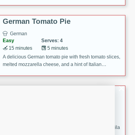
occasions and gatherings. Serve with steamed rice or
naan.
German Tomato Pie
German
Easy
Serves: 4
15 minutes
5 minutes
A delicious German tomato pie with fresh tomato slices,
melted mozzarella cheese, and a hint of Italian
seasoning.
Jewel's Watermelon Margaritas
Mexican
Easy
Serves: 4
10 minutes
0 minutes
Refreshing watermelon margaritas with a hint of tequila
and lime. Perfect for a hot summer's day!