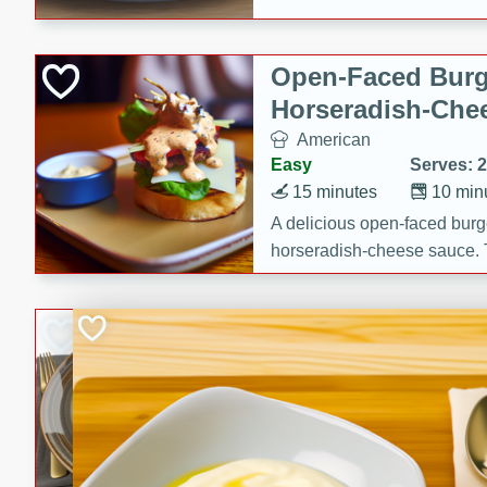
Open-Faced Burg
Horseradish-Che
American
Easy
Serves: 2
15 minutes
10 min
A delicious open-faced burge
horseradish-cheese sauce. Th
quick and easy gourmet mea
Potato Sausage S
American
Medium
Serves: 8
20 minutes
50 min
A delicious and savory potat
perfect for any special occas