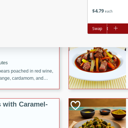
utes
ous glazed almonds with a
$
4
79
each
red pepper, fennel seeds,
ck for any occasion!
Add to cart
Swap
n Red Wine
utes
y pears poached in red wine,
 orange, cardamom, and
op of vanilla ice cream
tra treat!
 with Caramel-