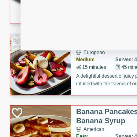
5 minutes
22 min
This recipe features delici
spicy and sweet flavor from 
and sugar. It's a perfect sna
Pears Poached i
European
Medium
Serves: 4
15 minutes
45 min
A delightful dessert of juic
infused with the flavors of
cinnamon. Served with a sco
and biscotti crumbs for an ex
Banana Pancakes
Banana Syrup
American
Easy
Serves: 4