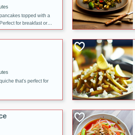
utes
 pancakes topped with a
erfect for breakfast or
utes
quiche that's perfect for
ce