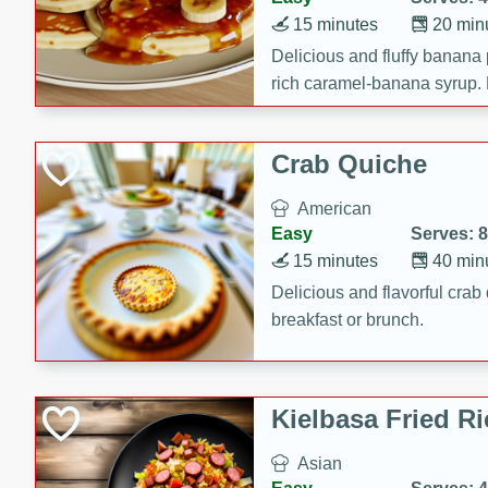
15 minutes
20 min
Delicious and fluffy banana
rich caramel-banana syrup. P
brunch!
Crab Quiche
American
Easy
Serves: 8
15 minutes
40 min
Delicious and flavorful crab 
breakfast or brunch.
Kielbasa Fried Ri
Asian