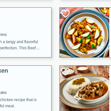
cooked to perfection,
g dish.
mins
h a tangy and flavorful
perfection. This Beef
ish that's sure to satisfy
h flavors.
ken
utes
chicken recipe that is
rful meal.