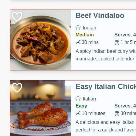
component is seasoned and 
creating a rich and satisfyin
Beef Vindaloo
Indian
Medium
Serves: 4
30 mins
1 hr 5 
A spicy Indian beef curry wit
marinade, cooked to tender 
Vindaloo recipe is a classic d
your craving for bold and ric
Easy Italian Chic
Italian
Easy
Serves: 4
10 minutes
30 min
A delicious and easy Italian 
perfect for a quick and flavo