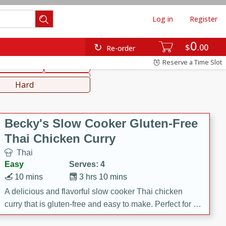
Log in
Register
0
hinese
Mediterranean
$
00
Re-order
Reserve a Time Slot
ws & Chilis
Side Dish
everages
Hard
Becky's Slow Cooker Gluten-Free
Thai Chicken Curry
Thai
Easy
Serves: 4
10 mins
3 hrs 10 mins
A delicious and flavorful slow cooker Thai chicken
curry that is gluten-free and easy to make. Perfect for a
cozy and comforting meal.