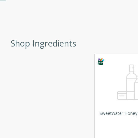
d onions, Thai chiles, and
 for a light and satisfying
af
Shop Ingredients
utes
af recipe that is sure to
easy to prepare and full of
 family dinner or special
er-Fennel
Sweetwater Honey