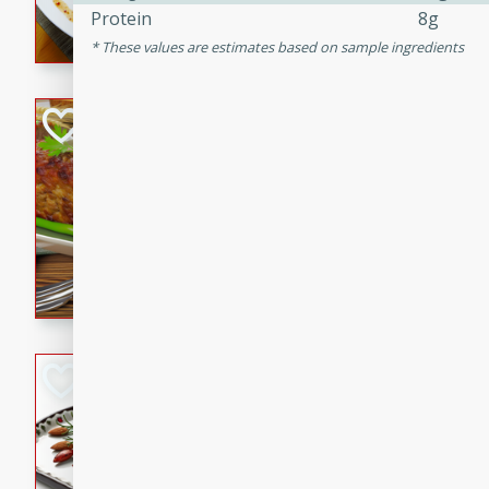
Protein
8g
rib eye steak, cucumbers, re
These values are estimates based on sample ingredients
a zesty lime dressing. Perfect
meal!
Never Fail Meatlo
American
Easy
Serves: 6
20 minutes
90 min
A classic and reliable meatlo
impress. This hearty dish is 
savory flavors. Perfect for a
occasion.
Glazed Red Pepp
Almonds
International
Easy
Serves: 4