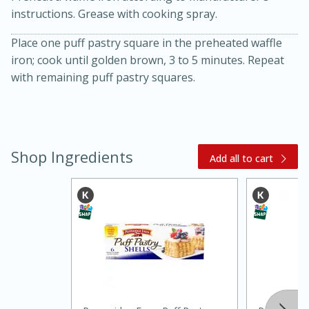
instructions. Grease with cooking spray.
Place one puff pastry square in the preheated waffle
iron; cook until golden brown, 3 to 5 minutes. Repeat
with remaining puff pastry squares.
10 mins
3 hrs 10 mins
Becky's Slow Cooker Gluten-Free
Shop Ingredients
Add all to cart
Thai Chicken Curry
Medium
Serves: 4