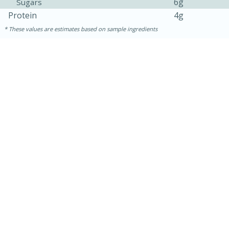
6g
Sugars
Protein
4g
These values are estimates based on sample ingredients
15 minutes
45 minutes
Jamaican Spiked Chicken and
Rice
Hard
Serves: 4