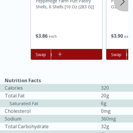
Pepperidge Farm Puff Pastry
Pam Grillin
Shells, 6 Shells [10 Oz (283 G)]
Oz (141 G)
$
3
86
$
3
90
each
each
Add to cart
Swap
Add to cart
Swap
20 minutes
30 minutes
Kielbasa and Lentil Salad with
Nutrition Facts
Warm Mustard-Fennel Dressing
Calories
320
Total Fat
20g
Medium
Serves: 4
6g
Saturated Fat
Cholesterol
0mg
Sodium
360mg
Total Carbohydrate
32g