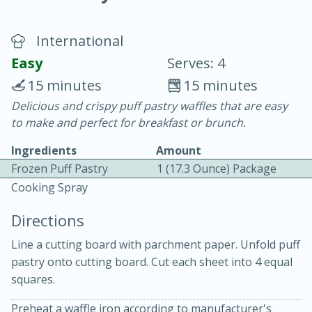
International
Easy
Serves: 4
15 minutes
15 minutes
Delicious and crispy puff pastry waffles that are easy
20 minutes
30 minutes
to make and perfect for breakfast or brunch.
Chicken Curry
Ingredients
Amount
Frozen Puff Pastry
1 (17.3 Ounce) Package
Easy
Serves: 4
Cooking Spray
Directions
Line a cutting board with parchment paper. Unfold puff
pastry onto cutting board. Cut each sheet into 4 equal
squares.
Preheat a waffle iron according to manufacturer's