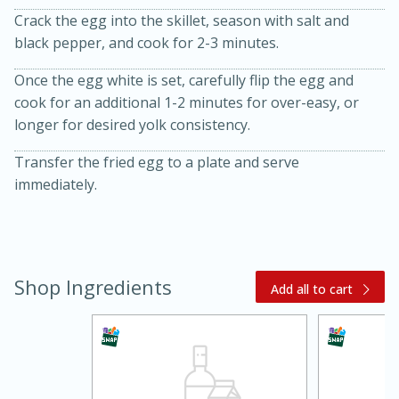
Crack the egg into the skillet, season with salt and
black pepper, and cook for 2-3 minutes.
Once the egg white is set, carefully flip the egg and
cook for an additional 1-2 minutes for over-easy, or
longer for desired yolk consistency.
10 mins
3 hrs 10 mins
Transfer the fried egg to a plate and serve
Becky's Slow Cooker Gluten-Free
immediately.
Thai Chicken Curry
Medium
Serves: 4
Shop Ingredients
Add all to cart