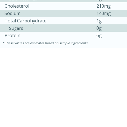
Cholesterol
210mg
Sodium
140mg
Total Carbohydrate
1g
0g
Sugars
Protein
6g
These values are estimates based on sample ingredients
15 minutes
45 minutes
Jamaican Spiked Chicken and
Rice
Hard
Serves: 4