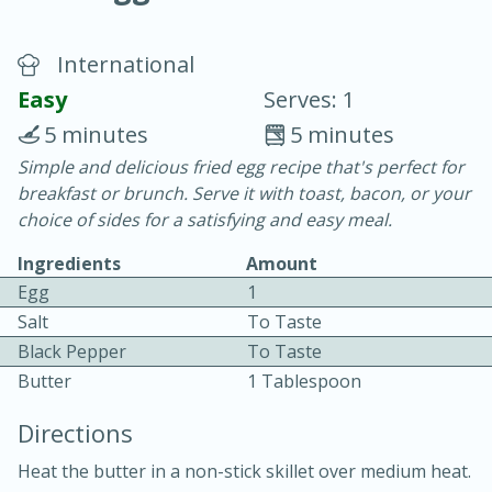
International
Easy
Serves: 1
5 minutes
5 minutes
Simple and delicious fried egg recipe that's perfect for
20 minutes
30 minutes
breakfast or brunch. Serve it with toast, bacon, or your
Chicken Curry
choice of sides for a satisfying and easy meal.
Ingredients
Amount
Easy
Serves: 4
Egg
1
Salt
To Taste
Black Pepper
To Taste
Butter
1 Tablespoon
Directions
Heat the butter in a non-stick skillet over medium heat.