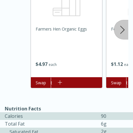
Farmers Hen Organic Eggs
Food Depot 
20 minutes
30 minutes
$
4
97
$
1
12
each
each
Kielbasa and Lentil Salad with
Warm Mustard-Fennel Dressing
Add to cart
Swap
Add to cart
Swap
Medium
Serves: 4
Nutrition Facts
Calories
90
Total Fat
6g
2g
Saturated Fat