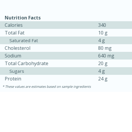
Nutrition Facts
Calories
340
Total Fat
10 g
4 g
Saturated Fat
Cholesterol
80 mg
Sodium
640 mg
Total Carbohydrate
20 g
4 g
Sugars
Protein
24 g
30 minutes
1 hour
These values are estimates based on sample ingredients
Sea Scallops with Ham-Braised
Cabbage and Kale
Easy
Serves: 10