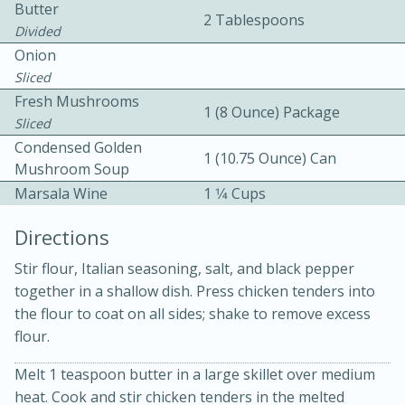
Butter
2 Tablespoons
Divided
Onion
Sliced
Fresh Mushrooms
1 (8 Ounce) Package
Sliced
Condensed Golden
10 mins
3 hrs 10 mins
1 (10.75 Ounce) Can
Mushroom Soup
Becky's Slow Cooker Gluten-Free
Marsala Wine
1 1⁄4 Cups
Thai Chicken Curry
Directions
Stir flour, Italian seasoning, salt, and black pepper
Medium
Serves: 4
together in a shallow dish. Press chicken tenders into
the flour to coat on all sides; shake to remove excess
flour.
Melt 1 teaspoon butter in a large skillet over medium
heat. Cook and stir chicken tenders in the melted