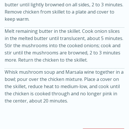
butter until lightly browned on all sides, 2 to 3 minutes.
Remove chicken from skillet to a plate and cover to
keep warm.
Melt remaining butter in the skillet. Cook onion slices
in the melted butter until translucent, about 5 minutes.
Stir the mushrooms into the cooked onions; cook and
stir until the mushrooms are browned, 2 to 3 minutes
20 minutes
30 minutes
more. Return the chicken to the skillet.
Kielbasa and Lentil Salad with
Whisk mushroom soup and Marsala wine together in a
bowl; pour over the chicken mixture. Place a cover on
Warm Mustard-Fennel Dressing
the skillet, reduce heat to medium-low, and cook until
the chicken is cooked through and no longer pink in
Medium
Serves: 4
the center, about 20 minutes.