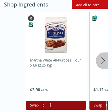
Shop Ingredients
Add all to cart
Martha White All-Purpose Flour,
Food Depot
15 minutes
45 minutes
5 Lb (2.26 Kg)
Jamaican Spiked Chicken and
Rice
$
3
90
$
1
12
each
each
Hard
Serves: 4
Add to cart
Swap
Add to cart
Swap