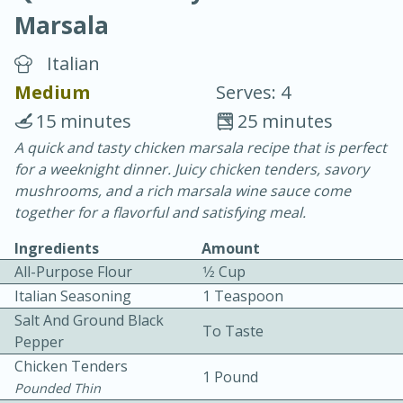
Marsala
Italian
Medium
Serves: 4
15 minutes
25 minutes
20 minutes
30 minutes
A quick and tasty chicken marsala recipe that is perfect
for a weeknight dinner. Juicy chicken tenders, savory
Chicken Curry
mushrooms, and a rich marsala wine sauce come
together for a flavorful and satisfying meal.
Easy
Serves: 4
Ingredients
Amount
All-Purpose Flour
1⁄2 Cup
Italian Seasoning
1 Teaspoon
Salt And Ground Black
To Taste
Pepper
Chicken Tenders
1 Pound
Pounded Thin