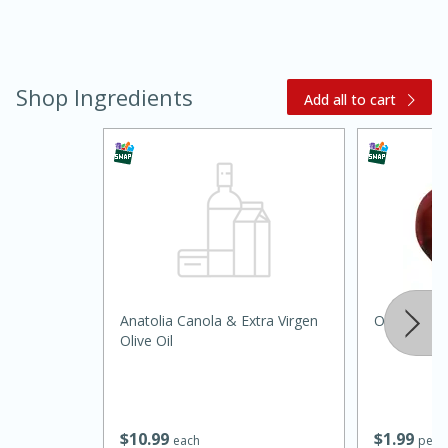
Shop Ingredients
Add all to cart
30 minutes
1 hour
Anatolia Canola & Extra Virgen
Onion, Red
Sea Scallops with Ham-Braised
Olive Oil
Cabbage and Kale
Easy
Serves: 10
$
10
99
$
1
99
each
per l