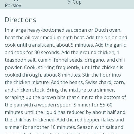
1⁄4 Cup
Parsley
Directions
In a large heavy-bottomed saucepan or Dutch oven,
heat the oil over medium-high heat. Add the onion and
cook until translucent, about 5 minutes. Add the garlic
and cook for 30 seconds. Add the ground chicken, 1
teaspoon salt, cumin, fennel seeds, oregano, and chili
20 minutes
30 minutes
powder. Cook, stirring frequently, until the chicken is
Kielbasa and Lentil Salad with
cooked through, about 8 minutes. Stir the flour into
the chicken mixture. Add the beans, Swiss chard, corn,
Warm Mustard-Fennel Dressing
and chicken stock. Bring the mixture to a simmer,
scraping up the brown bits that cling to the bottom of
Medium
Serves: 4
the pan with a wooden spoon. Simmer for 55-60
minutes until the liquid has reduced by about half and
the chili has thickened. Add the red pepper flakes and
simmer for another 10 minutes. Season with salt and