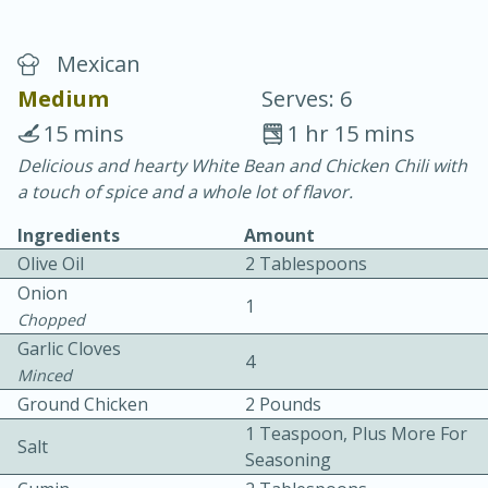
Mexican
Medium
Serves: 6
15 mins
1 hr 15 mins
Delicious and hearty White Bean and Chicken Chili with
20 minutes
30 minutes
a touch of spice and a whole lot of flavor.
Chicken Curry
Ingredients
Amount
Olive Oil
2 Tablespoons
Easy
Serves: 4
Onion
1
Chopped
Garlic Cloves
4
Minced
Ground Chicken
2 Pounds
1 Teaspoon, Plus More For
Salt
Seasoning