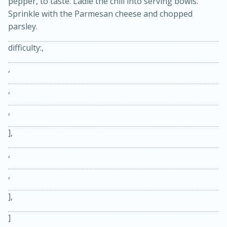
pepper, to taste. Ladle the chili into serving bowls.
Sprinkle with the Parmesan cheese and chopped
parsley.
difficulty:,
,
,
,
15 minutes
45 minutes
],
Jamaican Spiked Chicken and
,
Rice
,
Hard
Serves: 4
],
]