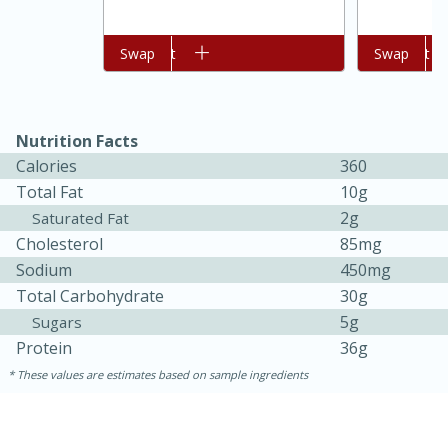
Add to cart
Swap
Add to cart
Swap
Nutrition Facts
Calories
360
Total Fat
10g
2g
Saturated Fat
Cholesterol
85mg
Sodium
450mg
Total Carbohydrate
30g
5g
Sugars
Protein
15 mins
5 hrs 30 mins
36g
These values are estimates based on sample ingredients
Bacon Wrapped Hotdogs
Medium
Serves: 4