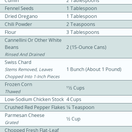
Cumin
2 Tablespoons
Fennel Seeds
1 Tablespoon
Dried Oregano
1 Tablespoon
Chili Powder
2 Teaspoons
Flour
3 Tablespoons
Cannellini Or Other White
Beans
2 (15-Ounce Cans)
10 mins
3 hrs 10 mins
Rinsed And Drained
Becky's Slow Cooker Gluten-Free
Swiss Chard
1 Bunch (about 1 Pound)
Thai Chicken Curry
Stems Removed, Leaves
Chopped Into 1-Inch Pieces
Frozen Corn
Medium
Serves: 4
11⁄2 Cups
Thawed
Low-Sodium Chicken Stock
4 Cups
Crushed Red Pepper Flakes
1⁄4 Teaspoon
Parmesan Cheese
1⁄2 Cup
Grated
Chopped Fresh Flat-Leaf