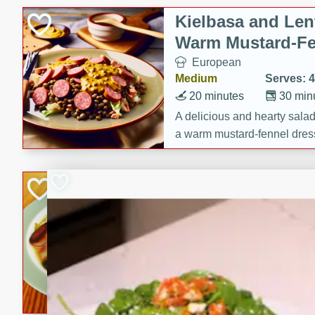
Kielbasa and Lent
Warm Mustard-Fe
European
Medium
Serves: 4
20 minutes
30 min
A delicious and hearty salad 
a warm mustard-fennel dress
satisfying meal.
Sea Scallops wit
Cabbage and Kal
Gourmet
Hard
Serves: 4
30 minutes
1 hour
Enjoy a delightful combinati
braised cabbage, and kale i