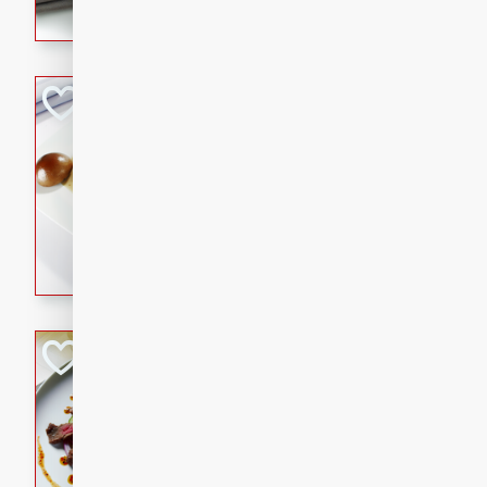
flavorful dish that will be lov
Pintade au Cha
French
Medium
Serves: 4
20 minutes
40 min
A delicious and elegant Fre
cooked in champagne sauce
croutons, and fondant potato
occasion or fine dining expe
Bob's Thai Beef 
Thai
Easy
20 minutes
10 min
A refreshing and flavorful T