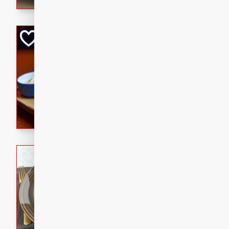
Open-Faced Burg
Horseradish-Che
American
Easy
Serves: 2
15 minutes
10 min
A delicious open-faced burge
horseradish-cheese sauce. Th
quick and easy gourmet mea
Potato Sausage S
American
Medium
Serves: 8
20 minutes
50 min
A delicious and savory potat
perfect for any special occas