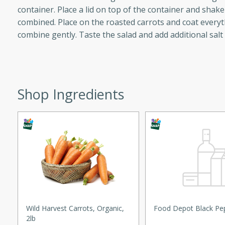
container. Place a lid on top of the container and shake 
ed by all.
combined. Place on the roasted carrots and coat everyt
combine gently. Taste the salad and add additional salt
mpagne
Shop Ingredients
utes
nch recipe for guinea hens
, served with mushrooms,
es. Perfect for a special
rience.
Salad
utes
Wild Harvest Carrots, Organic,
Food Depot Black Pe
2lb
hai beef salad with tender