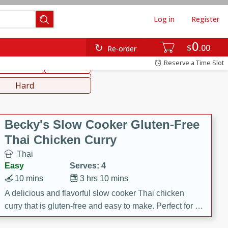
Log in
Register
0
hinese
Mediterranean
$
00
Re-order
Reserve a Time Slot
ws & Chilis
Side Dish
everages
Hard
Becky's Slow Cooker Gluten-Free
Thai Chicken Curry
Thai
Easy
Serves: 4
10 mins
3 hrs 10 mins
A delicious and flavorful slow cooker Thai chicken
curry that is gluten-free and easy to make. Perfect for a
cozy and comforting meal.