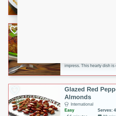
rib eye steak, cucumbers, re
a zesty lime dressing. Perfect
meal!
Never Fail Meatlo
American
Easy
Serves: 6
20 minutes
90 min
A classic and reliable meatlo
impress. This hearty dish is 
savory flavors. Perfect for a
occasion.
Glazed Red Pepp
Almonds
International
Easy
Serves: 4