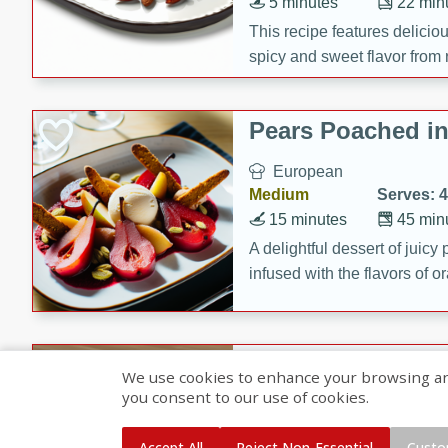
5 minutes
22 min
This recipe features delici
spicy and sweet flavor from 
and sugar. It's a perfect sna
Pears Poached i
European
Medium
Serves: 4
15 minutes
45 min
A delightful dessert of juic
infused with the flavors of
cinnamon. Served with a sco
and biscotti crumbs for an ex
Banana Pancakes
We use cookies to enhance your browsing and 
Banana Syrup
you consent to our use of cookies.
American
Easy
Serves: 4
Accept All
Reject Non-Essential
Custo