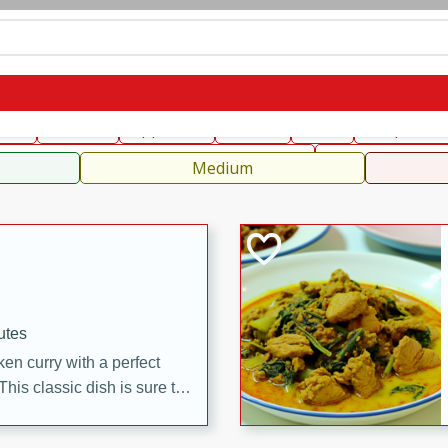
can
French
Indian
International
Italian
European
C
fast
Dessert
Appetizer
Snacks
Salad
Soups, Ste
 Condiments, Rubs & Spices
B
Medium
utes
en curry with a perfect
This classic dish is sure to