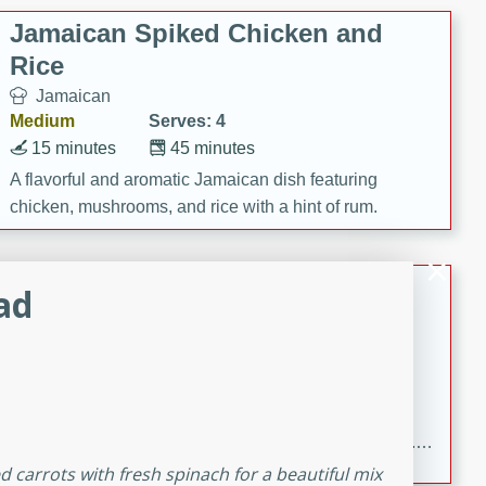
Jamaican Spiked Chicken and
Rice
Jamaican
Medium
Serves: 4
15 minutes
45 minutes
A flavorful and aromatic Jamaican dish featuring
chicken, mushrooms, and rice with a hint of rum.
Bacon Wrapped Hotdogs
ad
American
Easy
Serves: 10
15 mins
5 hrs 30 mins
Delicious and savory bacon-wrapped hotdogs, slow-
cooked to perfection with a sweet brown sugar glaze. A
satisfying and flavorful dish that's perfect for any
ed carrots with fresh spinach for a beautiful mix