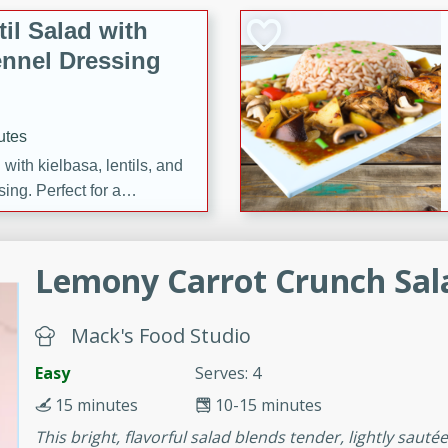
il Salad with
nnel Dressing
utes
with kielbasa, lentils, and
ing. Perfect for a
h Ham-Braised
Lemony Carrot Crunch Sal
e
Mack's Food Studio
Easy
Serves: 4
on of sea scallops, ham-
15 minutes
10-15 minutes
n this gourmet recipe. Each
This bright, flavorful salad blends tender, lightly sauté