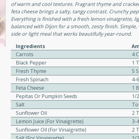
cooked to perfection,
of warm and cool textures. Fragrant thyme and cracke
g dish.
feta cheese brings a salty, tangy contrast. Crunchy pepi
Everything is finished with a fresh lemon vinaigrette,
balanced with Dijon for a smooth, zesty finish. Simple, v
side or light meal that works beautifully year-round.
mins
Ingredients
Am
h a tangy and flavorful
Carrots
4 
perfection. This Beef
Black Pepper
1 
ish that's sure to satisfy
Fresh Thyme
5 
h flavors.
Fresh Spinach
4-
ken
Feta Cheese
1 
Pepitas Or Pumpkin Seeds
1/
Salt
To
Sunflower Oil
2 
utes
Lemon Juice (for Vinaigrette)
3-
chicken recipe that is
Sunflower Oil (for Vinaigrette)
2 
rful meal.
Salt (for Vinaigrette)
1/