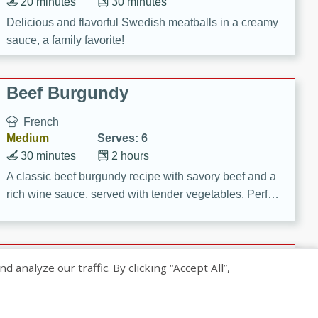
20 minutes
30 minutes
Delicious and flavorful Swedish meatballs in a creamy
sauce, a family favorite!
Beef Burgundy
French
Medium
Serves: 6
30 minutes
2 hours
A classic beef burgundy recipe with savory beef and a
rich wine sauce, served with tender vegetables. Perfect
for a cozy family dinner.
Indian Broccoli Junka
nalyze our traffic. By clicking “Accept All”,
Indian
Easy
Serves: 4