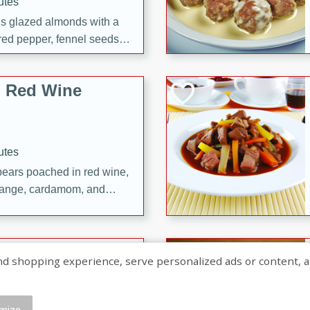
utes
ous glazed almonds with a
red pepper, fennel seeds,
ck for any occasion!
n Red Wine
utes
y pears poached in red wine,
 orange, cardamom, and
op of vanilla ice cream
tra treat!
 with Caramel-
shopping experience, serve personalized ads or content, and a
mize