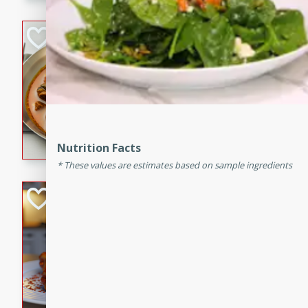
component is seasoned and 
creating a rich and satisfyin
Beef Vindaloo
Indian
Medium
Serves: 4
30 mins
1 hr 5 
A spicy Indian beef curry wit
marinade, cooked to tender 
Nutrition Facts
Vindaloo recipe is a classic d
These values are estimates based on sample ingredients
your craving for bold and ric
Easy Italian Chic
Italian
Easy
Serves: 4
10 minutes
30 min
A delicious and easy Italian 
perfect for a quick and flavo