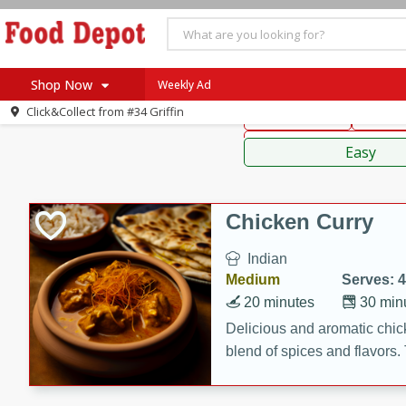
American
Thai
Mexi
Shop Now
Weekly Ad
Click&Collect from
#34 Griffin
Main Course
Break
Home
Sauces,
Log in to your account
Specials
Easy
Register
Coupons
Recipes
Chicken Curry
SNAP Eligible
Indian
Medium
Serves: 4
20 minutes
30 min
Delicious and aromatic chick
blend of spices and flavors. 
be a hit at any dinner table.