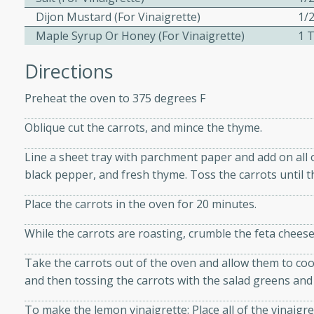
Dijon Mustard (for Vinaigrette)
1/
Maple Syrup Or Honey (for Vinaigrette)
1 
ers with
Directions
ese Sauce
Preheat the oven to 375 degrees F
utes
Oblique cut the carrots, and mince the thyme.
r topped with a flavorful
Line a sheet tray with parchment paper and add on all of
is recipe is perfect for a
black pepper, and fresh thyme. Toss the carrots until th
l.
Place the carrots in the oven for 20 minutes.
tuffing
While the carrots are roasting, crumble the feta cheese
Take the carrots out of the oven and allow them to coo
utes
and then tossing the carrots with the salad greens and 
o sausage stuffing that's
To make the lemon vinaigrette: Place all of the vinaigr
ion. It's a hearty and