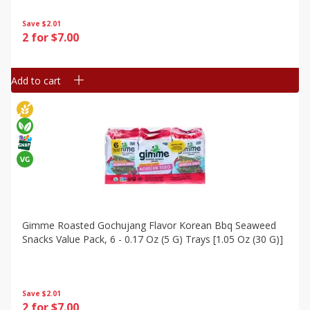
Save
$2.01
2 for $7.00
Add to cart
Gimme Roasted Gochujang Flavor Korean Bbq Seaweed
Snacks Value Pack, 6 - 0.17 Oz (5 G) Trays [1.05 Oz (30 G)]
Save
$2.01
2 for $7.00