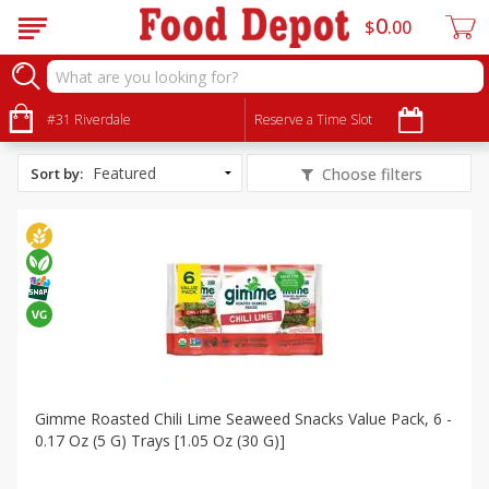
0
$
00
All Products
Vegan
#31 Riverdale
Reserve a Time Slot
Sort by
:
Choose filters
Gimme Roasted Chili Lime Seaweed Snacks Value Pack, 6 -
0.17 Oz (5 G) Trays [1.05 Oz (30 G)]