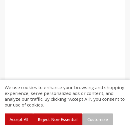
We use cookies to enhance your browsing and shopping
experience, serve personalized ads or content, and
analyze our traffic. By clicking “Accept All”, you consent to
our use of cookies.
Accept All
Reject Non-Essential
Customize