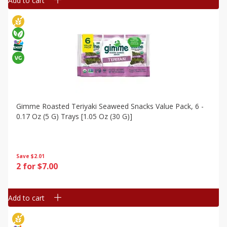
Add to cart
Gimme Roasted Teriyaki Seaweed Snacks Value Pack, 6 -
0.17 Oz (5 G) Trays [1.05 Oz (30 G)]
Save
$2.01
2 for $7.00
Add to cart