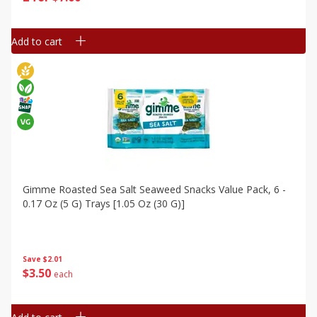
Add to cart
Gimme Roasted Sea Salt Seaweed Snacks Value Pack, 6 -
0.17 Oz (5 G) Trays [1.05 Oz (30 G)]
Save
$2.01
$
3
50
each