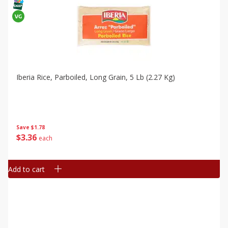
Iberia Rice, Parboiled, Long Grain, 5 Lb (2.27 Kg)
Save
$1.78
$
3
36
each
Add to cart